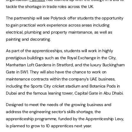
tackle the shortage in trade roles across the UK.
The partnership will see Polyteck offer students the opportunity
to gain practical work experience across areas including
electrical, plumbing and property maintenance, as well as
painting and decorating.
As part of the apprenticeships, students will work in highly
prestigious buildings such as the Royal Exchange in the City,
Manhattan Loft Gardens in Stratford, and the luxury Buckingham
Gate in SW1. They will also have the chance to work on
maintenance contracts within the company’s UAE business,
including the Sports City cricket stadium and Botanica Pods in
Dubai and the famous leaning tower, Capital Gate in Abu Dhabi.
Designed to meet the needs of the growing business and
address the engineering sector’s skills shortage, the
apprenticeship programme, funded by the Apprenticeship Levy,
is planned to grow to 10 apprentices next year.