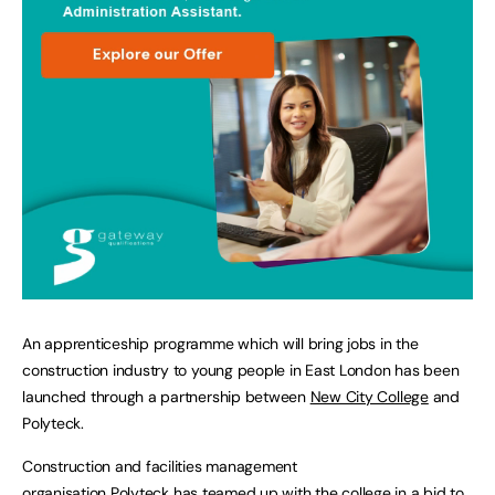
An apprenticeship programme which will bring jobs in the
construction industry to young people in East London has been
launched through a partnership between
New City College
and
Polyteck.
Construction and facilities management
organisation
Polyteck
has teamed up with the college in a bid to