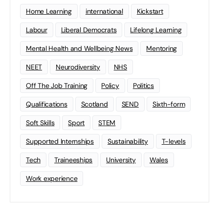
Home Learning
international
Kickstart
Labour
Liberal Democrats
Lifelong Learning
Mental Health and Wellbeing News
Mentoring
NEET
Neurodiversity
NHS
Off The Job Training
Policy
Politics
Qualifications
Scotland
SEND
Sixth-form
Soft Skills
Sport
STEM
Supported Internships
Sustainability
T-levels
Tech
Traineeships
University
Wales
Work experience