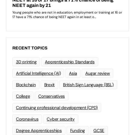
RECENT TOPICS
3D printing
Apprenticeship Standards
Artificial Intelligence (AI)
Asia
Augar review
Blockchain
Brexit
British Sign Language (BSL)
College
Conservatives
Continuing professional development (CPD)
Coronavirus
Cyber security
Degree Apprenticeships
Funding
GCSE