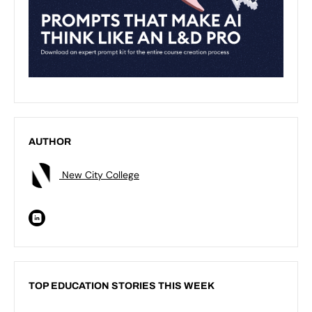
AUTHOR
New City College
TOP EDUCATION STORIES THIS WEEK