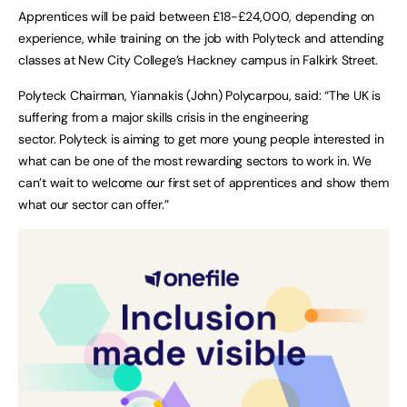
Apprentices will be paid between £18-£24,000, depending on
experience, while training on the job with Polyteck and attending
classes at New City College’s Hackney campus in Falkirk Street.
Polyteck Chairman, Yiannakis (John) Polycarpou, said: “The UK is
suffering from a major skills crisis in the engineering
sector. Polyteck is aiming to get more young people interested in
what can be one of the most rewarding sectors to work in. We
can’t wait to welcome our first set of apprentices and show them
what our sector can offer.”