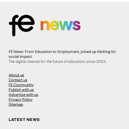
FE News: From Education to Employment, joined up thinking for
social impact.
The digital channel for the future of education, since 2003.
About us
Contact us
FE Community
Publish with us
Advertise with us
Privacy Policy
Sitemap
LATEST NEWS