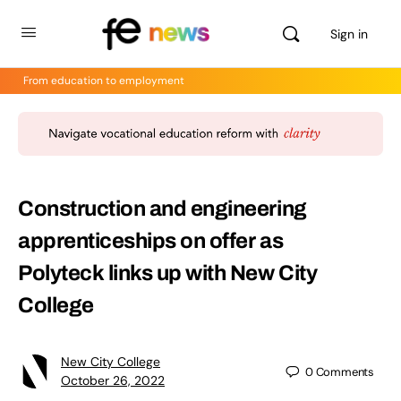
Sign in
From education to employment
Construction and engineering
apprenticeships on offer as
Polyteck links up with New City
College
New City College
0
Comments
October 26, 2022