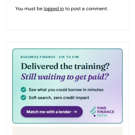
You must be
logged in
to post a comment.