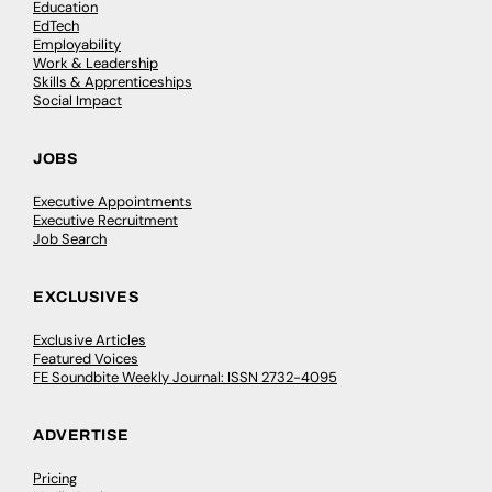
Education
EdTech
Employability
Work & Leadership
Skills & Apprenticeships
Social Impact
JOBS
Executive Appointments
Executive Recruitment
Job Search
EXCLUSIVES
Exclusive Articles
Featured Voices
FE Soundbite Weekly Journal: ISSN 2732-4095
ADVERTISE
Pricing