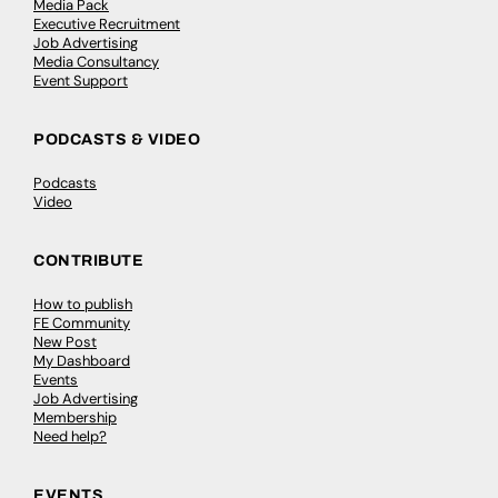
Media Pack
Executive Recruitment
Job Advertising
Media Consultancy
Event Support
PODCASTS & VIDEO
Podcasts
Video
CONTRIBUTE
How to publish
FE Community
New Post
My Dashboard
Events
Job Advertising
Membership
Need help?
EVENTS