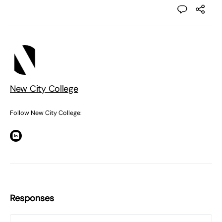
New City College
Follow New City College:
Responses