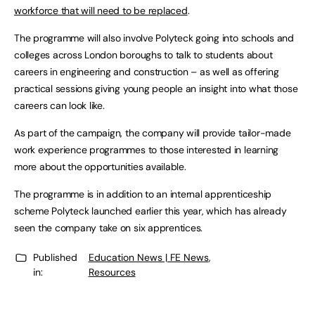
workforce that will need to be replaced
.
The programme will also involve Polyteck going into schools and
colleges across London boroughs to talk to students about
careers in engineering and construction – as well as offering
practical sessions giving young people an insight into what those
careers can look like.
As part of the campaign, the company will provide tailor-made
work experience programmes to those interested in learning
more about the opportunities available.
The programme is in addition to an internal apprenticeship
scheme Polyteck launched earlier this year, which has already
seen the company take on six apprentices.
Published
Education News | FE News
,
in:
Resources