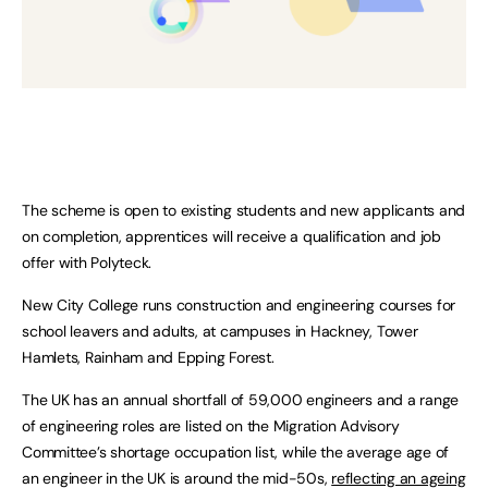
The scheme is open to existing students and new applicants and
on completion, apprentices will receive a qualification and job
offer with Polyteck.
New City College runs construction and engineering courses for
school leavers and adults, at campuses in Hackney, Tower
Hamlets, Rainham and Epping Forest.
The UK has an annual shortfall of 59,000 engineers and a range
of engineering roles are listed on the Migration Advisory
Committee’s shortage occupation list, while the average age of
an engineer in the UK is around the mid-50s,
reflecting an ageing