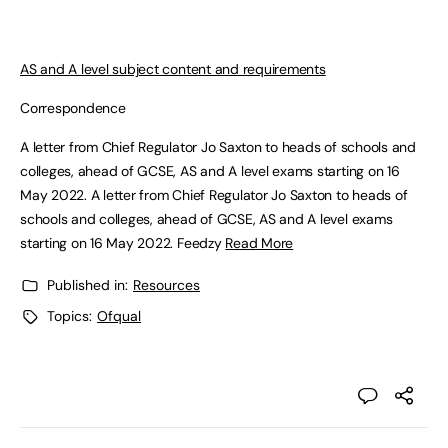
AS and A level subject content and requirements
Correspondence
A letter from Chief Regulator Jo Saxton to heads of schools and
colleges, ahead of GCSE, AS and A level exams starting on 16
May 2022. A letter from Chief Regulator Jo Saxton to heads of
schools and colleges, ahead of GCSE, AS and A level exams
starting on 16 May 2022. Feedzy
Read More
Published in:
Resources
Topics:
Ofqual