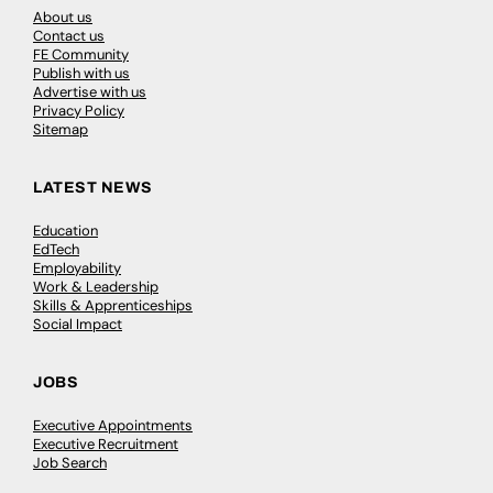
About us
Contact us
FE Community
Publish with us
Advertise with us
Privacy Policy
Sitemap
LATEST NEWS
Education
EdTech
Employability
Work & Leadership
Skills & Apprenticeships
Social Impact
JOBS
Executive Appointments
Executive Recruitment
Job Search