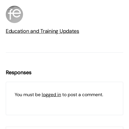
Education and Training Updates
Responses
You must be
logged in
to post a comment.