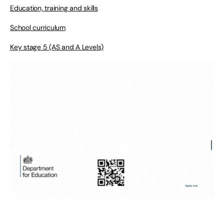
Education, training and skills
School curriculum
Key stage 5 (AS and A Levels)