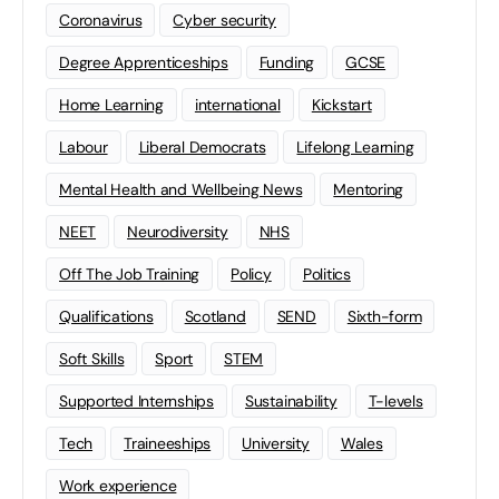
Coronavirus
Cyber security
Degree Apprenticeships
Funding
GCSE
Home Learning
international
Kickstart
Labour
Liberal Democrats
Lifelong Learning
Mental Health and Wellbeing News
Mentoring
NEET
Neurodiversity
NHS
Off The Job Training
Policy
Politics
Qualifications
Scotland
SEND
Sixth-form
Soft Skills
Sport
STEM
Supported Internships
Sustainability
T-levels
Tech
Traineeships
University
Wales
Work experience