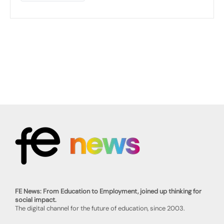
FE News: From Education to Employment, joined up thinking for
social impact.
The digital channel for the future of education, since 2003.