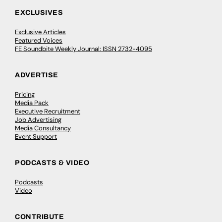
EXCLUSIVES
Exclusive Articles
Featured Voices
FE Soundbite Weekly Journal: ISSN 2732-4095
ADVERTISE
Pricing
Media Pack
Executive Recruitment
Job Advertising
Media Consultancy
Event Support
PODCASTS & VIDEO
Podcasts
Video
CONTRIBUTE