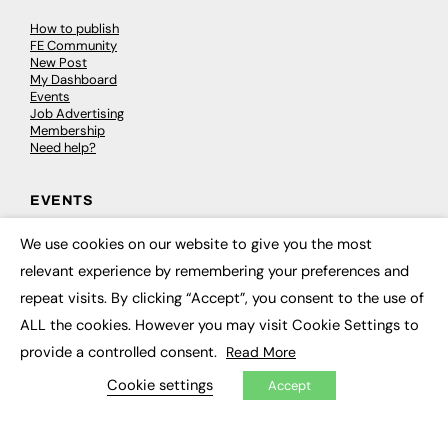
How to publish
FE Community
New Post
My Dashboard
Events
Job Advertising
Membership
Need help?
EVENTS
Awards
We use cookies on our website to give you the most
×
Conferences & Events
relevant experience by remembering your preferences and
Courses & CDP
Networking
repeat visits. By clicking “Accept”, you consent to the use of
Open Days
ALL the cookies. However you may visit Cookie Settings to
Roundtables & Research Forums
Webinars
provide a controlled consent.
Read More
Workshops & Masterclasses
Cookie settings
Accept
© 2026
FE News: Every week since 2003