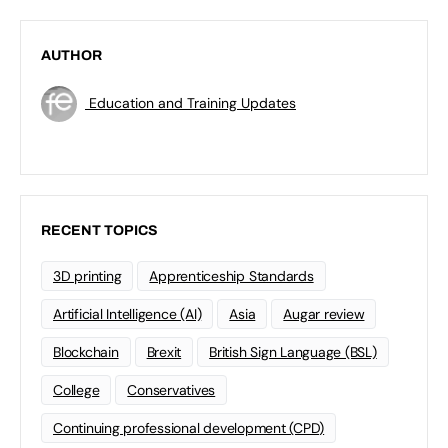
AUTHOR
Education and Training Updates
RECENT TOPICS
3D printing
Apprenticeship Standards
Artificial Intelligence (AI)
Asia
Augar review
Blockchain
Brexit
British Sign Language (BSL)
College
Conservatives
Continuing professional development (CPD)