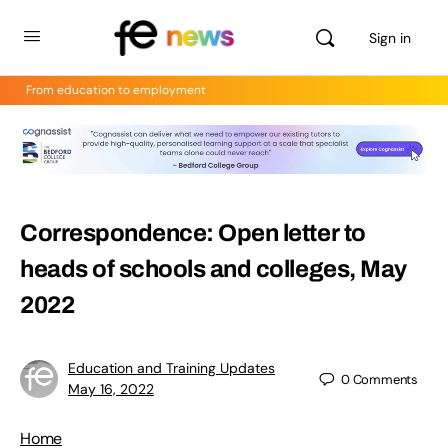
Sign in
From education to employment
Correspondence: Open letter to
heads of schools and colleges, May
2022
Education and Training Updates
0
Comments
May 16, 2022
Home