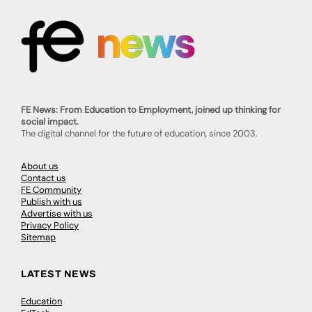
FE News: From Education to Employment, joined up thinking for
social impact.
The digital channel for the future of education, since 2003.
About us
Contact us
FE Community
Publish with us
Advertise with us
Privacy Policy
Sitemap
LATEST NEWS
Education