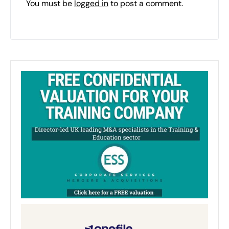
You must be
logged in
to post a comment.