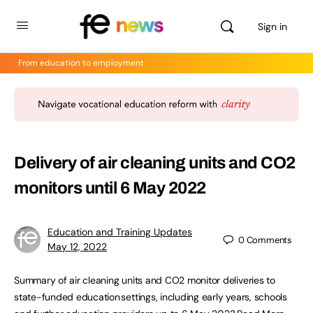
Sign in
From education to employment
Delivery of air cleaning units and CO2
monitors until 6 May 2022
Education and Training Updates
0
Comments
May 12, 2022
Summary of air cleaning units and CO2 monitor deliveries to
state-funded education settings, including early years, schools