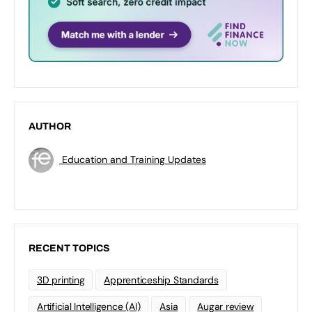
AUTHOR
Education and Training Updates
RECENT TOPICS
3D printing
Apprenticeship Standards
Artificial Intelligence (AI)
Asia
Augar review