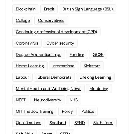
Blockchain
Brexit
British Sign Language (BSL)
College
Conservatives
Continuing professional development (CPD)
Coronavirus
Cyber security
Degree Apprenticeships
Funding
GCSE
Home Learning
international
Kickstart
Labour
Liberal Democrats
Lifelong Learning
Mental Health and Wellbeing News
Mentoring
NEET
Neurodiversity
NHS
Off The Job Training
Policy
Politics
Qualifications
Scotland
SEND
Sixth-form