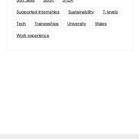
Soft Skills
Sport
STEM
Supported Internships
Sustainability
T-levels
Tech
Traineeships
University
Wales
Work experience