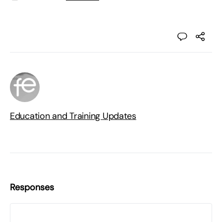
Education and Training Updates
Responses