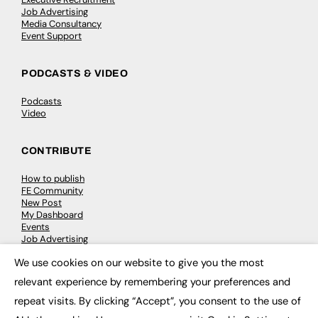
Job Advertising
Media Consultancy
Event Support
PODCASTS & VIDEO
Podcasts
Video
CONTRIBUTE
How to publish
FE Community
New Post
My Dashboard
Events
Job Advertising
Membership
We use cookies on our website to give you the most
Need help?
×
relevant experience by remembering your preferences and
repeat visits. By clicking “Accept”, you consent to the use of
EVENTS