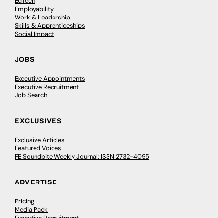
EdTech
Employability
Work & Leadership
Skills & Apprenticeships
Social Impact
JOBS
Executive Appointments
Executive Recruitment
Job Search
EXCLUSIVES
Exclusive Articles
Featured Voices
FE Soundbite Weekly Journal: ISSN 2732-4095
ADVERTISE
Pricing
Media Pack
Executive Recruitment