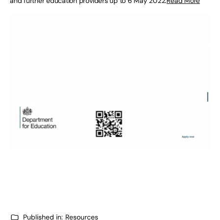
and further education providers up to 6 May 2022.
Read More
Published in:
Resources