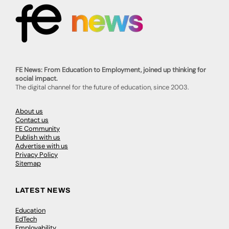
FE News: From Education to Employment, joined up thinking for
social impact.
The digital channel for the future of education, since 2003.
About us
Contact us
FE Community
Publish with us
Advertise with us
Privacy Policy
Sitemap
LATEST NEWS
Education
EdTech
Employability