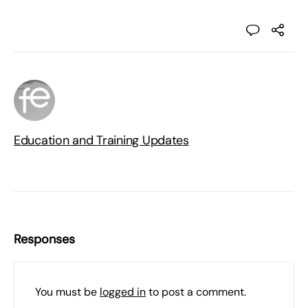
Education and Training Updates
Responses
You must be
logged in
to post a comment.