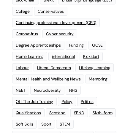
Blockchain
Brexit
British Sign Language (BSL)
College
Conservatives
Continuing professional development (CPD)
Coronavirus
Cyber security
Degree Apprenticeships
Funding
GCSE
Home Learning
international
Kickstart
Labour
Liberal Democrats
Lifelong Learning
Mental Health and Wellbeing News
Mentoring
NEET
Neurodiversity
NHS
Off The Job Training
Policy
Politics
Qualifications
Scotland
SEND
Sixth-form
Soft Skills
Sport
STEM