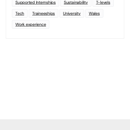
Supported Internships
Sustainability
T-levels
Tech
Traineeships
University
Wales
Work experience