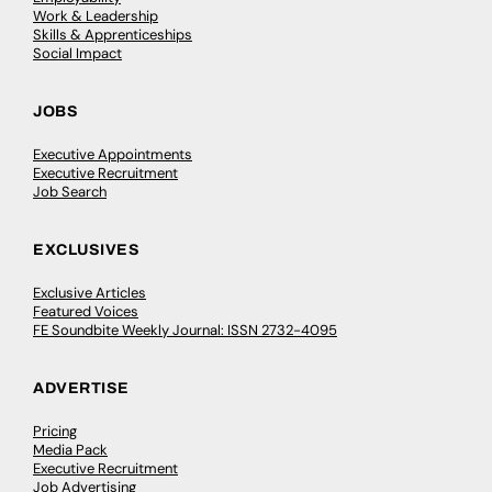
Work & Leadership
Skills & Apprenticeships
Social Impact
JOBS
Executive Appointments
Executive Recruitment
Job Search
EXCLUSIVES
Exclusive Articles
Featured Voices
FE Soundbite Weekly Journal: ISSN 2732-4095
ADVERTISE
Pricing
Media Pack
Executive Recruitment
Job Advertising