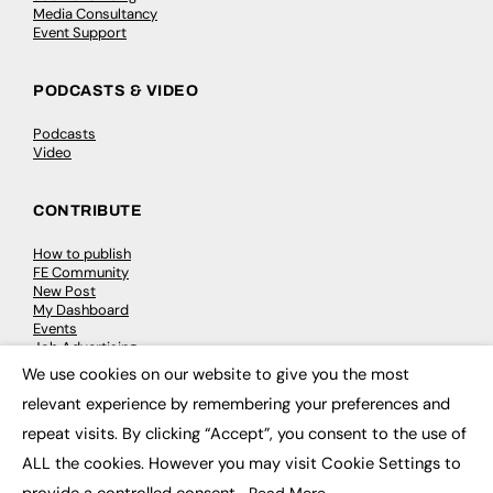
Media Consultancy
Event Support
PODCASTS & VIDEO
Podcasts
Video
CONTRIBUTE
How to publish
FE Community
New Post
My Dashboard
Events
Job Advertising
Membership
We use cookies on our website to give you the most
Need help?
×
relevant experience by remembering your preferences and
repeat visits. By clicking “Accept”, you consent to the use of
EVENTS
ALL the cookies. However you may visit Cookie Settings to
Awards