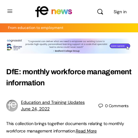
Sign in
From education to employment
DfE: monthly workforce management
information
Education and Training Updates
0
Comments
June 24, 2022
This collection brings together documents relating to monthly
workforce management information.
Read More