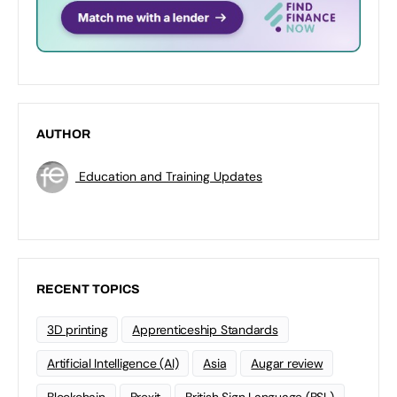
AUTHOR
Education and Training Updates
RECENT TOPICS
3D printing
Apprenticeship Standards
Artificial Intelligence (AI)
Asia
Augar review