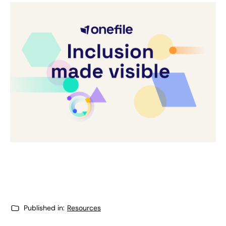
Published in:
Resources