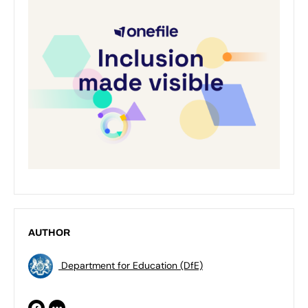
AUTHOR
Department for Education (DfE)