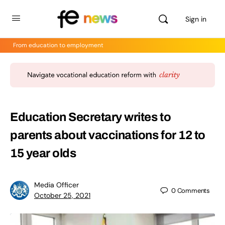
Sign in
From education to employment
Education Secretary writes to
parents about vaccinations for 12 to
15 year olds
Media Officer
0
Comments
October 25, 2021