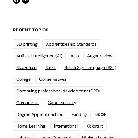
RECENT TOPICS
3D printing
Apprenticeship Standards
Artificial Intelligence (AI)
Asia
Augar review
Blockchain
Brexit
British Sign Language (BSL)
College
Conservatives
Continuing professional development (CPD)
Coronavirus
Cyber security
Degree Apprenticeships
Funding
GCSE
Home Learning
international
Kickstart
Labour
Liberal Democrats
Lifelong Learning