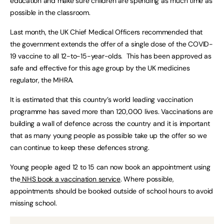
education and make sure children are spending as much time as
possible in the classroom.
Last month, the UK Chief Medical Officers recommended that
the government extends the offer of a single dose of the COVID-
19 vaccine to all 12-to-15-year-olds. This has been approved as
safe and effective for this age group by the UK medicines
regulator, the MHRA.
It is estimated that this country’s world leading vaccination
programme has saved more than 120,000 lives. Vaccinations are
building a wall of defence across the country and it is important
that as many young people as possible take up the offer so we
can continue to keep these defences strong.
Young people aged 12 to 15 can now book an appointment using
the
NHS book a vaccination service
. Where possible,
appointments should be booked outside of school hours to avoid
missing school.