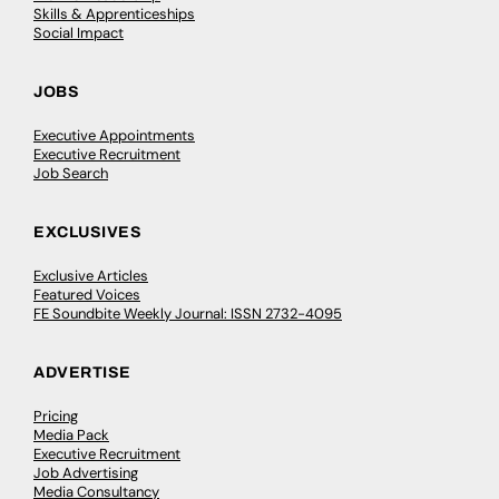
Skills & Apprenticeships
Social Impact
JOBS
Executive Appointments
Executive Recruitment
Job Search
EXCLUSIVES
Exclusive Articles
Featured Voices
FE Soundbite Weekly Journal: ISSN 2732-4095
ADVERTISE
Pricing
Media Pack
Executive Recruitment
Job Advertising
Media Consultancy