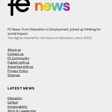
FE News: From Education to Employment, joined up thinking for
social impact.
The digital channel for the future of education, since 2003.
About us
Contact us
FE Community
Publish with us
Advertise with us
Privacy Policy
Sitemap
LATEST NEWS
Education
EdTech
Employability
Work & Leadership