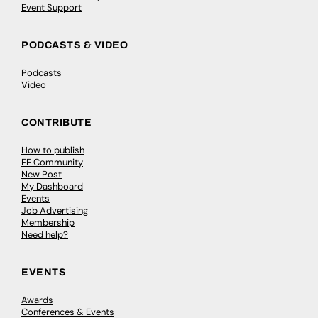
Event Support
PODCASTS & VIDEO
Podcasts
Video
CONTRIBUTE
How to publish
FE Community
New Post
My Dashboard
Events
Job Advertising
Membership
Need help?
EVENTS
Awards
Conferences & Events