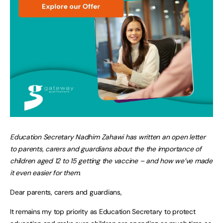
Education Secretary Nadhim Zahawi has written an open letter
to parents, carers and guardians about the the importance of
children aged 12 to 15 getting the vaccine – and how we’ve made
it even easier for them.
Dear parents, carers and guardians,
It remains my top priority as Education Secretary to protect