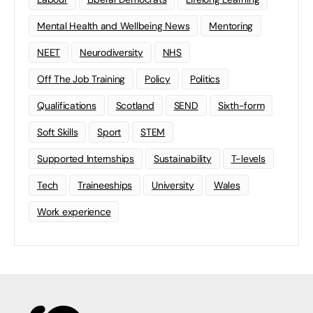
Mental Health and Wellbeing News
Mentoring
NEET
Neurodiversity
NHS
Off The Job Training
Policy
Politics
Qualifications
Scotland
SEND
Sixth-form
Soft Skills
Sport
STEM
Supported Internships
Sustainability
T-levels
Tech
Traineeships
University
Wales
Work experience