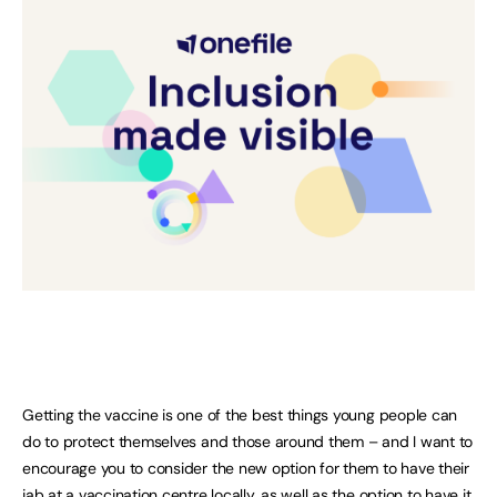
Getting the vaccine is one of the best things young people can
do to protect themselves and those around them – and I want to
encourage you to consider the new option for them to have their
jab at a vaccination centre locally, as well as the option to have it