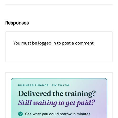
Responses
You must be
logged in
to post a comment.