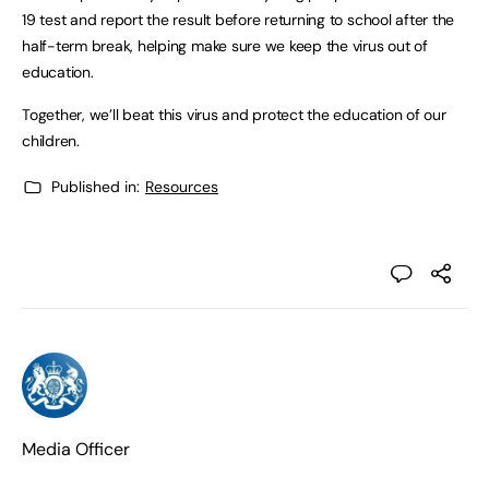
19 test and report the result before returning to school after the
half-term break, helping make sure we keep the virus out of
education.
Together, we’ll beat this virus and protect the education of our
children.
Published in:
Resources
Media Officer