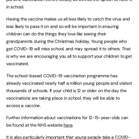
in school.
Having the vaccine makes us all less likely to catch the virus and
less likely to pass it on and so will be important in ensuring
children can do the things they love like seeing their
grandparents during the Christmas holiday. Young people who
get COVID-19 will miss school, and may spread it to others. That
is why we are encouraging you all to support your children to get
vaccinated.
The school-based COVID-19 vaccination programme has
already vaccinated nearly half a million young people and visited
thousands of schools. If your child is 12 or older on the day the
vaccinations are taking place in school, they will be able to
access a vaccine.
Further information about vaccinations for 12-15-year-olds can
be found at the NHS website
here
.
It is also particularly important that young people take a COVID-