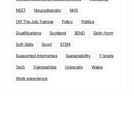
NEET
Neurodiversity
NHS
Off The Job Training
Policy
Politics
Qualifications
Scotland
SEND
Sixth-form
Soft Skills
Sport
STEM
Supported Internships
Sustainability
T-levels
Tech
Traineeships
University
Wales
Work experience