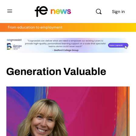
Sign in
From education to employment
Generation Valuable