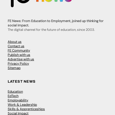
FE News: From Education to Employment, joined up thinking for
social impact.
The digital channel for the future of education, since 2003.
About us
Contact us
FE Community
Publish with us
Advertise with us
Privacy Policy
Sitemap
LATEST NEWS
Education
EdTech
Employability
Work & Leadership
Skills & Apprenticeships
Social Impact