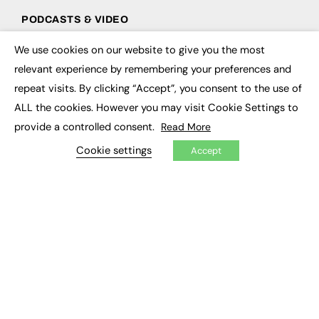
PODCASTS & VIDEO
Podcasts
We use cookies on our website to give you the most
×
Video
relevant experience by remembering your preferences and
repeat visits. By clicking “Accept”, you consent to the use of
CONTRIBUTE
ALL the cookies. However you may visit Cookie Settings to
How to publish
provide a controlled consent.
Read More
FE Community
Cookie settings
New Post
Accept
My Dashboard
Events
Job Advertising
Membership
Need help?
EVENTS
Awards
Conferences & Events
Courses & CDP
Networking