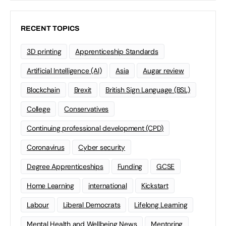
RECENT TOPICS
3D printing
Apprenticeship Standards
Artificial Intelligence (AI)
Asia
Augar review
Blockchain
Brexit
British Sign Language (BSL)
College
Conservatives
Continuing professional development (CPD)
Coronavirus
Cyber security
Degree Apprenticeships
Funding
GCSE
Home Learning
international
Kickstart
Labour
Liberal Democrats
Lifelong Learning
Mental Health and Wellbeing News
Mentoring