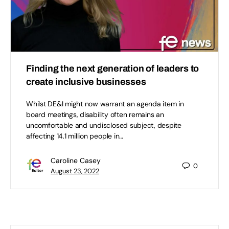
Finding the next generation of leaders to
create inclusive businesses
Whilst DE&I might now warrant an agenda item in
board meetings, disability often remains an
uncomfortable and undisclosed subject, despite
affecting 14.1 million people in…
Caroline Casey
0
August 23, 2022