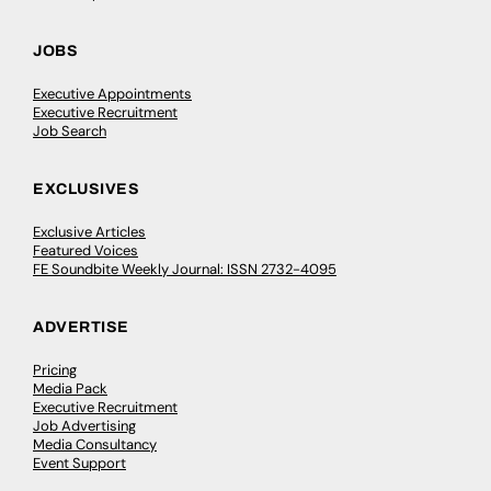
JOBS
Executive Appointments
Executive Recruitment
Job Search
EXCLUSIVES
Exclusive Articles
Featured Voices
FE Soundbite Weekly Journal: ISSN 2732-4095
ADVERTISE
Pricing
Media Pack
Executive Recruitment
Job Advertising
Media Consultancy
Event Support