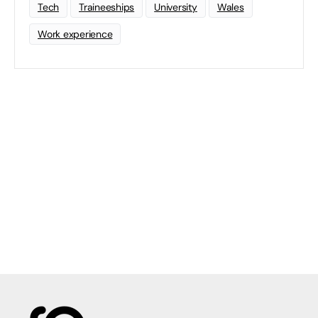
Tech
Traineeships
University
Wales
Work experience