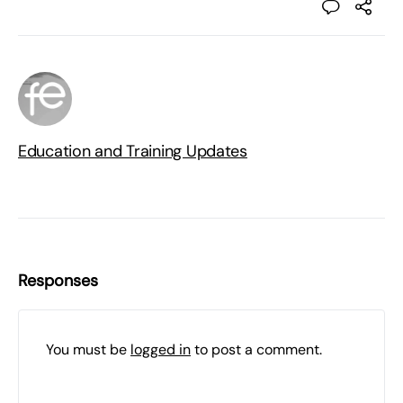
Education and Training Updates
Responses
You must be
logged in
to post a comment.