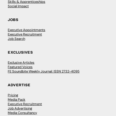
Skills & Apprenticeships
Social Impact
JOBS
Executive Appointments
Executive Recruitment
Job Search
EXCLUSIVES
Exclusive Articles
Featured Voices
FE Soundbite Weekly Journal: ISSN 2732-4095
ADVERTISE
Pricing
Media Pack
Executive Recruitment
Job Advertising
Media Consultancy