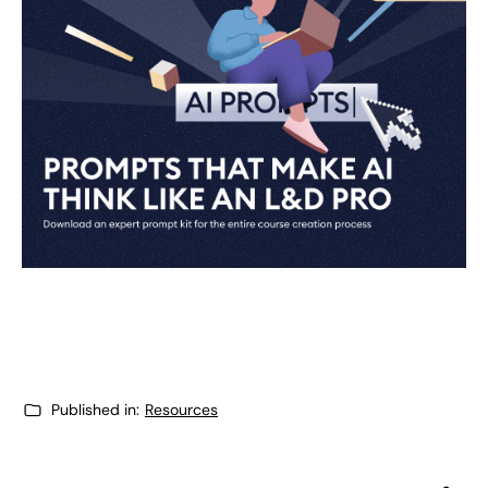
Published in:
Resources