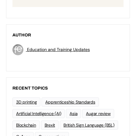
AUTHOR
Education and Training Updates
RECENT TOPICS
3D printing
Apprenticeship Standards
Artificial Intelligence (AI)
Asia
Augar review
Blockchain
Brexit
British Sign Language (BSL)