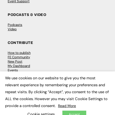
Event Support
PODCASTS & VIDEO
Podcasts
Video
CONTRIBUTE
How to publish
FE Community
New Post
My Dashboard
Events
Job Advertising
We use cookies on our website to give you the most
Membership
×
Need help?
relevant experience by remembering your preferences and
repeat visits. By clicking “Accept”, you consent to the use of
EVENTS
ALL the cookies. However you may visit Cookie Settings to
provide a controlled consent.
Read More
Awards
Conferences & Events
Cookie settings
Accept