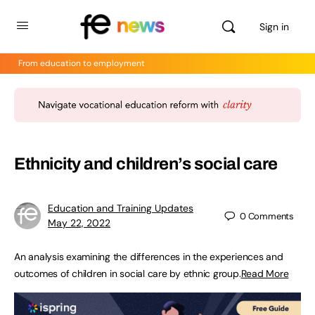
Sign in
From education to employment
Ethnicity and children’s social care
Education and Training Updates
0
Comments
May 22, 2022
An analysis examining the differences in the experiences and
outcomes of children in social care by ethnic group.
Read More