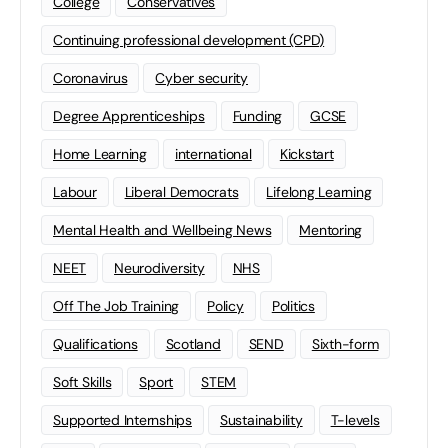
College
Conservatives
Continuing professional development (CPD)
Coronavirus
Cyber security
Degree Apprenticeships
Funding
GCSE
Home Learning
international
Kickstart
Labour
Liberal Democrats
Lifelong Learning
Mental Health and Wellbeing News
Mentoring
NEET
Neurodiversity
NHS
Off The Job Training
Policy
Politics
Qualifications
Scotland
SEND
Sixth-form
Soft Skills
Sport
STEM
Supported Internships
Sustainability
T-levels