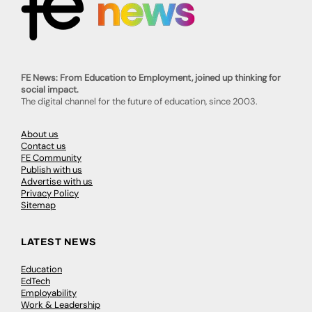
FE News: From Education to Employment, joined up thinking for
social impact.
The digital channel for the future of education, since 2003.
About us
Contact us
FE Community
Publish with us
Advertise with us
Privacy Policy
Sitemap
LATEST NEWS
Education
EdTech
Employability
Work & Leadership