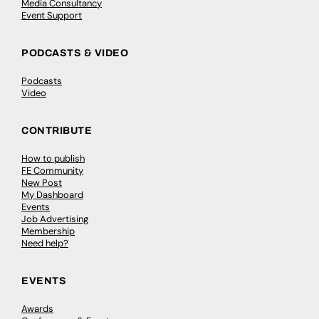
Media Consultancy
Event Support
PODCASTS & VIDEO
Podcasts
Video
CONTRIBUTE
How to publish
FE Community
New Post
My Dashboard
Events
Job Advertising
Membership
Need help?
EVENTS
Awards