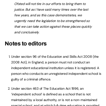
Ofsted will not tire in our efforts to bring them to
justice. But as I have said many times over the last
few years, and as this case demonstrates, we
urgently need the legislation to be strengthened so
that we can take action against these places quickly
and conclusively.
Notes to editors
Under section 96 of the Education and Skills Act 2008 (the
2008 Act), in England, a person must not conduct an
independent educational institution unless it is registered. A
person who conducts an unregistered independent school is
guilty of a criminal offence.
Under section 463 of The Education Act 1996, an
‘independent school’ is defined as a school that is not
maintained by a local authority, or is not a non-maintained
special school, and at which full-time education is provided