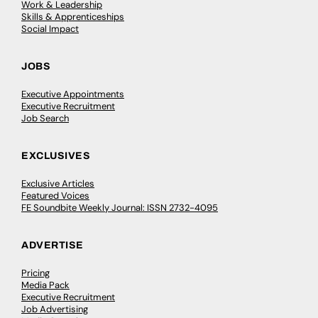
Work & Leadership
Skills & Apprenticeships
Social Impact
JOBS
Executive Appointments
Executive Recruitment
Job Search
EXCLUSIVES
Exclusive Articles
Featured Voices
FE Soundbite Weekly Journal: ISSN 2732-4095
ADVERTISE
Pricing
Media Pack
Executive Recruitment
Job Advertising