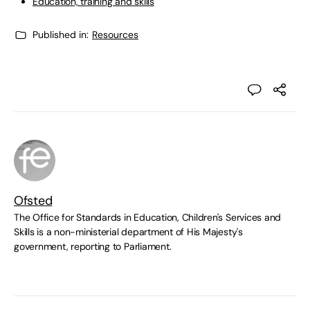
Education, training and skills
Published in:
Resources
Ofsted
The Office for Standards in Education, Children's Services and
Skills is a non-ministerial department of His Majesty's
government, reporting to Parliament.