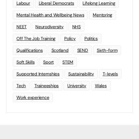
Labour
Liberal Democrats
Lifelong Learning
Mental Health and Wellbeing News
Mentoring
NEET
Neurodiversity
NHS
Off The Job Training
Policy
Politics
Qualifications
Scotland
SEND
Sixth-form
Soft Skills
Sport
STEM
Supported Internships
Sustainability
T-levels
Tech
Traineeships
University
Wales
Work experience