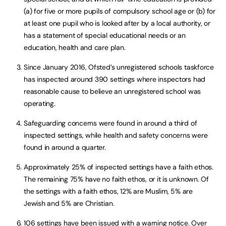
(a) for five or more pupils of compulsory school age or (b) for
at least one pupil who is looked after by a local authority, or
has a statement of special educational needs or an
education, health and care plan.
Since January 2016, Ofsted’s unregistered schools taskforce
has inspected around 390 settings where inspectors had
reasonable cause to believe an unregistered school was
operating.
Safeguarding concerns were found in around a third of
inspected settings, while health and safety concerns were
found in around a quarter.
Approximately 25% of inspected settings have a faith ethos.
The remaining 75% have no faith ethos, or it is unknown. Of
the settings with a faith ethos, 12% are Muslim, 5% are
Jewish and 5% are Christian.
106 settings have been issued with a warning notice. Over