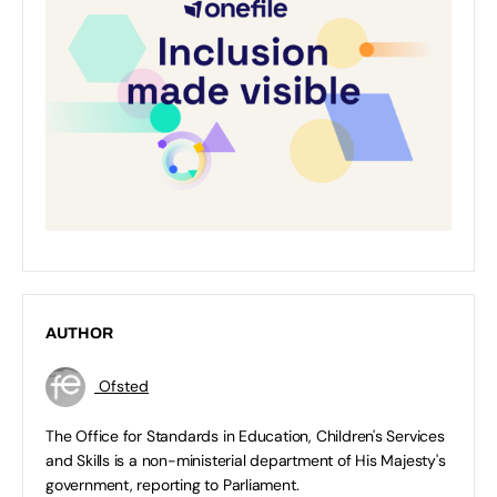
AUTHOR
Ofsted
The Office for Standards in Education, Children's Services
and Skills is a non-ministerial department of His Majesty's
government, reporting to Parliament.