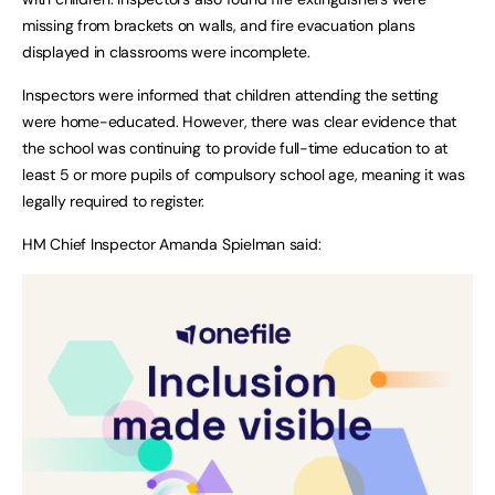
missing from brackets on walls, and fire evacuation plans
displayed in classrooms were incomplete.
Inspectors were informed that children attending the setting
were home-educated. However, there was clear evidence that
the school was continuing to provide full-time education to at
least 5 or more pupils of compulsory school age, meaning it was
legally required to register.
HM Chief Inspector Amanda Spielman said: