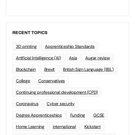
RECENT TOPICS
3D printing
Apprenticeship Standards
Artificial Intelligence (AI)
Asia
Augar review
Blockchain
Brexit
British Sign Language (BSL)
College
Conservatives
Continuing professional development (CPD)
Coronavirus
Cyber security
Degree Apprenticeships
Funding
GCSE
Home Learning
international
Kickstart