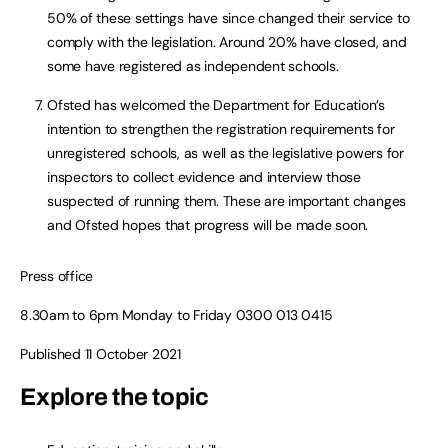
50% of these settings have since changed their service to
comply with the legislation. Around 20% have closed, and
some have registered as independent schools.
Ofsted has welcomed the Department for Education’s
intention to strengthen the registration requirements for
unregistered schools, as well as the legislative powers for
inspectors to collect evidence and interview those
suspected of running them. These are important changes
and Ofsted hopes that progress will be made soon.
Press office
8.30am to 6pm Monday to Friday 0300 013 0415
Published 11 October 2021
Explore the topic