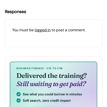
Responses
You must be
logged in
to post a comment.