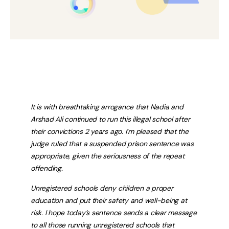
It is with breathtaking arrogance that Nadia and
Arshad Ali continued to run this illegal school after
their convictions 2 years ago. I’m pleased that the
judge ruled that a suspended prison sentence was
appropriate, given the seriousness of the repeat
offending.
Unregistered schools deny children a proper
education and put their safety and well-being at
risk. I hope today’s sentence sends a clear message
to all those running unregistered schools that