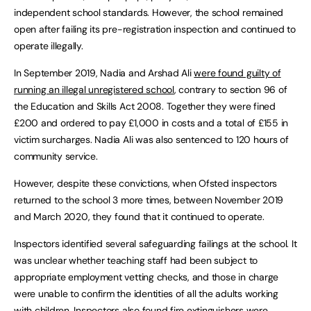
independent school standards. However, the school remained
open after failing its pre-registration inspection and continued to
operate illegally.
In September 2019, Nadia and Arshad Ali
were found guilty of
running an illegal unregistered school
, contrary to section 96 of
the Education and Skills Act 2008. Together they were fined
£200 and ordered to pay £1,000 in costs and a total of £155 in
victim surcharges. Nadia Ali was also sentenced to 120 hours of
community service.
However, despite these convictions, when Ofsted inspectors
returned to the school 3 more times, between November 2019
and March 2020, they found that it continued to operate.
Inspectors identified several safeguarding failings at the school. It
was unclear whether teaching staff had been subject to
appropriate employment vetting checks, and those in charge
were unable to confirm the identities of all the adults working
with children. Inspectors also found fire extinguishers were