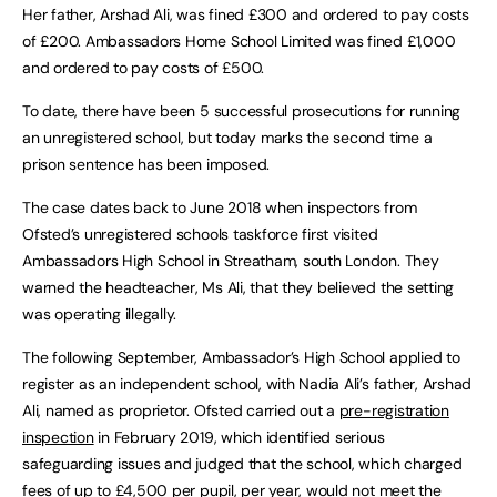
Her father, Arshad Ali, was fined £300 and ordered to pay costs
of £200. Ambassadors Home School Limited was fined £1,000
and ordered to pay costs of £500.
To date, there have been 5 successful prosecutions for running
an unregistered school, but today marks the second time a
prison sentence has been imposed.
The case dates back to June 2018 when inspectors from
Ofsted’s unregistered schools taskforce first visited
Ambassadors High School in Streatham, south London. They
warned the headteacher, Ms Ali, that they believed the setting
was operating illegally.
The following September, Ambassador’s High School applied to
register as an independent school, with Nadia Ali’s father, Arshad
Ali, named as proprietor. Ofsted carried out a
pre-registration
inspection
in February 2019, which identified serious
safeguarding issues and judged that the school, which charged
fees of up to £4,500 per pupil, per year, would not meet the