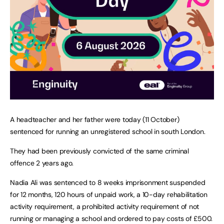
A headteacher and her father were today (11 October)
sentenced for running an unregistered school in south London.
They had been previously convicted of the same criminal
offence 2 years ago.
Nadia Ali was sentenced to 8 weeks imprisonment suspended
for 12 months, 120 hours of unpaid work, a 10-day rehabilitation
activity requirement, a prohibited activity requirement of not
running or managing a school and ordered to pay costs of £500.