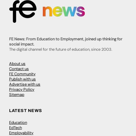
FE News: From Education to Employment, joined up thinking for
social impact.
The digital channel for the future of education, since 2003.
About us
Contact us
FE Community
Publish with us
Advertise with us
Privacy Policy
Sitemap
LATEST NEWS
Education
EdTech
Employability