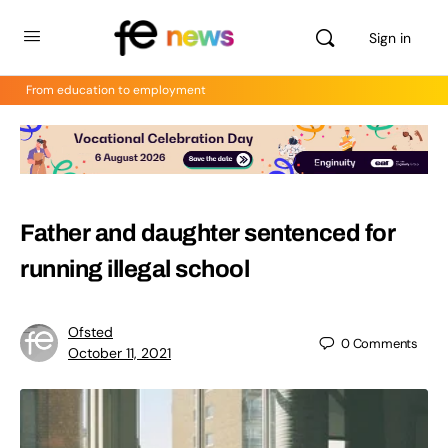
Sign in
From education to employment
Father and daughter sentenced for
running illegal school
Ofsted
0
Comments
October 11, 2021