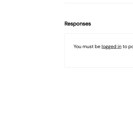
Responses
You must be
logged in
to p