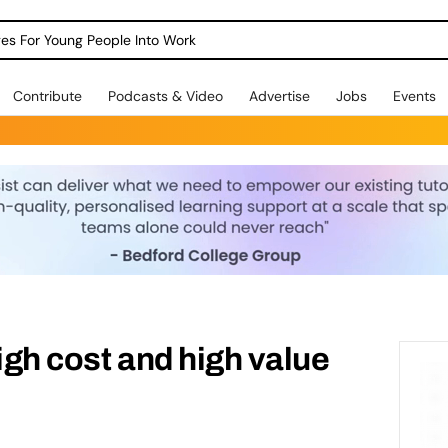
dges For Young People Into Work
Contribute
Podcasts & Video
Advertise
Jobs
Events
igh cost and high value