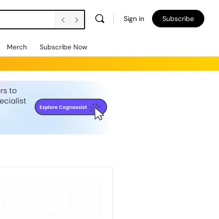
Sign in
Subscribe
Merch
Subscribe Now