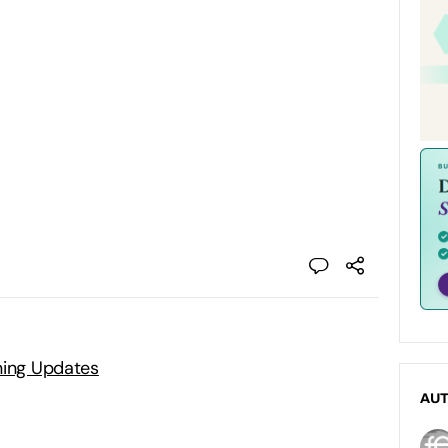
ning Updates
AU