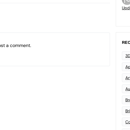
Upd
REC
ost a comment.
3D
Ap
Art
Au
Br
Br
Co