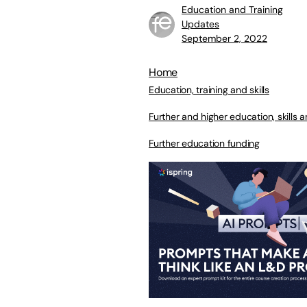
Education and Training
Updates
September 2, 2022
Home
Education, training and skills
Further and higher education, skills a
Further education funding