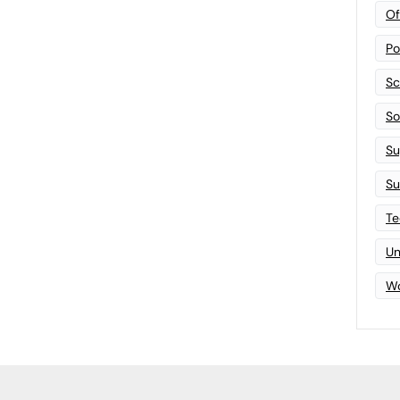
Of
Po
Sc
Sof
Su
Su
Te
Un
Wo