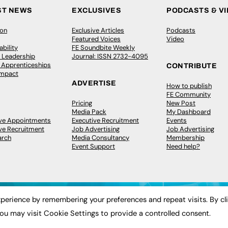
ST NEWS
EXCLUSIVES
PODCASTS & V
ion
Exclusive Articles
Podcasts
Featured Voices
Video
bility
FE Soundbite Weekly
 Leadership
Journal: ISSN 2732-4095
& Apprenticeships
CONTRIBUTE
Impact
ADVERTISE
How to publish
FE Community
Pricing
New Post
Media Pack
My Dashboard
ive Appointments
Executive Recruitment
Events
ve Recruitment
Job Advertising
Job Advertising
arch
Media Consultancy
Membership
Event Support
Need help?
perience by remembering your preferences and repeat visits. By cl
ou may visit Cookie Settings to provide a controlled consent.
 2003