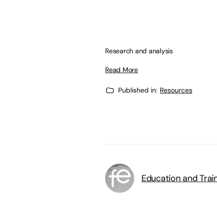
Research and analysis
Read More
Published in:
Resources
Education and Trai