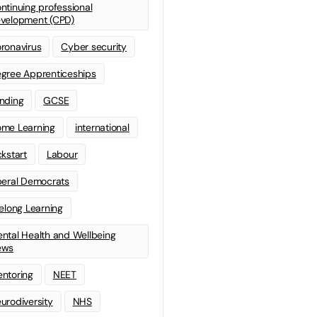
ntinuing professional
velopment (CPD)
ronavirus
Cyber security
gree Apprenticeships
nding
GCSE
me Learning
international
ckstart
Labour
beral Democrats
felong Learning
ntal Health and Wellbeing
ews
ntoring
NEET
urodiversity
NHS