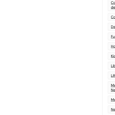
Co
de
Co
De
Fu
Ho
Ki
Li
Li
Me
N
Me
Ne