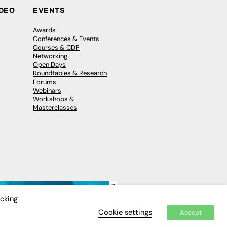
IDEO
EVENTS
Awards
Conferences & Events
Courses & CDP
Networking
Open Days
Roundtables & Research
Forums
Webinars
Workshops &
Masterclasses
×
icking
Cookie settings
Accept