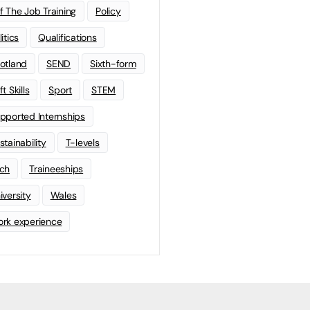
f The Job Training
Policy
litics
Qualifications
otland
SEND
Sixth-form
t Skills
Sport
STEM
pported Internships
stainability
T-levels
ch
Traineeships
iversity
Wales
rk experience