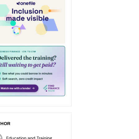
THOR
Education and Training