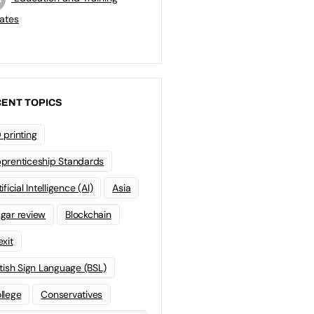
ates
ENT TOPICS
 printing
prenticeship Standards
ificial Intelligence (AI)
Asia
gar review
Blockchain
exit
itish Sign Language (BSL)
llege
Conservatives