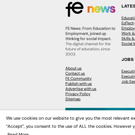
LATE
Educat
EdTech
Employa
FE News: From Education to
Work &
Employment, joined up
Skills 
thinking for social impact.
Social 
The digital channel for the
future of education, since
2003.
JOBS
About us
Execut
Contact us
Executi
FE Community
Job Se
Publish with us
Advertise with us
Privacy Policy
Sitemap
We use cookies on our website to give you the most relevant ex
“Accept”, you consent to the use of ALL the cookies. However y
© 2026
FE News: Every week since
Read More