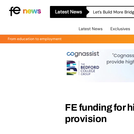
Latest News
Let’s Build More Bri
Latest News
Exclusives
From education to employment
FE funding for h
provision