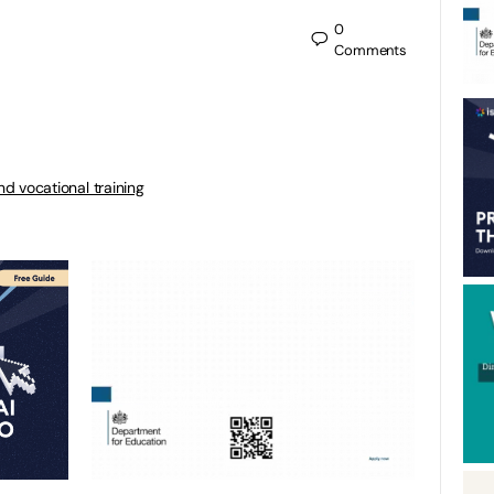
0
Comments
nd vocational training