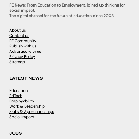
FE News: From Education to Employment, joined up thinking for
social impact.
The digital channel for the future of education, since 2003.
About us
Contact us
FE Community
Publish with us
Advertise with us
Privacy Policy
Sitemap
LATEST NEWS
Education
EdTech
Employability
Work & Leadership
Skills & Apprenticeships
Social Impact
JOBS