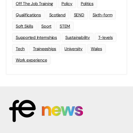
Off The Job Training
Policy
Politics
Qualifications
Scotland
SEND
Sixth-form
Soft Skills
Sport
STEM
Supported Internships
Sustainability
T-levels
Tech
Traineeships
University
Wales
Work experience