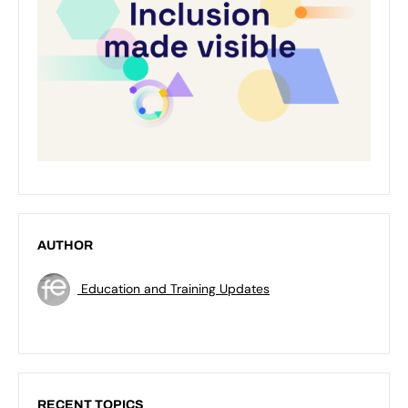
AUTHOR
Education and Training Updates
RECENT TOPICS