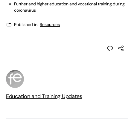
Further and higher education and vocational training during
coronavirus
Published in:
Resources
Education and Training Updates