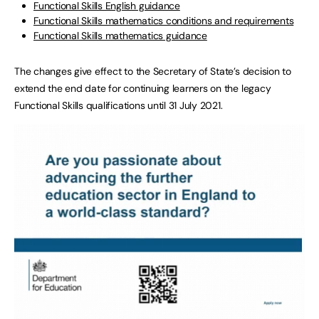
Functional Skills English guidance
Functional Skills mathematics conditions and requirements
Functional Skills mathematics guidance
The changes give effect to the Secretary of State’s decision to
extend the end date for continuing learners on the legacy
Functional Skills qualifications until 31 July 2021.