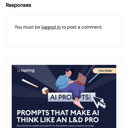
Responses
You must be
logged in
to post a comment.