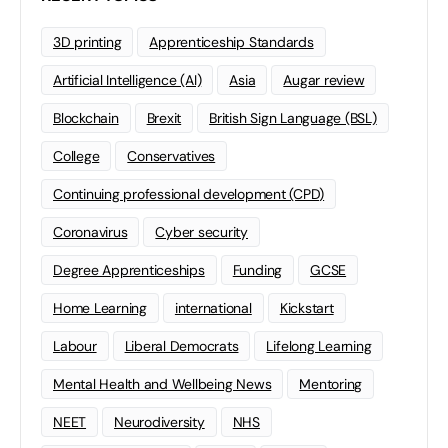
3D printing
Apprenticeship Standards
Artificial Intelligence (AI)
Asia
Augar review
Blockchain
Brexit
British Sign Language (BSL)
College
Conservatives
Continuing professional development (CPD)
Coronavirus
Cyber security
Degree Apprenticeships
Funding
GCSE
Home Learning
international
Kickstart
Labour
Liberal Democrats
Lifelong Learning
Mental Health and Wellbeing News
Mentoring
NEET
Neurodiversity
NHS