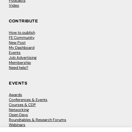
Podcasts
Video
CONTRIBUTE
How to publish
FE Community
New Post
My Dashboard
Events
Job Advertising
Membership
Need help?
EVENTS
Awards
Conferences & Events
Courses & CDP
Networking
Open Days
Roundtables & Research Forums
Webinars
Workshops & Masterclasses