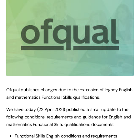
Ofqual publishes changes due to the extension of legacy English
and mathematics Functional Skills qualifications.
We have today (22 April 2021) published a small update to the
following conditions, requirements and guidance for English and
mathematics Functional Skills qualifications documents:
Functional Skills English conditions and requirements