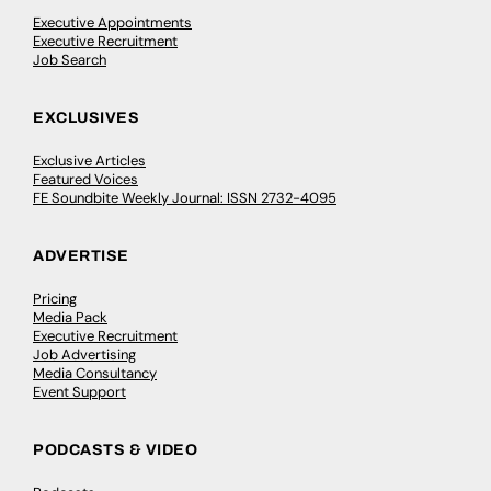
Executive Appointments
Executive Recruitment
Job Search
EXCLUSIVES
Exclusive Articles
Featured Voices
FE Soundbite Weekly Journal: ISSN 2732-4095
ADVERTISE
Pricing
Media Pack
Executive Recruitment
Job Advertising
Media Consultancy
Event Support
PODCASTS & VIDEO