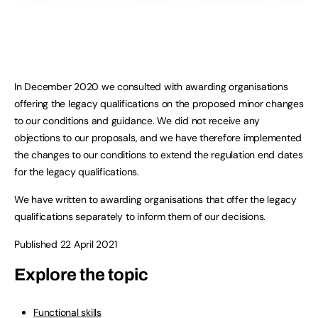
In December 2020 we consulted with awarding organisations
offering the legacy qualifications on the proposed minor changes
to our conditions and guidance. We did not receive any
objections to our proposals, and we have therefore implemented
the changes to our conditions to extend the regulation end dates
for the legacy qualifications.
We have written to awarding organisations that offer the legacy
qualifications separately to inform them of our decisions.
Published 22 April 2021
Explore the topic
Functional skills