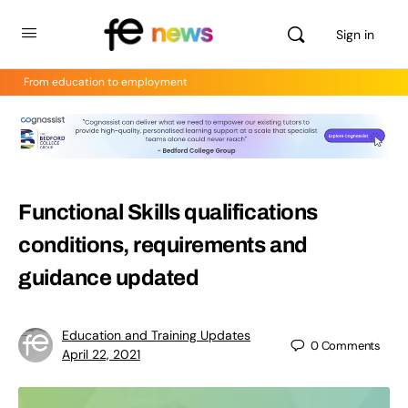
Sign in
From education to employment
Functional Skills qualifications
conditions, requirements and
guidance updated
Education and Training Updates
0
Comments
April 22, 2021