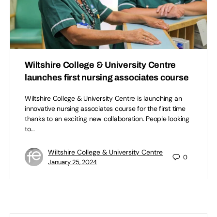
Wiltshire College & University Centre
launches first nursing associates course
Wiltshire College & University Centre is launching an
innovative nursing associates course for the first time
thanks to an exciting new collaboration. People looking
to…
Wiltshire College & University Centre
0
January 25, 2024