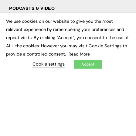
PODCASTS & VIDEO
Podcasts
We use cookies on our website to give you the most
×
Video
relevant experience by remembering your preferences and
repeat visits. By clicking “Accept”, you consent to the use of
CONTRIBUTE
ALL the cookies. However you may visit Cookie Settings to
How to publish
provide a controlled consent.
Read More
FE Community
Cookie settings
New Post
Accept
My Dashboard
Events
Job Advertising
Membership
Need help?
EVENTS
Awards
Conferences & Events
Courses & CDP
Networking