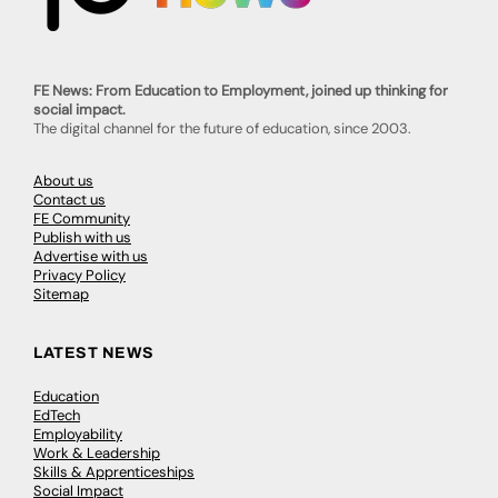
FE News: From Education to Employment, joined up thinking for
social impact.
The digital channel for the future of education, since 2003.
About us
Contact us
FE Community
Publish with us
Advertise with us
Privacy Policy
Sitemap
LATEST NEWS
Education
EdTech
Employability
Work & Leadership
Skills & Apprenticeships
Social Impact