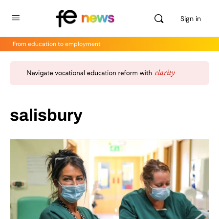
Sign in
From education to employment
salisbury