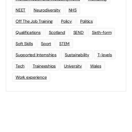
NEET
Neurodiversity
NHS
Off The Job Training
Policy
Politics
Qualifications
Scotland
SEND
Sixth-form
Soft Skills
Sport
STEM
Supported Internships
Sustainability
T-levels
Tech
Traineeships
University
Wales
Work experience