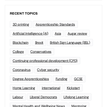
RECENT TOPICS
3D printing
Apprenticeship Standards
Artificial Intelligence (AI)
Asia
Augar review
Blockchain
Brexit
British Sign Language (BSL)
College
Conservatives
Continuing professional development (CPD)
Coronavirus
Cyber security
Degree Apprenticeships
Funding
GCSE
Home Learning
international
Kickstart
Labour
Liberal Democrats
Lifelong Learning
Mental Health and Wellbeing News
Mentoring