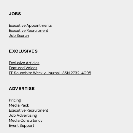
JOBS
Executive Appointments
Executive Recruitment
Job Search
EXCLUSIVES
Exclusive Articles
Featured Voices
FE Soundbite Weekly Journal: ISSN 2732-4095
ADVERTISE
Pricing
Media Pack
Executive Recruitment
Job Advertising
Media Consultancy
Event Support