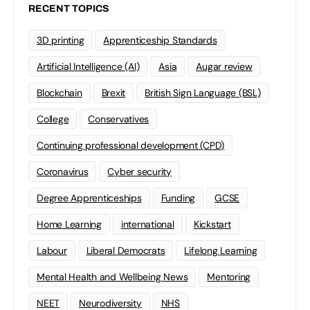
RECENT TOPICS
3D printing
Apprenticeship Standards
Artificial Intelligence (AI)
Asia
Augar review
Blockchain
Brexit
British Sign Language (BSL)
College
Conservatives
Continuing professional development (CPD)
Coronavirus
Cyber security
Degree Apprenticeships
Funding
GCSE
Home Learning
international
Kickstart
Labour
Liberal Democrats
Lifelong Learning
Mental Health and Wellbeing News
Mentoring
NEET
Neurodiversity
NHS