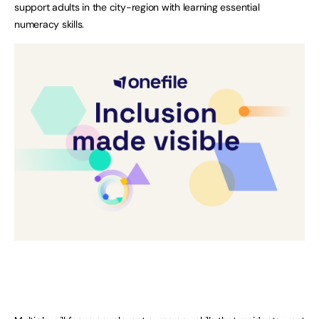
support adults in the city-region with learning essential
numeracy skills.