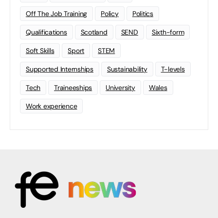
Off The Job Training
Policy
Politics
Qualifications
Scotland
SEND
Sixth-form
Soft Skills
Sport
STEM
Supported Internships
Sustainability
T-levels
Tech
Traineeships
University
Wales
Work experience