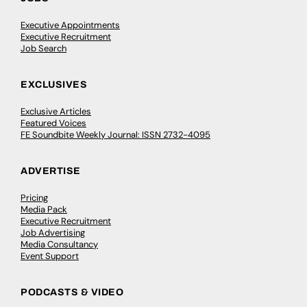
Executive Appointments
Executive Recruitment
Job Search
EXCLUSIVES
Exclusive Articles
Featured Voices
FE Soundbite Weekly Journal: ISSN 2732-4095
ADVERTISE
Pricing
Media Pack
Executive Recruitment
Job Advertising
Media Consultancy
Event Support
PODCASTS & VIDEO