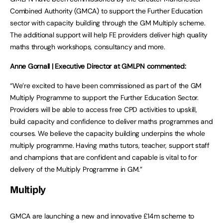
Combined Authority (GMCA) to support the Further Education
sector with capacity building through the GM Multiply scheme.
The additional support will help FE providers deliver high quality
maths through workshops, consultancy and more.
Anne Gornall | Executive Director at GMLPN commented:
“We’re excited to have been commissioned as part of the GM
Multiply Programme to support the Further Education Sector.
Providers will be able to access free CPD activities to upskill,
build capacity and confidence to deliver maths programmes and
courses. We believe the capacity building underpins the whole
multiply programme. Having maths tutors, teacher, support staff
and champions that are confident and capable is vital to for
delivery of the Multiply Programme in GM.”
Multiply
GMCA are launching a new and innovative £14m scheme to