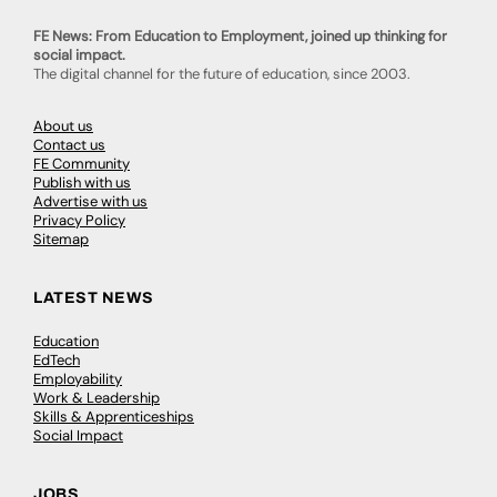
FE News: From Education to Employment, joined up thinking for
social impact.
The digital channel for the future of education, since 2003.
About us
Contact us
FE Community
Publish with us
Advertise with us
Privacy Policy
Sitemap
LATEST NEWS
Education
EdTech
Employability
Work & Leadership
Skills & Apprenticeships
Social Impact
JOBS