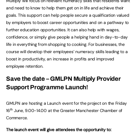
Multiply will focus on relevant numeracy skills that residents want
and need to know to help them get on in life and achieve their
goals. This support can help people secure a qualification valued
by employers to boost career opportunities and on a pathway to
further education opportunities. It can also help with wages,
confidence, or simply give people a helping hand in day-to-day
life in everything from shopping to cooking. For businesses, the
course will develop their employees’ numeracy skills leading to a
boost in productivity, an increase in profits and improved
employee retention.
Save the date – GMLPN Multiply Provider
Support Programme Launch!
GMLPN are hosting a Launch event for the project on the Friday
th
16
June, 9.00-14.00 at the Greater Manchester Chamber of
Commerce.
The launch event will give attendees the opportunity to: