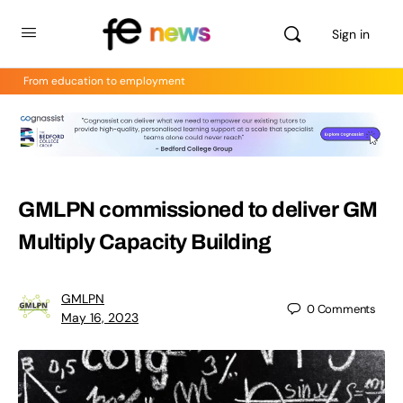
Sign in
From education to employment
GMLPN commissioned to deliver GM
Multiply Capacity Building
GMLPN
0
Comments
May 16, 2023