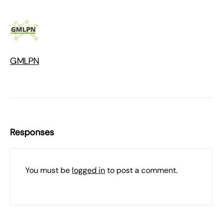
GMLPN
Responses
You must be
logged in
to post a comment.