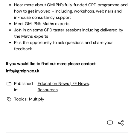
Hear more about GMLPN’s fully funded CPD programme and
how to get involved – including, workshops, webinars and
in-house consultancy support
Meet GMLPN’s Maths experts
Join in on some CPD taster sessions including delivered by
the Maths experts
Plus the opportunity to ask questions and share your
feedback
If you would like to find out more please contact
info@gmlpn.co.uk
Published
Education News | FE News
,
in:
Resources
Topics:
Multiply