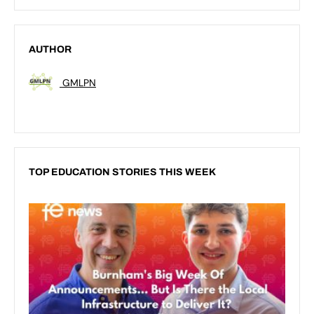
AUTHOR
GMLPN
TOP EDUCATION STORIES THIS WEEK