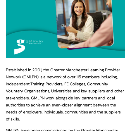
Established in 2001, the Greater Manchester Learning Provider
Network (GMLPN) is a network of over 115 members including,
Independent Training Providers, FE Colleges, Community
Voluntary Organisations, Universities and key suppliers and other
stakeholders. GMLPN work alongside key partners and local
authorities to achieve an ever-closer alignment between the
needs of employers, individuals, communities and the suppliers
of skills.
GMLPN have been commissioned by the Greater Manchester