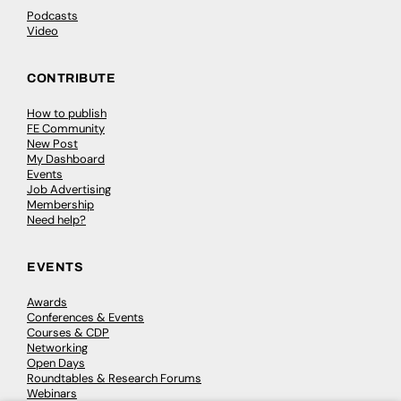
Podcasts
Video
CONTRIBUTE
How to publish
FE Community
New Post
My Dashboard
Events
Job Advertising
Membership
Need help?
EVENTS
Awards
Conferences & Events
Courses & CDP
Networking
Open Days
Roundtables & Research Forums
Webinars