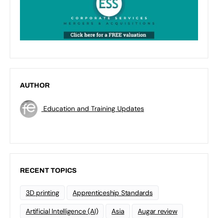
AUTHOR
Education and Training Updates
RECENT TOPICS
3D printing
Apprenticeship Standards
Artificial Intelligence (AI)
Asia
Augar review