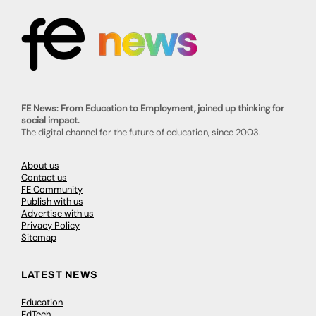
FE News: From Education to Employment, joined up thinking for
social impact.
The digital channel for the future of education, since 2003.
About us
Contact us
FE Community
Publish with us
Advertise with us
Privacy Policy
Sitemap
LATEST NEWS
Education
EdTech