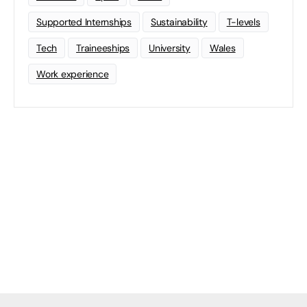
Supported Internships
Sustainability
T-levels
Tech
Traineeships
University
Wales
Work experience