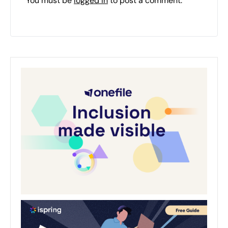
You must be
logged in
to post a comment.