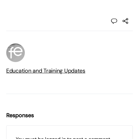
Education and Training Updates
Responses