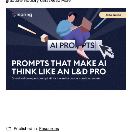
graduate industry data).
Read More
Published in:
Resources