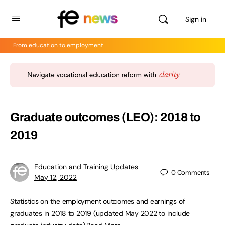
Sign in
From education to employment
Graduate outcomes (LEO): 2018 to
2019
Education and Training Updates
0
Comments
May 12, 2022
Statistics on the employment outcomes and earnings of
graduates in 2018 to 2019 (updated May 2022 to include