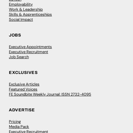
Employability
Work & Leadership
Skills & Apprenticeships
Social Impact
JOBS
Executive Appointments
Executive Recruitment
Job Search
EXCLUSIVES
Exclusive Articles
Featured Voices
FE Soundbite Weekly Journal: ISSN 2732-4095
ADVERTISE
Pricing
Media Pack
Executive Recruitment