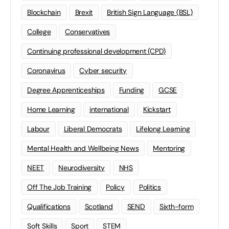
Blockchain
Brexit
British Sign Language (BSL)
College
Conservatives
Continuing professional development (CPD)
Coronavirus
Cyber security
Degree Apprenticeships
Funding
GCSE
Home Learning
international
Kickstart
Labour
Liberal Democrats
Lifelong Learning
Mental Health and Wellbeing News
Mentoring
NEET
Neurodiversity
NHS
Off The Job Training
Policy
Politics
Qualifications
Scotland
SEND
Sixth-form
Soft Skills
Sport
STEM