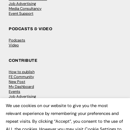
Job Advertising
Media Consultancy
Event Support
PODCASTS & VIDEO
Podcasts
Video
CONTRIBUTE
How to publish
FE Community
New Post
My Dashboard
Events
Job Advertising
Membership
We use cookies on our website to give you the most
Need help?
×
relevant experience by remembering your preferences and
repeat visits. By clicking “Accept”, you consent to the use of
EVENTS
ALL the cookies. However you may visit Cookie Settings to