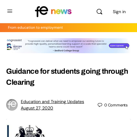
Sign in
From education to employment
Guidance for students going through
Clearing
Education and Training Updates
0
Comments
August 27, 2020