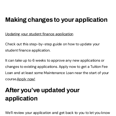
Making changes to your application
Updating your student finance application
Check out this step-by-step guide on how to update your
student finance application.
It can take up to 6 weeks to approve any new applications or
changes to existing applications. Apply now to get a Tuition Fee
Loan and at least some Maintenance Loan near the start of your
course.
Apply now!
After you’ve updated your
application
We’ll review your application and get back to you to let you know