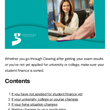
Whether you go through Clearing after getting your exam results
or you’ve not yet applied for university or college, make sure your
student finance is sorted.
Contents
If you have not applied for student finance yet
If your university, college or course changes
If your living situation changes
Making changes to your application