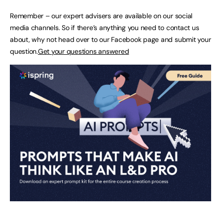
Remember – our expert advisers are available on our social
media channels. So if there’s anything you need to contact us
about, why not head over to our Facebook page and submit your
question.
Get your questions answered