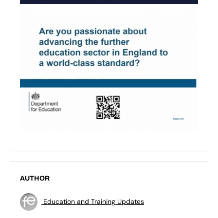
AUTHOR
Education and Training Updates