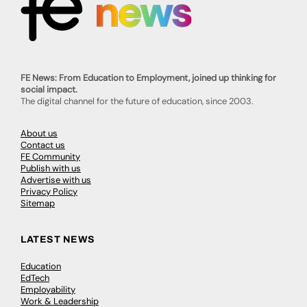
FE News: From Education to Employment, joined up thinking for
social impact.
The digital channel for the future of education, since 2003.
About us
Contact us
FE Community
Publish with us
Advertise with us
Privacy Policy
Sitemap
LATEST NEWS
Education
EdTech
Employability
Work & Leadership