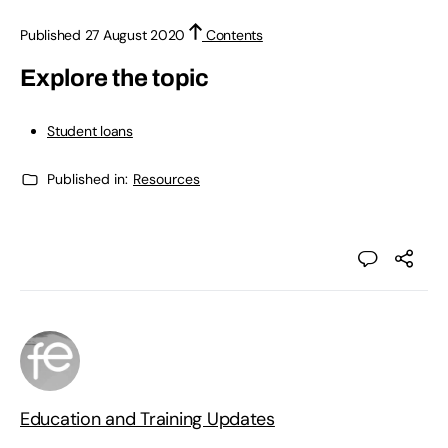
Published 27 August 2020
Contents
Explore the topic
Student loans
Published in:
Resources
Education and Training Updates