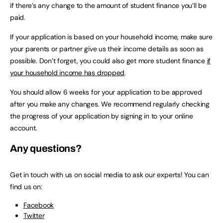
if there’s any change to the amount of student finance you’ll be
paid.
If your application is based on your household income, make sure
your parents or partner give us their income details as soon as
possible. Don’t forget, you could also get more student finance
if
your household income has dropped
.
You should allow 6 weeks for your application to be approved
after you make any changes. We recommend regularly checking
the progress of your application by signing in to your online
account.
Any questions?
Get in touch with us on social media to ask our experts! You can
find us on:
Facebook
Twitter