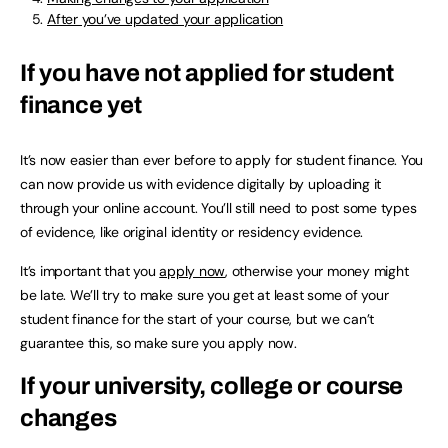
After you’ve updated your application
If you have not applied for student
finance yet
It’s now easier than ever before to apply for student finance. You
can now provide us with evidence digitally by uploading it
through your online account. You’ll still need to post some types
of evidence, like original identity or residency evidence.
It’s important that you
apply now
, otherwise your money might
be late. We’ll try to make sure you get at least some of your
student finance for the start of your course, but we can’t
guarantee this, so make sure you apply now.
If your university, college or course
changes