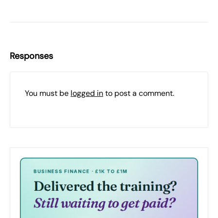
Responses
You must be
logged in
to post a comment.