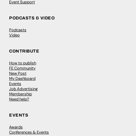
Event Support
PODCASTS & VIDEO
Podcasts
Video
CONTRIBUTE
How to publish
FE Community
New Post
My Dashboard
Events
Job Advertising
Membership
Need help?
EVENTS
Awards
Conferences & Events