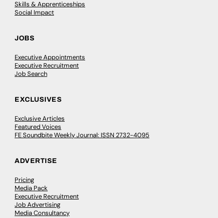
Skills & Apprenticeships
Social Impact
JOBS
Executive Appointments
Executive Recruitment
Job Search
EXCLUSIVES
Exclusive Articles
Featured Voices
FE Soundbite Weekly Journal: ISSN 2732-4095
ADVERTISE
Pricing
Media Pack
Executive Recruitment
Job Advertising
Media Consultancy