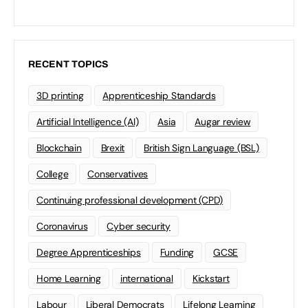
RECENT TOPICS
3D printing
Apprenticeship Standards
Artificial Intelligence (AI)
Asia
Augar review
Blockchain
Brexit
British Sign Language (BSL)
College
Conservatives
Continuing professional development (CPD)
Coronavirus
Cyber security
Degree Apprenticeships
Funding
GCSE
Home Learning
international
Kickstart
Labour
Liberal Democrats
Lifelong Learning