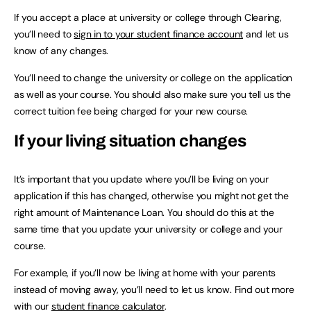
If you accept a place at university or college through Clearing,
you’ll need to
sign in to your student finance account
and let us
know of any changes.
You’ll need to change the university or college on the application
as well as your course. You should also make sure you tell us the
correct tuition fee being charged for your new course.
If your living situation changes
It’s important that you update where you’ll be living on your
application if this has changed, otherwise you might not get the
right amount of Maintenance Loan. You should do this at the
same time that you update your university or college and your
course.
For example, if you’ll now be living at home with your parents
instead of moving away, you’ll need to let us know. Find out more
with our
student finance calculator
.