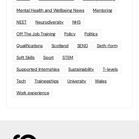
Mental Health and Wellbeing News
Mentoring
NEET
Neurodiversity
NHS
Off The Job Training
Policy
Politics
Qualifications
Scotland
SEND
Sixth-form
Soft Skills
Sport
STEM
Supported Internships
Sustainability
T-levels
Tech
Traineeships
University
Wales
Work experience