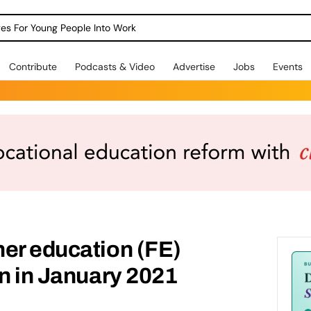
dges For Young People Into Work
Contribute
Podcasts & Video
Advertise
Jobs
Events
er education (FE)
rn in January 2021