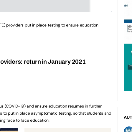
FE) providers put in place testing to ensure education
roviders: return in January 2021
us (COVID-19) and ensure education resumes in further
s to put in place asymptomatic testing, so that students and
AU
ing face to face education.