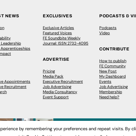
ST NEWS
EXCLUSIVES
PODCASTS & V
ion
Exclusive Articles
Podcasts
Featured Voices
Video
bility
FE Soundbite Weekly
 Leadership
Journal: ISSN 2732-4095
& Apprenticeships
CONTRIBUTE
Impact
ADVERTISE
How to publish
FE Community
Pricing
New Post
Media Pack
My Dashboard
ive Appointments
Executive Recruitment
Events
ve Recruitment
Job Advertising
Job Advertising
arch
Media Consultancy
Membership
Event Support
Need help?
perience by remembering your preferences and repeat visits. By cl