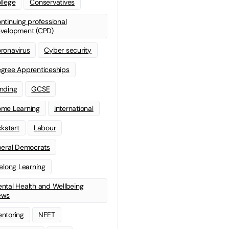
llege
Conservatives
ntinuing professional
velopment (CPD)
ronavirus
Cyber security
gree Apprenticeships
nding
GCSE
me Learning
international
ckstart
Labour
beral Democrats
felong Learning
ntal Health and Wellbeing
ews
ntoring
NEET