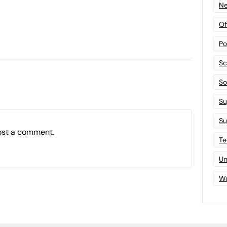
Ne
Of
Po
Sc
Sof
Su
Su
ost a comment.
Te
Un
Wo