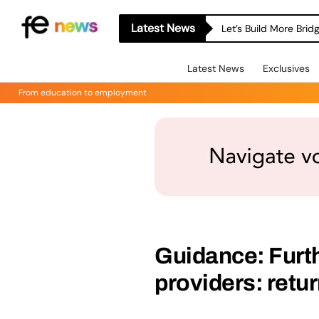
Latest News
Let’s Build More Bri
Latest News
Exclusives
From education to employment
Guidance: Furth
providers: retu