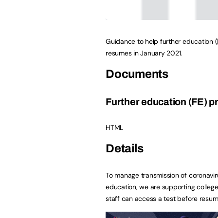
Guidance to help further education (
resumes in January 2021.
Documents
Further education (FE) p
HTML
Details
To manage transmission of coronavir
education, we are supporting college
staff can access a test before resum