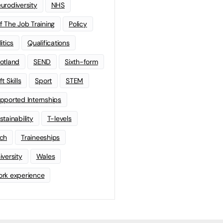
urodiversity
NHS
f The Job Training
Policy
litics
Qualifications
otland
SEND
Sixth-form
t Skills
Sport
STEM
pported Internships
stainability
T-levels
ch
Traineeships
iversity
Wales
rk experience