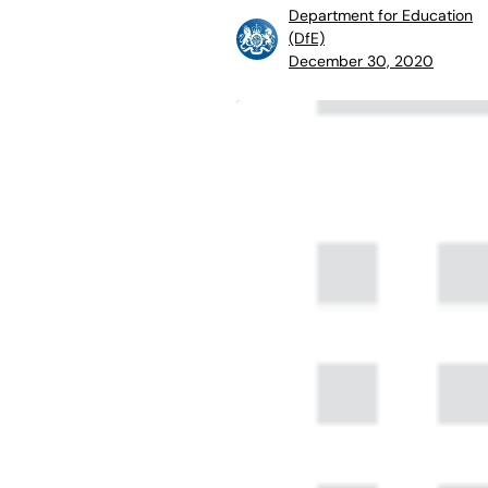
Department for Education
(DfE)
December 30, 2020