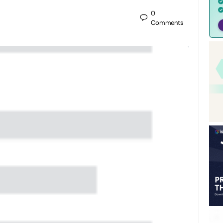
0
Comments