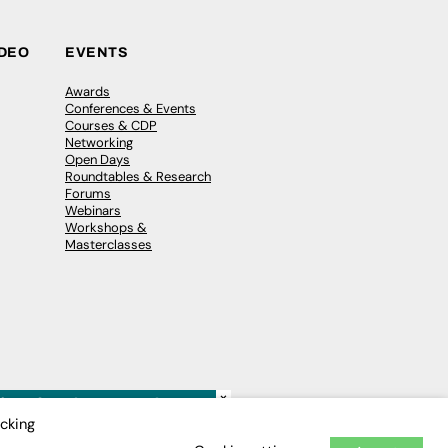
IDEO
EVENTS
Awards
Conferences & Events
Courses & CDP
Networking
Open Days
Roundtables & Research
Forums
Webinars
Workshops &
Masterclasses
×
icking