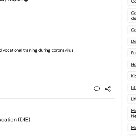
Co
Co
de
Co
De
 vocational training during coronavirus
Fu
Ho
Ki
Li
Li
Me
N
cation (DfE)
Me