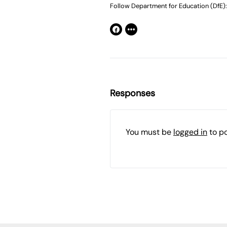
Follow Department for Education (DfE):
Responses
You must be
logged in
to p