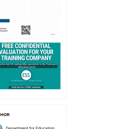
THOR
Department for Education