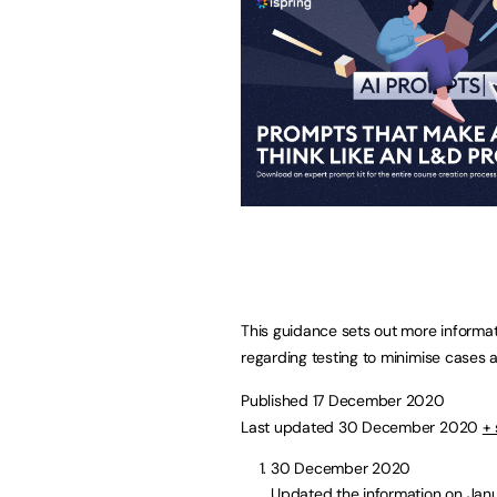
This guidance sets out more informa
regarding testing to minimise cases a
Published 17 December 2020
Last updated 30 December 2020
+ 
30 December 2020
Updated the information on Jan