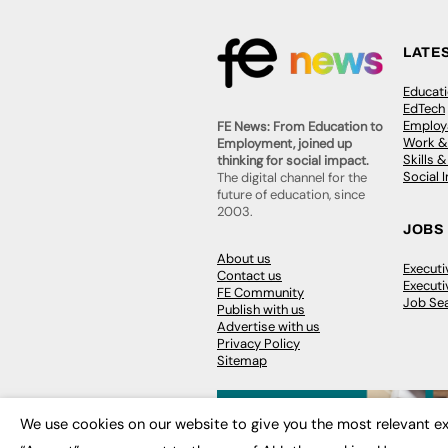
LATE
Educat
EdTech
Employa
FE News: From Education to
Work &
Employment, joined up
Skills 
thinking for social impact.
Social 
The digital channel for the
future of education, since
2003.
JOBS
About us
Execut
Contact us
Executi
FE Community
Job Se
Publish with us
Advertise with us
Privacy Policy
Sitemap
We use cookies on our website to give you the most relevant ex