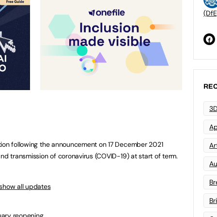
(DfE
REC
3D
Ap
tion following the announcement on 17 December 2021
Art
nd transmission of coronavirus (COVID-19) at start of term.
Au
Br
show all updates
Br
uary reopening.