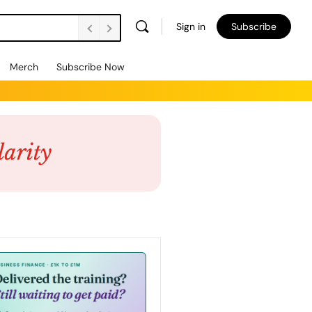
Sign in
Subscribe
Merch
Subscribe Now