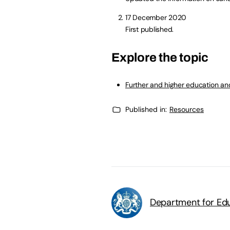
17 December 2020
First published.
Explore the topic
Further and higher education and
Published in:
Resources
Department for Edu