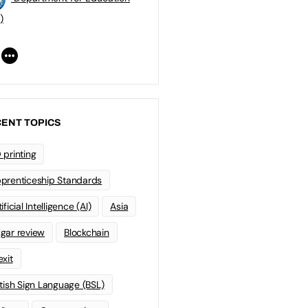
)
ENT TOPICS
 printing
prenticeship Standards
ificial Intelligence (AI)
Asia
gar review
Blockchain
exit
itish Sign Language (BSL)