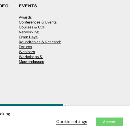
IDEO
EVENTS
Awards
Conferences & Events
Courses & CDP
Networking
Open Days
Roundtables & Research
Forums
Webinars
Workshops &
Masterclasses
×
icking
Cookie settings
Accept