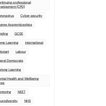
ntinuing professional
velopment (CPD)
ronavirus
Cyber security
gree Apprenticeships
nding
GCSE
me Learning
international
ckstart
Labour
beral Democrats
felong Learning
ntal Health and Wellbeing
ews
ntoring
NEET
urodiversity
NHS