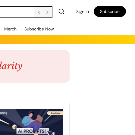
Sign in
Subscribe
Merch
Subscribe Now