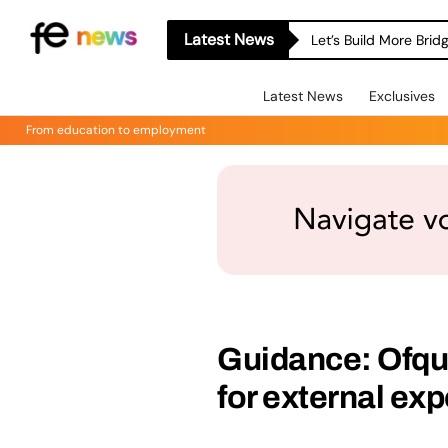
Latest News
Let’s Build More Bri
Latest News
Exclusives
From education to employment
Guidance: Ofqu
for external exp