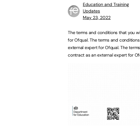
Education and Training
Updates
May 23, 2022
The terms and conditions that you wil
for Ofqual. The terms and conditions 
external expert for Ofqual. The terms
contract as an external expert for O