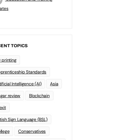
ates
ENT TOPICS
 printing
prenticeship Standards
ificial Intelligence (AI)
Asia
gar review
Blockchain
exit
itish Sign Language (BSL)
llege
Conservatives