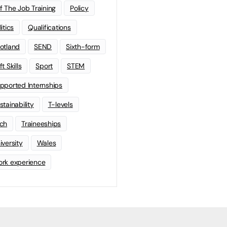
f The Job Training
Policy
litics
Qualifications
otland
SEND
Sixth-form
t Skills
Sport
STEM
pported Internships
stainability
T-levels
ch
Traineeships
iversity
Wales
rk experience