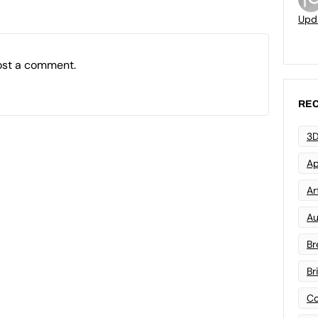
Upd
ost a comment.
REC
3D
Ap
Art
Au
Br
Br
Co