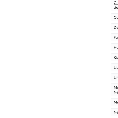
Co
de
Co
De
Fu
Ho
Ki
Li
Li
Me
N
Me
Ne