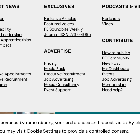
ST NEWS
EXCLUSIVES
PODCASTS & V
ion
Exclusive Articles
Podcasts
Featured Voices
Video
bility
FE Soundbite Weekly
 Leadership
Journal: ISSN 2732-4095
& Apprenticeships
CONTRIBUTE
Impact
ADVERTISE
How to publish
FE Community
Pricing
New Post
Media Pack
My Dashboard
ive Appointments
Executive Recruitment
Events
ve Recruitment
Job Advertising
Job Advertising
arch
Media Consultancy
Membership
Event Support
Need help?
perience by remembering your preferences and repeat visits. By cl
ou may visit Cookie Settings to provide a controlled consent.
 2003