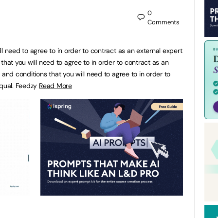
0
Comments
l need to agree to in order to contract as an external expert
that you will need to agree to in order to contract as an
 and conditions that you will need to agree to in order to
fqual. Feedzy
Read More