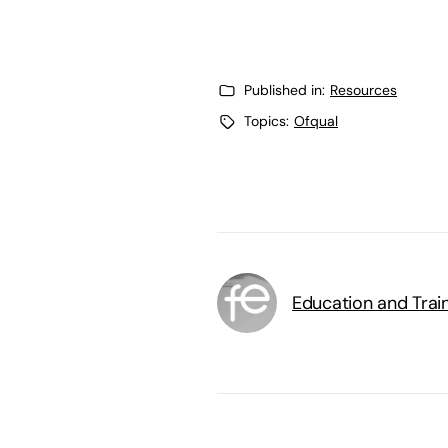
Published in:
Resources
Topics:
Ofqual
Education and Trai