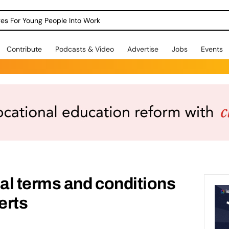
dges For Young People Into Work
Contribute
Podcasts & Video
Advertise
Jobs
Events
al terms and conditions
erts