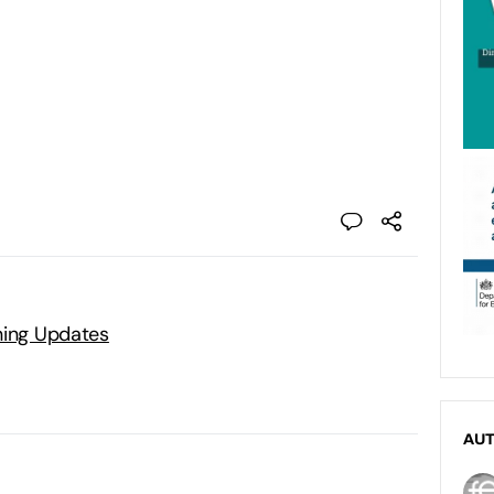
ning Updates
AU