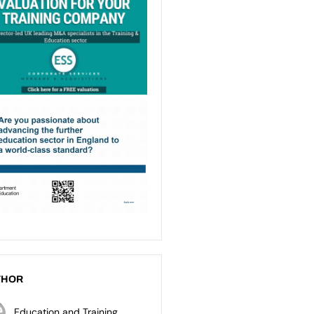
THOR
Education and Training