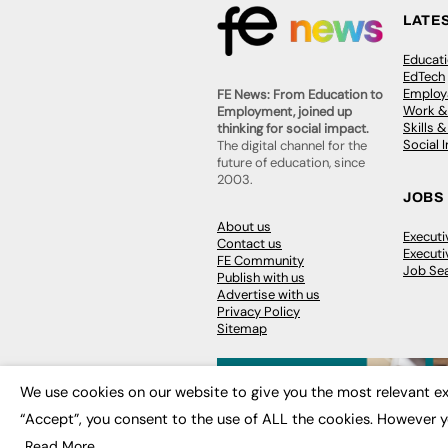
LATE
Educat
EdTech
Employa
FE News: From Education to
Work &
Employment, joined up
Skills 
thinking for social impact.
Social 
The digital channel for the
future of education, since
2003.
JOBS
About us
Execut
Contact us
Executi
FE Community
Job Se
Publish with us
Advertise with us
Privacy Policy
Sitemap
We use cookies on our website to give you the most relevant ex
“Accept”, you consent to the use of ALL the cookies. However y
© 2026
FE News: Every week since
Read More