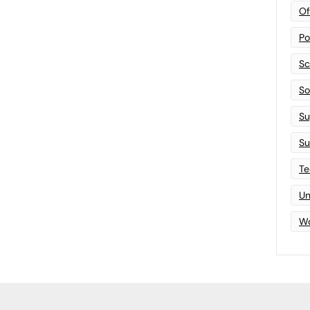
Of
Po
Sc
Sof
Su
Su
Te
Un
Wo