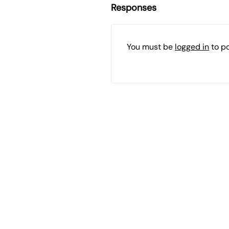
Responses
You must be
logged in
to p