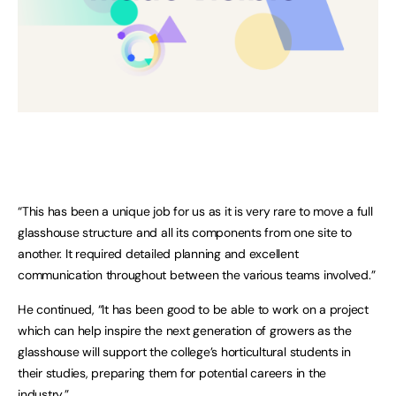
“This has been a unique job for us as it is very rare to move a full
glasshouse structure and all its components from one site to
another. It required detailed planning and excellent
communication throughout between the various teams involved.”
He continued, “It has been good to be able to work on a project
which can help inspire the next generation of growers as the
glasshouse will support the college’s horticultural students in
their studies, preparing them for potential careers in the
industry.”