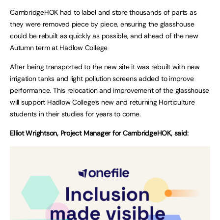
CambridgeHOK had to label and store thousands of parts as
they were removed piece by piece, ensuring the glasshouse
could be rebuilt as quickly as possible, and ahead of the new
Autumn term at Hadlow College
After being transported to the new site it was rebuilt with new
irrigation tanks and light pollution screens added to improve
performance. This relocation and improvement of the glasshouse
will support Hadlow College’s new and returning Horticulture
students in their studies for years to come.
Elliot Wrightson, Project Manager for CambridgeHOK, said: