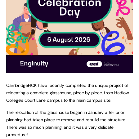
CambridgeHOK have recently completed the unique project of
relocating a complete glasshouse, piece by piece, from Hadlow
College’s Court Lane campus to the main campus site.
The relocation of the glasshouse began in January after prior
planning had taken place to remove and rebuild the structure.
There was so much planning, and it was a very delicate
procedure!