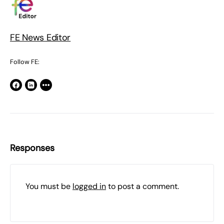
FE News Editor
Follow FE:
Responses
You must be
logged in
to post a comment.