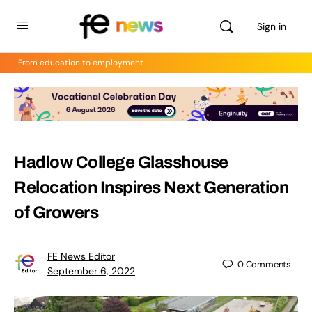
Sign in
From education to employment
Hadlow College Glasshouse
Relocation Inspires Next Generation
of Growers
FE News Editor
0
Comments
September 6, 2022