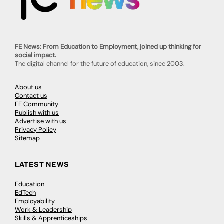
FE News: From Education to Employment, joined up thinking for
social impact.
The digital channel for the future of education, since 2003.
About us
Contact us
FE Community
Publish with us
Advertise with us
Privacy Policy
Sitemap
LATEST NEWS
Education
EdTech
Employability
Work & Leadership
Skills & Apprenticeships