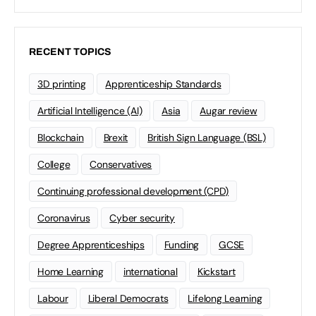
RECENT TOPICS
3D printing
Apprenticeship Standards
Artificial Intelligence (AI)
Asia
Augar review
Blockchain
Brexit
British Sign Language (BSL)
College
Conservatives
Continuing professional development (CPD)
Coronavirus
Cyber security
Degree Apprenticeships
Funding
GCSE
Home Learning
international
Kickstart
Labour
Liberal Democrats
Lifelong Learning