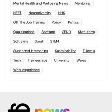
Mental Health and Wellbeing News
Mentoring
NEET
Neurodiversity
NHS
Off The Job Training
Policy
Politics
Qualifications
Scotland
SEND
Sixth-form
Soft Skills
Sport
STEM
Supported Internships
Sustainability
T-levels
Tech
Traineeships
University
Wales
Work experience