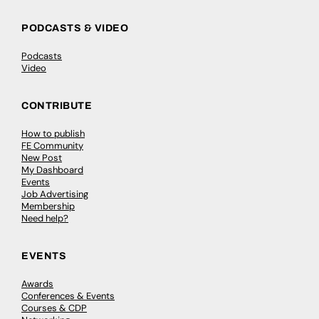
PODCASTS & VIDEO
Podcasts
Video
CONTRIBUTE
How to publish
FE Community
New Post
My Dashboard
Events
Job Advertising
Membership
Need help?
EVENTS
Awards
Conferences & Events
Courses & CDP