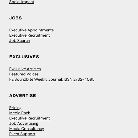
Social Impact
JOBS
Executive Appointments
Executive Recruitment
Job Search
EXCLUSIVES
Exclusive Articles
Featured Voices
FE Soundbite Weekly Journal: ISSN 2732-4095
ADVERTISE
Pricing
Media Pack
Executive Recruitment
Job Advertising
Media Consultancy
Event Support