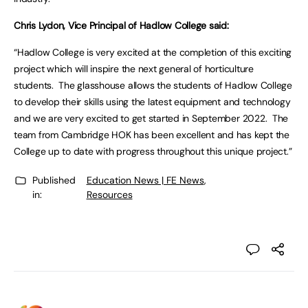
Chris Lydon, Vice Principal of Hadlow College said:
“Hadlow College is very excited at the completion of this exciting
project which will inspire the next general of horticulture
students. The glasshouse allows the students of Hadlow College
to develop their skills using the latest equipment and technology
and we are very excited to get started in September 2022. The
team from Cambridge HOK has been excellent and has kept the
College up to date with progress throughout this unique project.”
Published
Education News | FE News
,
in:
Resources