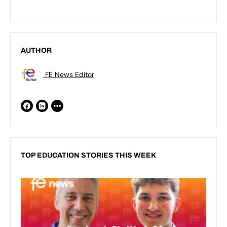
AUTHOR
FE News Editor
TOP EDUCATION STORIES THIS WEEK