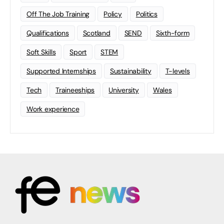
Off The Job Training
Policy
Politics
Qualifications
Scotland
SEND
Sixth-form
Soft Skills
Sport
STEM
Supported Internships
Sustainability
T-levels
Tech
Traineeships
University
Wales
Work experience