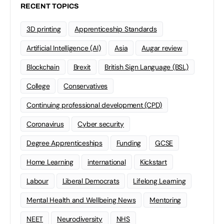
RECENT TOPICS
3D printing
Apprenticeship Standards
Artificial Intelligence (AI)
Asia
Augar review
Blockchain
Brexit
British Sign Language (BSL)
College
Conservatives
Continuing professional development (CPD)
Coronavirus
Cyber security
Degree Apprenticeships
Funding
GCSE
Home Learning
international
Kickstart
Labour
Liberal Democrats
Lifelong Learning
Mental Health and Wellbeing News
Mentoring
NEET
Neurodiversity
NHS