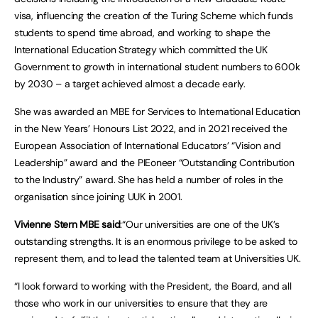
visa, influencing the creation of the Turing Scheme which funds
students to spend time abroad, and working to shape the
International Education Strategy which committed the UK
Government to growth in international student numbers to 600k
by 2030 – a target achieved almost a decade early.
She was awarded an MBE for Services to International Education
in the New Years’ Honours List 2022, and in 2021 received the
European Association of International Educators’ “Vision and
Leadership” award and the PIEoneer “Outstanding Contribution
to the Industry” award. She has held a number of roles in the
organisation since joining UUK in 2001.
Vivienne Stern MBE said
:“Our universities are one of the UK’s
outstanding strengths. It is an enormous privilege to be asked to
represent them, and to lead the talented team at Universities UK.
“I look forward to working with the President, the Board, and all
those who work in our universities to ensure that they are