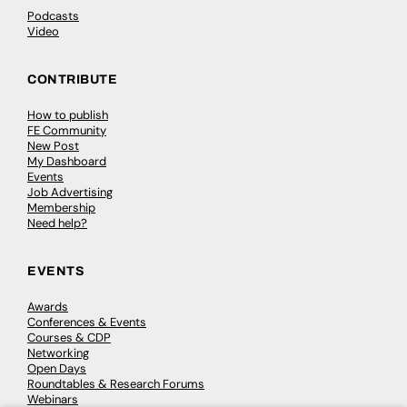
Podcasts
Video
CONTRIBUTE
How to publish
FE Community
New Post
My Dashboard
Events
Job Advertising
Membership
Need help?
EVENTS
Awards
Conferences & Events
Courses & CDP
Networking
Open Days
Roundtables & Research Forums
Webinars