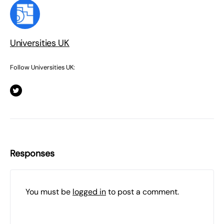
Universities UK
Follow Universities UK:
Responses
You must be
logged in
to post a comment.