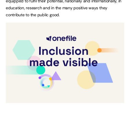
equipped to fulfil their potential, nationally and internationally, in
education, research and in the many positive ways they
contribute to the public good.