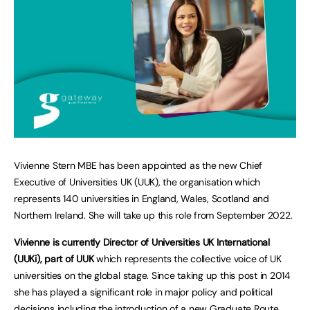
Vivienne Stern MBE has been appointed as the new Chief
Executive of Universities UK (UUK), the organisation which
represents 140 universities in England, Wales, Scotland and
Northern Ireland. She will take up this role from September 2022.
Vivienne is currently Director of Universities UK International
(UUKi), part of UUK
which represents the collective voice of UK
universities on the global stage. Since taking up this post in 2014
she has played a significant role in major policy and political
decisions including the introduction of a new Graduate Route