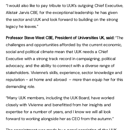
“I would also like to pay tribute to UUK’s outgoing Chief Executive,
Alistair Jarvis CBE, for the exceptional leadership he has given
the sector and UUK and look forward to building on the strong
legacy he leaves.”
Professor Steve West CBE, President of Universities UK, said:
“The
challenges and opportunities afforded by the current economic,
social and political climate mean that UUK needs a Chief
Executive with a strong track record in campaigning, political
advocacy, and the ability to connect with a diverse range of
stakeholders. Vivienne’s skills, experience, sector knowledge and
reputation – at home and abroad – more than equip her for this
demanding role.
“Many UUK members, including the UUK Board, have worked
closely with Vivienne and benefitted from her insights and
expertise for a number of years, and I know we will all look
forward to working alongside her as CEO from the autumn.”