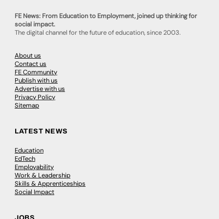
FE News: From Education to Employment, joined up thinking for
social impact.
The digital channel for the future of education, since 2003.
About us
Contact us
FE Community
Publish with us
Advertise with us
Privacy Policy
Sitemap
LATEST NEWS
Education
EdTech
Employability
Work & Leadership
Skills & Apprenticeships
Social Impact
JOBS