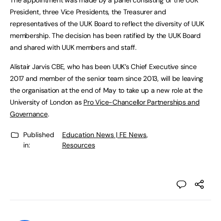
The appointment was made by a panel consisting of the UUK
President, three Vice Presidents, the Treasurer and
representatives of the UUK Board to reflect the diversity of UUK
membership. The decision has been ratified by the UUK Board
and shared with UUK members and staff.
Alistair Jarvis CBE, who has been UUK’s Chief Executive since
2017 and member of the senior team since 2013, will be leaving
the organisation at the end of May to take up a new role at the
University of London as
Pro Vice-Chancellor Partnerships and
Governance
.
Published
Education News | FE News
,
in:
Resources