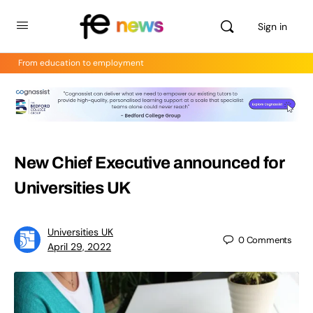
Sign in
From education to employment
New Chief Executive announced for
Universities UK
Universities UK
0
Comments
April 29, 2022