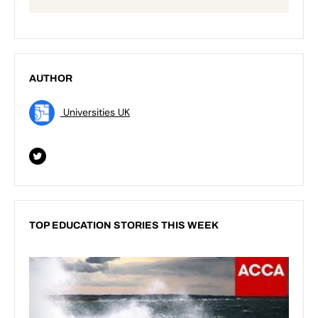
AUTHOR
Universities UK
TOP EDUCATION STORIES THIS WEEK