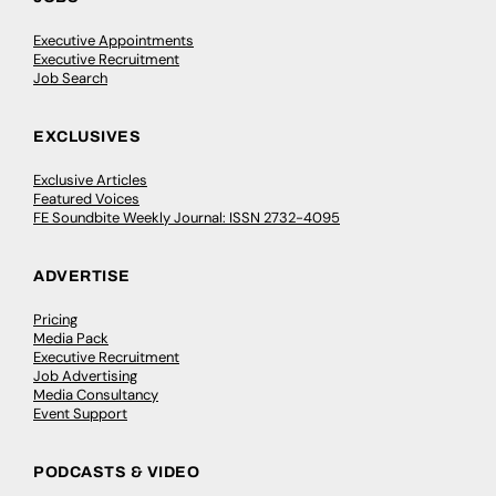
Executive Appointments
Executive Recruitment
Job Search
EXCLUSIVES
Exclusive Articles
Featured Voices
FE Soundbite Weekly Journal: ISSN 2732-4095
ADVERTISE
Pricing
Media Pack
Executive Recruitment
Job Advertising
Media Consultancy
Event Support
PODCASTS & VIDEO