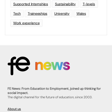
Supported Internships
Sustainability
T-levels
Tech
Traineeships
University
Wales
Work experience
FE News: From Education to Employment, joined up thinking for
social impact.
The digital channel for the future of education, since 2003.
About us