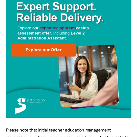
Please note that initial teacher education management