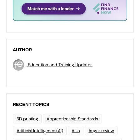
AUTHOR
Education and Training Updates
RECENT TOPICS
3D printing
Apprenticeship Standards
Artificial Intelligence (AI)
Asia
Augar review