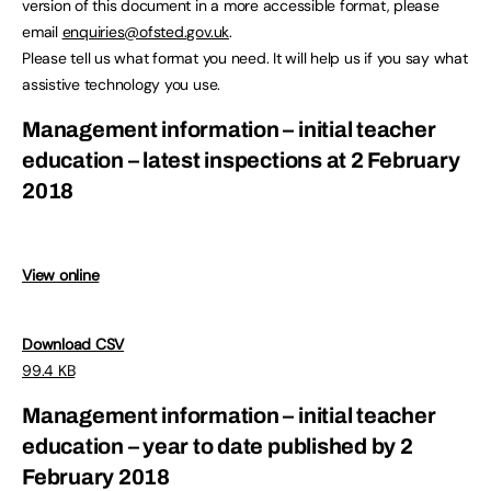
version of this document in a more accessible format, please
email
enquiries@ofsted.gov.uk
.
Please tell us what format you need. It will help us if you say what
assistive technology you use.
Management information – initial teacher
education – latest inspections at 2 February
2018
View online
Download CSV
99.4 KB
Management information – initial teacher
education – year to date published by 2
February 2018