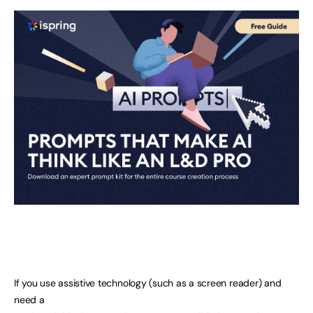
If you use assistive technology (such as a screen reader) and
need a