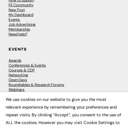
How to publish
FE Community
New Post
My Dashboard
Events
Job Advertising
Membership
Need help?
EVENTS
Awards
Conferences & Events
Courses & CDP
Networking
Open Days
Roundtables & Research Forums
Webinars
Workshops & Masterclasses
We use cookies on our website to give you the most
×
relevant experience by remembering your preferences and
repeat visits. By clicking “Accept”, you consent to the use of
© 2026
FE News: Every week since 2003
ALL the cookies. However you may visit Cookie Settings to