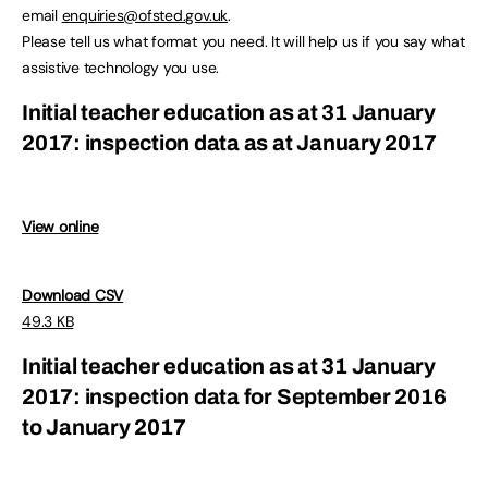
email
enquiries@ofsted.gov.uk
.
Please tell us what format you need. It will help us if you say what
assistive technology you use.
Initial teacher education as at 31 January
2017: inspection data as at January 2017
View online
Download CSV
49.3 KB
Initial teacher education as at 31 January
2017: inspection data for September 2016
to January 2017