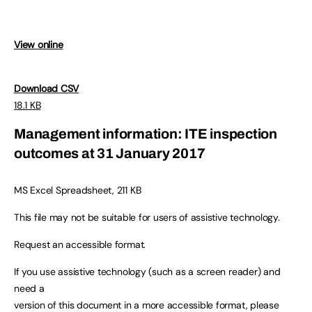
View online
Download CSV
18.1 KB
Management information: ITE inspection
outcomes at 31 January 2017
MS Excel Spreadsheet, 211 KB
This file may not be suitable for users of assistive technology.
Request an accessible format.
If you use assistive technology (such as a screen reader) and
need a
version of this document in a more accessible format, please