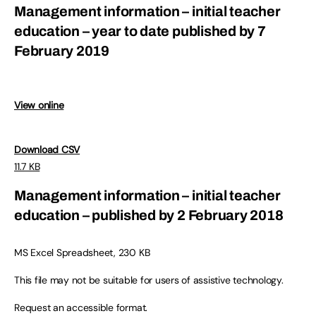
Management information – initial teacher
education – year to date published by 7
February 2019
View online
Download CSV
11.7 KB
Management information – initial teacher
education – published by 2 February 2018
MS Excel Spreadsheet, 230 KB
This file may not be suitable for users of assistive technology.
Request an accessible format.