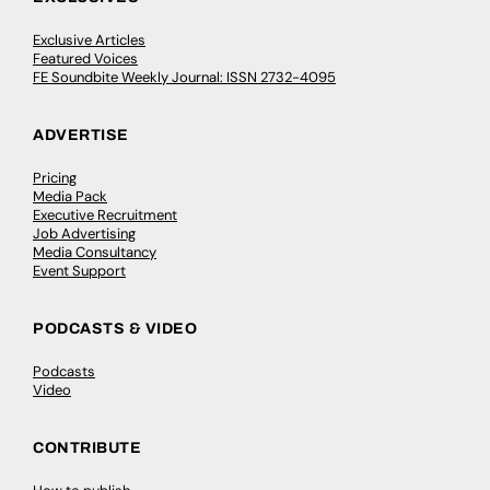
Exclusive Articles
Featured Voices
FE Soundbite Weekly Journal: ISSN 2732-4095
ADVERTISE
Pricing
Media Pack
Executive Recruitment
Job Advertising
Media Consultancy
Event Support
PODCASTS & VIDEO
Podcasts
Video
CONTRIBUTE