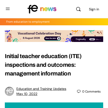
Sign in
From education to employment
Initial teacher education (ITE)
inspections and outcomes:
management information
Education and Training Updates
0
Comments
May 10, 2022