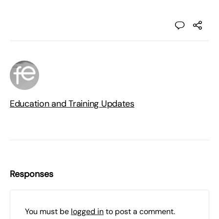
Education and Training Updates
Responses
You must be
logged in
to post a comment.