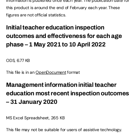
information is published once each year. The publication date for
this product is around the end of February each year. These
figures are not official statistics.
Initial teacher education inspection
outcomes and effectiveness for each age
phase – 1 May 2021 to 10 April 2022
ODS, 6.77 KB
This file is in an
OpenDocument
format
Management information initial teacher
education most recent inspection outcomes
– 31 January 2020
MS Excel Spreadsheet, 265 KB
This file may not be suitable for users of assistive technology.