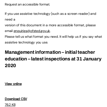
Request an accessible format.
If you use assistive technology (such as a screen reader) and
need a
version of this document in a more accessible format, please
email
enquiries@ofsted.gov.uk
.
Please tell us what format you need. It will help us if you say what
assistive technology you use.
Management information – initial teacher
education – latest inspections at 31 January
2020
View online
Download CSV
76.2 KB