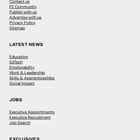
Contact us
FE Community
Publish with us
Advertise with us
Privacy Policy
Sitemap
LATEST NEWS
Education
EdTech
Employability
Work & Leadership
Skills & Apprenticeships
Social Impact
JOBS
Executive Appointments
Executive Recruitment
Job Search
EXCLUSIVES