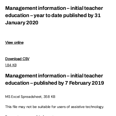
Management information – initial teacher
education – year to date published by 31
January 2020
View online
Download CSV
1.84 KB
Management information – initial teacher
education – published by 7 February 2019
MS Excel Spreadsheet, 358 KB
This file may not be suitable for users of assistive technology.