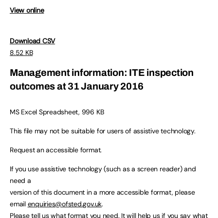
View online
Download CSV
8.52 KB
Management information: ITE inspection
outcomes at 31 January 2016
MS Excel Spreadsheet, 996 KB
This file may not be suitable for users of assistive technology.
Request an accessible format.
If you use assistive technology (such as a screen reader) and
need a
version of this document in a more accessible format, please
email
enquiries@ofsted.gov.uk
.
Please tell us what format you need. It will help us if you say what