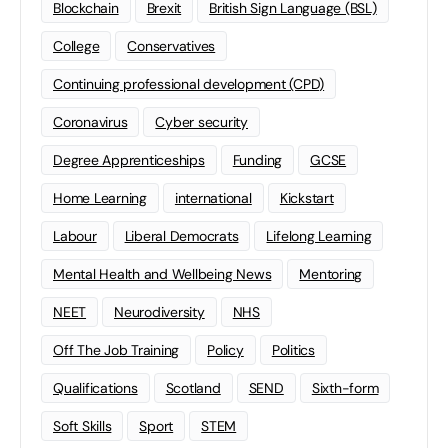
Blockchain
Brexit
British Sign Language (BSL)
College
Conservatives
Continuing professional development (CPD)
Coronavirus
Cyber security
Degree Apprenticeships
Funding
GCSE
Home Learning
international
Kickstart
Labour
Liberal Democrats
Lifelong Learning
Mental Health and Wellbeing News
Mentoring
NEET
Neurodiversity
NHS
Off The Job Training
Policy
Politics
Qualifications
Scotland
SEND
Sixth-form
Soft Skills
Sport
STEM