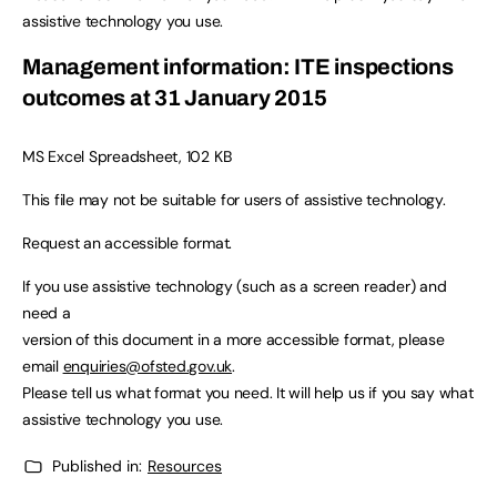
assistive technology you use.
Management information: ITE inspections
outcomes at 31 January 2015
MS Excel Spreadsheet, 102 KB
This file may not be suitable for users of assistive technology.
Request an accessible format.
If you use assistive technology (such as a screen reader) and
need a
version of this document in a more accessible format, please
email
enquiries@ofsted.gov.uk
.
Please tell us what format you need. It will help us if you say what
assistive technology you use.
Published in:
Resources