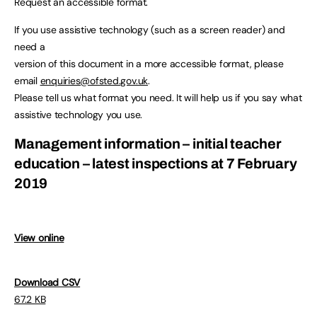
Request an accessible format.
If you use assistive technology (such as a screen reader) and
need a
version of this document in a more accessible format, please
email
enquiries@ofsted.gov.uk
.
Please tell us what format you need. It will help us if you say what
assistive technology you use.
Management information – initial teacher
education – latest inspections at 7 February
2019
View online
Download CSV
67.2 KB