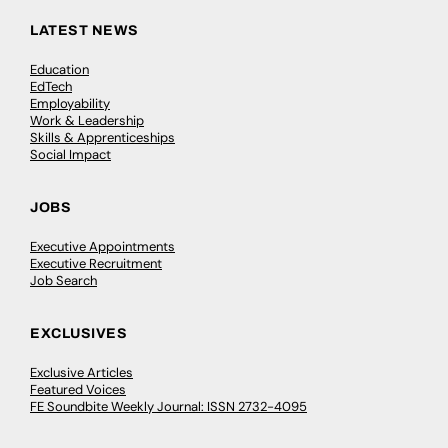
LATEST NEWS
Education
EdTech
Employability
Work & Leadership
Skills & Apprenticeships
Social Impact
JOBS
Executive Appointments
Executive Recruitment
Job Search
EXCLUSIVES
Exclusive Articles
Featured Voices
FE Soundbite Weekly Journal: ISSN 2732-4095