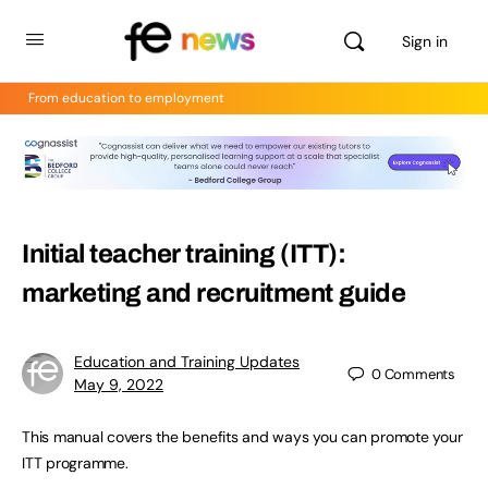
Sign in
From education to employment
Initial teacher training (ITT):
marketing and recruitment guide
Education and Training Updates
0
Comments
May 9, 2022
This manual covers the benefits and ways you can promote your
ITT programme.