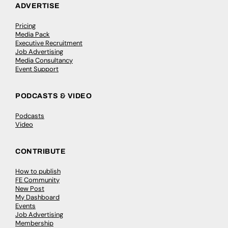
ADVERTISE
Pricing
Media Pack
Executive Recruitment
Job Advertising
Media Consultancy
Event Support
PODCASTS & VIDEO
Podcasts
Video
CONTRIBUTE
How to publish
FE Community
New Post
My Dashboard
Events
Job Advertising
Membership