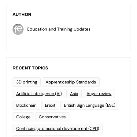
AUTHOR
Education and Training Updates
RECENT TOPICS
3D printing
Apprenticeship Standards
Artificial Intelligence (AI)
Asia
Augar review
Blockchain
Brexit
British Sign Language (BSL)
College
Conservatives
Continuing professional development (CPD)