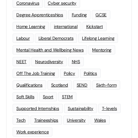
Coronavirus
Cyber security
Degree Apprenticeships
Funding
GCSE
Home Learning
international
Kickstart
Labour
Liberal Democrats
Lifelong Learning
Mental Health and Wellbeing News
Mentoring
NEET
Neurodiversity
NHS
Off The Job Training
Policy
Politics
Qualifications
Scotland
SEND
Sixth-form
Soft Skills
Sport
STEM
Supported Internships
Sustainability
T-levels
Tech
Traineeships
University
Wales
Work experience