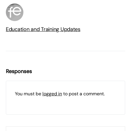
Education and Training Updates
Responses
You must be
logged in
to post a comment.