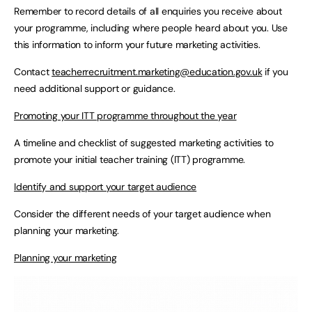
Remember to record details of all enquiries you receive about
your programme, including where people heard about you. Use
this information to inform your future marketing activities.
Contact
teacherrecruitment.marketing@education.gov.uk
if you
need additional support or guidance.
Promoting your ITT programme throughout the year
A timeline and checklist of suggested marketing activities to
promote your initial teacher training (ITT) programme.
Identify and support your target audience
Consider the different needs of your target audience when
planning your marketing.
Planning your marketing