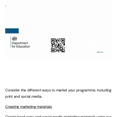
Consider the different ways to market your programme, including
print and social media.
Creating marketing materials
Create hard copy and social media marketing materials using our