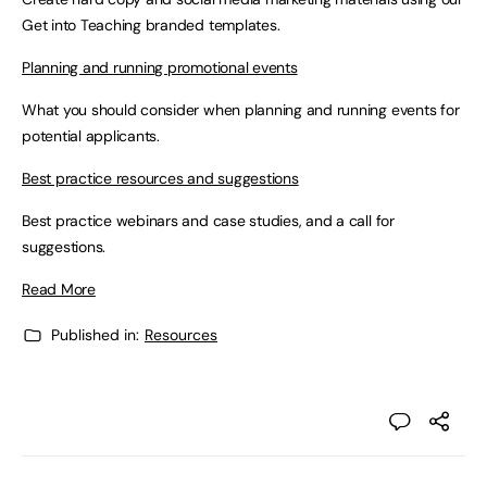
Get into Teaching branded templates.
Planning and running promotional events
What you should consider when planning and running events for
potential applicants.
Best practice resources and suggestions
Best practice webinars and case studies, and a call for
suggestions.
Read More
Published in:
Resources