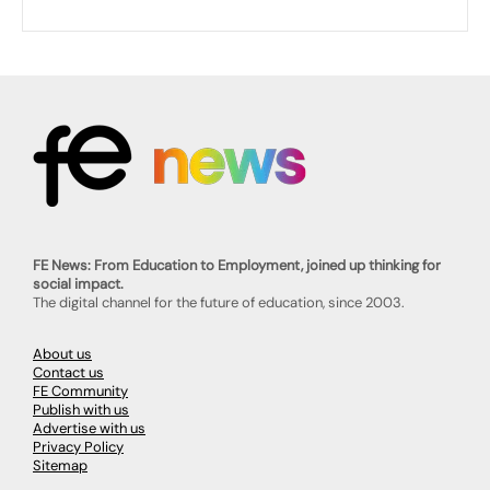
FE News: From Education to Employment, joined up thinking for
social impact.
The digital channel for the future of education, since 2003.
About us
Contact us
FE Community
Publish with us
Advertise with us
Privacy Policy
Sitemap