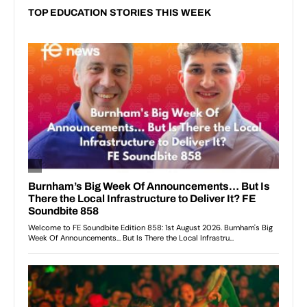
TOP EDUCATION STORIES THIS WEEK