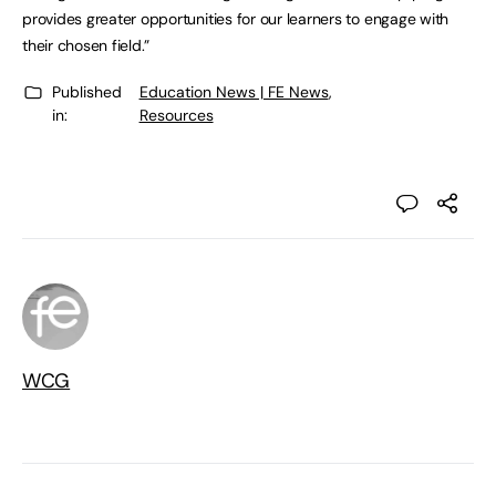
provides greater opportunities for our learners to engage with
their chosen field.”
Published
Education News | FE News
,
in:
Resources
WCG