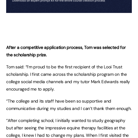
After a competitive application process, Tom was selected for
the scholarship prize.
Tom said: “I’m proud to be the first recipient of the Looi Trust
scholarship. I first came across the scholarship program on the
college social media channels and my tutor Mark Edwards really
encouraged me to apply.
“The college and its staff have been so supportive and
communicative during my studies and I can’t thank them enough.
“After completing school, I initially wanted to study geography
but after seeing the impressive equine therapy facilities at the
college, I knew I had to change my plans. When I first visited the