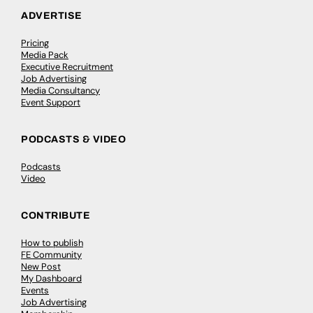
ADVERTISE
Pricing
Media Pack
Executive Recruitment
Job Advertising
Media Consultancy
Event Support
PODCASTS & VIDEO
Podcasts
Video
CONTRIBUTE
How to publish
FE Community
New Post
My Dashboard
Events
Job Advertising