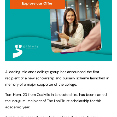
A leading Midlands college group has announced the first
recipient of a new scholarship and bursary scheme launched in
memory of a major supporter of the college.
Tom Horn, 20 from Coalville in Leicestershire, has been named
the inaugural recipient of The Looi Trust scholarship for this
academic year.