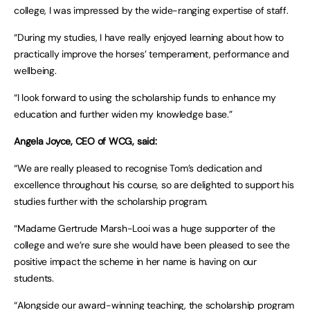
college, I was impressed by the wide-ranging expertise of staff.
“During my studies, I have really enjoyed learning about how to
practically improve the horses’ temperament, performance and
wellbeing.
“I look forward to using the scholarship funds to enhance my
education and further widen my knowledge base.”
Angela Joyce, CEO of WCG, said:
“We are really pleased to recognise Tom’s dedication and
excellence throughout his course, so are delighted to support his
studies further with the scholarship program.
“Madame Gertrude Marsh-Looi was a huge supporter of the
college and we’re sure she would have been pleased to see the
positive impact the scheme in her name is having on our
students.
“Alongside our award-winning teaching, the scholarship program