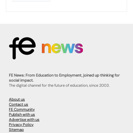
FE News: From Education to Employment, joined up thinking for
social impact.
The digital channel for the future of education, since 2003.
About us
Contact us
FE Community
Publish with us
Advertise with us
Privacy Policy
Sitemap