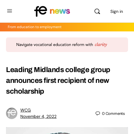
Sign in
From education to employment
Leading Midlands college group
announces first recipient of new
scholarship
WCG
0
Comments
November 4, 2022