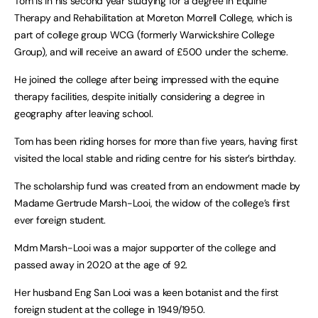
Tom is in his second year studying for a degree in Equine
Therapy and Rehabilitation at Moreton Morrell College, which is
part of college group WCG (formerly Warwickshire College
Group), and will receive an award of £500 under the scheme.
He joined the college after being impressed with the equine
therapy facilities, despite initially considering a degree in
geography after leaving school.
Tom has been riding horses for more than five years, having first
visited the local stable and riding centre for his sister’s birthday.
The scholarship fund was created from an endowment made by
Madame Gertrude Marsh-Looi, the widow of the college’s first
ever foreign student.
Mdm Marsh-Looi was a major supporter of the college and
passed away in 2020 at the age of 92.
Her husband Eng San Looi was a keen botanist and the first
foreign student at the college in 1949/1950.