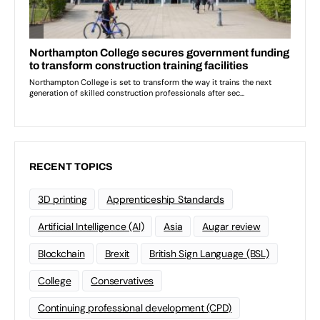
RECENT TOPICS
3D printing
Apprenticeship Standards
Artificial Intelligence (AI)
Asia
Augar review
Blockchain
Brexit
British Sign Language (BSL)
College
Conservatives
Continuing professional development (CPD)