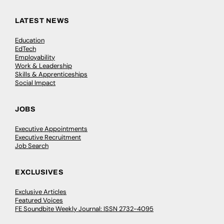
LATEST NEWS
Education
EdTech
Employability
Work & Leadership
Skills & Apprenticeships
Social Impact
JOBS
Executive Appointments
Executive Recruitment
Job Search
EXCLUSIVES
Exclusive Articles
Featured Voices
FE Soundbite Weekly Journal: ISSN 2732-4095