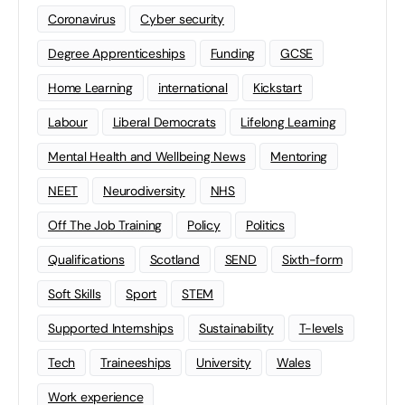
Coronavirus
Cyber security
Degree Apprenticeships
Funding
GCSE
Home Learning
international
Kickstart
Labour
Liberal Democrats
Lifelong Learning
Mental Health and Wellbeing News
Mentoring
NEET
Neurodiversity
NHS
Off The Job Training
Policy
Politics
Qualifications
Scotland
SEND
Sixth-form
Soft Skills
Sport
STEM
Supported Internships
Sustainability
T-levels
Tech
Traineeships
University
Wales
Work experience