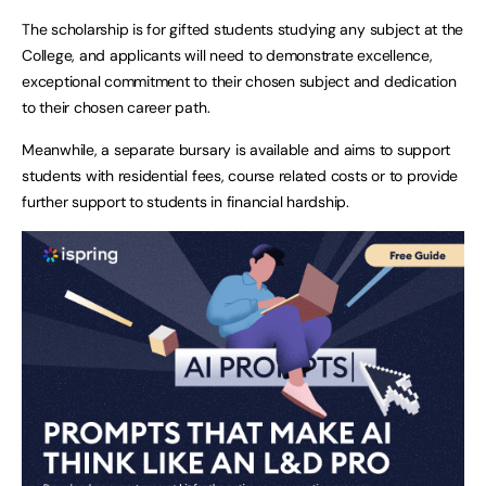
The scholarship is for gifted students studying any subject at the
College, and applicants will need to demonstrate excellence,
exceptional commitment to their chosen subject and dedication
to their chosen career path.
Meanwhile, a separate bursary is available and aims to support
students with residential fees, course related costs or to provide
further support to students in financial hardship.