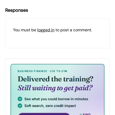
Responses
You must be
logged in
to post a comment.