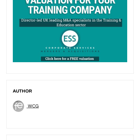
AUTHOR
WCG