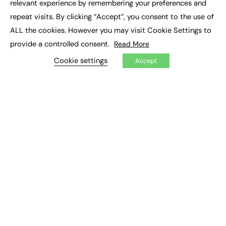
relevant experience by remembering your preferences and
Job Search
repeat visits. By clicking “Accept”, you consent to the use of
ALL the cookies. However you may visit Cookie Settings to
EXCLUSIVES
provide a controlled consent.
Read More
Exclusive Articles
Cookie settings
Featured Voices
Accept
FE Soundbite Weekly Journal: ISSN 2732-4095
ADVERTISE
Pricing
Media Pack
Executive Recruitment
Job Advertising
Media Consultancy
Event Support
PODCASTS & VIDEO
Podcasts
Video