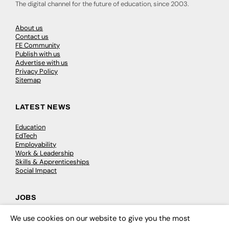
The digital channel for the future of education, since 2003.
About us
Contact us
FE Community
Publish with us
Advertise with us
Privacy Policy
Sitemap
LATEST NEWS
Education
EdTech
Employability
Work & Leadership
Skills & Apprenticeships
Social Impact
JOBS
Executive Appointments
We use cookies on our website to give you the most
×
Executive Recruitment