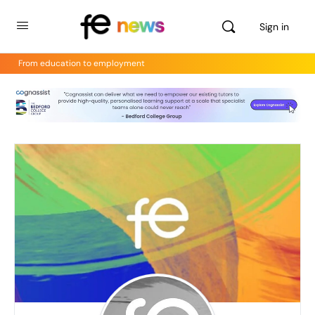
Sign in
From education to employment