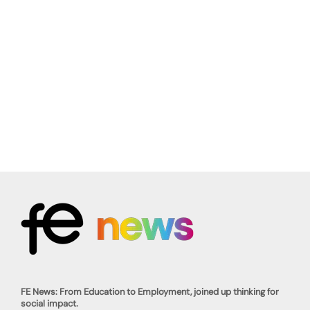
FE News: From Education to Employment, joined up thinking for
social impact.