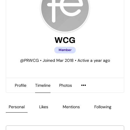
WCG
Member
@PRWCG
•
Joined Mar 2018
•
Active a year ago
Profile
Timeline
Photos
Personal
Likes
Mentions
Following