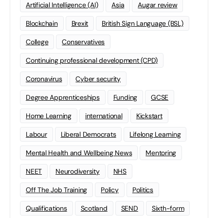
Artificial Intelligence (AI)
Asia
Augar review
Blockchain
Brexit
British Sign Language (BSL)
College
Conservatives
Continuing professional development (CPD)
Coronavirus
Cyber security
Degree Apprenticeships
Funding
GCSE
Home Learning
international
Kickstart
Labour
Liberal Democrats
Lifelong Learning
Mental Health and Wellbeing News
Mentoring
NEET
Neurodiversity
NHS
Off The Job Training
Policy
Politics
Qualifications
Scotland
SEND
Sixth-form