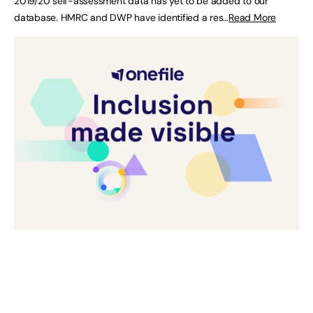
2019/20 self-assessment data has yet to be added to our
database. HMRC and DWP have identified a res…
Read More