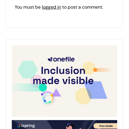
You must be
logged in
to post a comment.