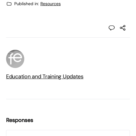
Published in:
Resources
Education and Training Updates
Responses