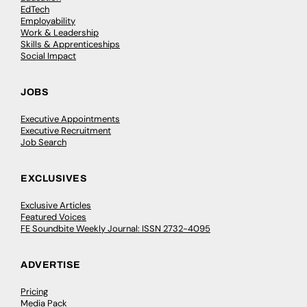
EdTech
Employability
Work & Leadership
Skills & Apprenticeships
Social Impact
JOBS
Executive Appointments
Executive Recruitment
Job Search
EXCLUSIVES
Exclusive Articles
Featured Voices
FE Soundbite Weekly Journal: ISSN 2732-4095
ADVERTISE
Pricing
Media Pack