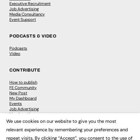
Executive Recruitment
Job Advertising
Media Consultancy
Event Support
PODCASTS & VIDEO
Podcasts
Video
CONTRIBUTE
How to publish
FE Community
New Post
My Dashboard
Events
Job Advertising
Membership
Need help?
We use cookies on our website to give you the most
×
relevant experience by remembering your preferences and
EVENTS
repeat visits. By clicking “Accept”, you consent to the use of