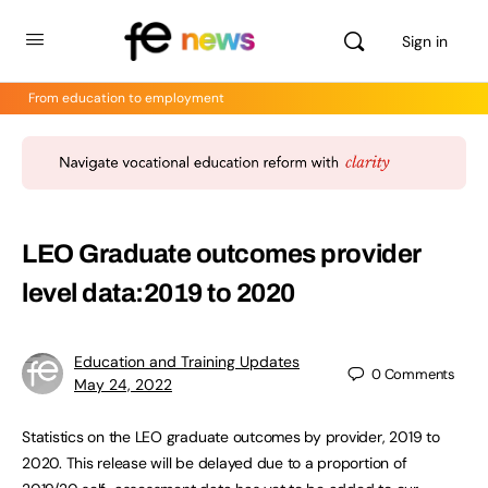
Sign in
From education to employment
LEO Graduate outcomes provider
level data:2019 to 2020
Education and Training Updates
0
Comments
May 24, 2022
Statistics on the LEO graduate outcomes by provider, 2019 to
2020. This release will be delayed due to a proportion of