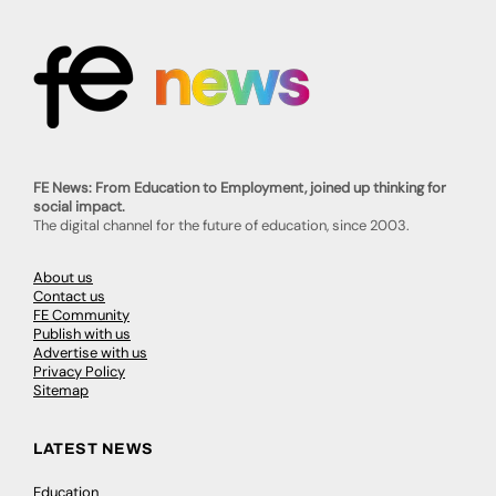
FE News: From Education to Employment, joined up thinking for
social impact.
The digital channel for the future of education, since 2003.
About us
Contact us
FE Community
Publish with us
Advertise with us
Privacy Policy
Sitemap
LATEST NEWS
Education