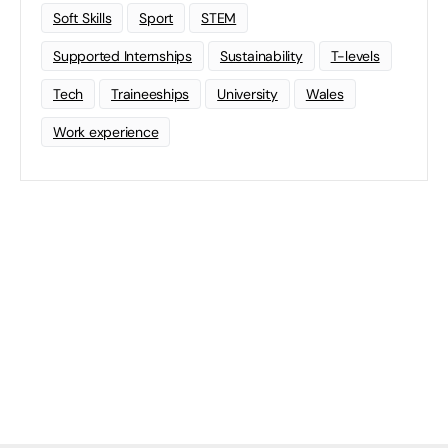
Soft Skills
Sport
STEM
Supported Internships
Sustainability
T-levels
Tech
Traineeships
University
Wales
Work experience