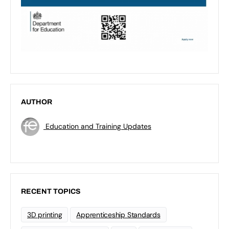
AUTHOR
Education and Training Updates
RECENT TOPICS
3D printing
Apprenticeship Standards