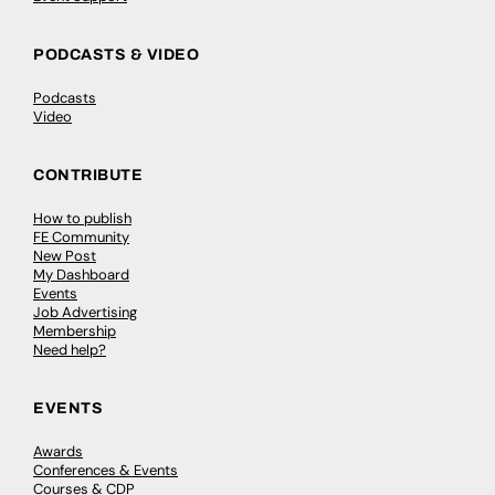
PODCASTS & VIDEO
Podcasts
Video
CONTRIBUTE
How to publish
FE Community
New Post
My Dashboard
Events
Job Advertising
Membership
Need help?
EVENTS
Awards
Conferences & Events
Courses & CDP