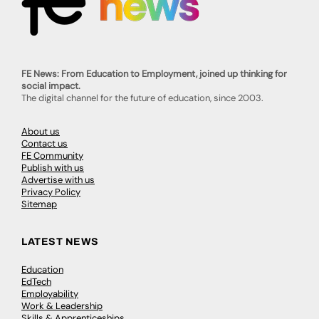
FE News: From Education to Employment, joined up thinking for
social impact.
The digital channel for the future of education, since 2003.
About us
Contact us
FE Community
Publish with us
Advertise with us
Privacy Policy
Sitemap
LATEST NEWS
Education
EdTech
Employability
Work & Leadership
Skills & Apprenticeships