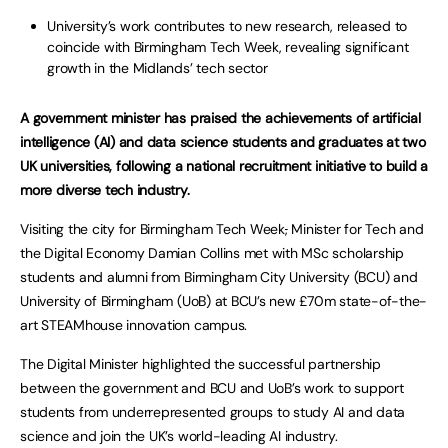
University’s work contributes to new research, released to
coincide with Birmingham Tech Week, revealing significant
growth in the Midlands’ tech sector
A government minister has praised the achievements of artificial
intelligence (AI) and data science students and graduates at two
UK universities, following a national recruitment initiative to build a
more diverse tech industry.
Visiting the city for Birmingham Tech Week
,
Minister for Tech and
the Digital Economy Damian Collins met with MSc scholarship
students and alumni from Birmingham City University (BCU) and
University of Birmingham (UoB) at BCU’s new £70m state-of-the-
art STEAMhouse innovation campus.
The Digital Minister highlighted the successful partnership
between the government and BCU and UoB’s work to support
students from underrepresented groups to study AI and data
science and join the UK’s world-leading AI industry.