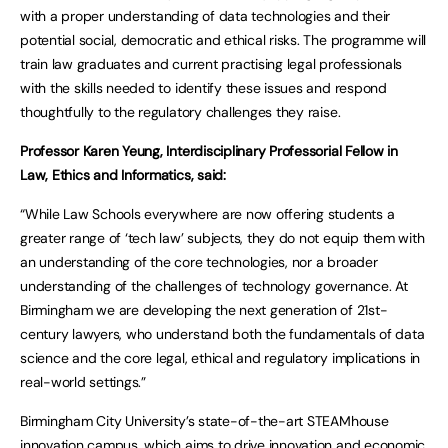
with a proper understanding of data technologies and their
potential social, democratic and ethical risks. The programme will
train law graduates and current practising legal professionals
with the skills needed to identify these issues and respond
thoughtfully to the regulatory challenges they raise.
Professor Karen Yeung, Interdisciplinary Professorial Fellow in
Law, Ethics and Informatics, said:
“While Law Schools everywhere are now offering students a
greater range of ‘tech law’ subjects, they do not equip them with
an understanding of the core technologies, nor a broader
understanding of the challenges of technology governance. At
Birmingham we are developing the next generation of 21st-
century lawyers, who understand both the fundamentals of data
science and the core legal, ethical and regulatory implications in
real-world settings.”
Birmingham City University’s state-of-the-art STEAMhouse
innovation campus, which aims to drive innovation and economic