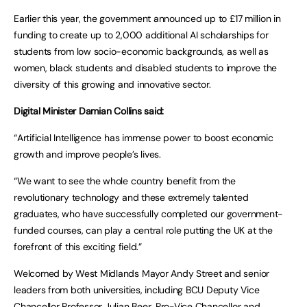
Earlier this year, the government announced up to £17 million in
funding to create up to 2,000 additional AI scholarships for
students from low socio-economic backgrounds, as well as
women, black students and disabled students to improve the
diversity of this growing and innovative sector.
Digital Minister Damian Collins said:
“Artificial Intelligence has immense power to boost economic
growth and improve people’s lives.
“We want to see the whole country benefit from the
revolutionary technology and these extremely talented
graduates, who have successfully completed our government-
funded courses, can play a central role putting the UK at the
forefront of this exciting field.”
Welcomed by West Midlands Mayor Andy Street and senior
leaders from both universities, including BCU Deputy Vice
Chancellor Professor Julian Beer, Pro-Vice Chancellor and