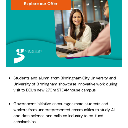
Students and alumni from Birmingham City University and
University of Birmingham showcase innovative work during
visit to BCU’s new £70m STEAMhouse campus
Government initiative encourages more students and
workers from underrepresented communities to study AI
and data science and calls on industry to co-fund
scholarships