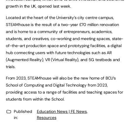
growth in the UK, opened last week.
Located at the heart of the University’s city centre campus,
STEAMhouse is the result of a two-year £70 million renovation
and is home to a community of entrepreneurs, academics,
students, and creatives, co-working and meeting spaces, state-
of-the-art production space and prototyping facilities, a digital
hub connecting users with future technologies such as AR
(Augmented Reality), VR (Virtual Reality), and 5G testbeds and
trials.
From 2023, STEAMhouse will also be the new home of BCU’s
School of Computing and Digital Technology from 2023,
providing access to a range of facilities and teaching spaces for
students from within the School.
Published
Education News | FE News
,
in:
Resources