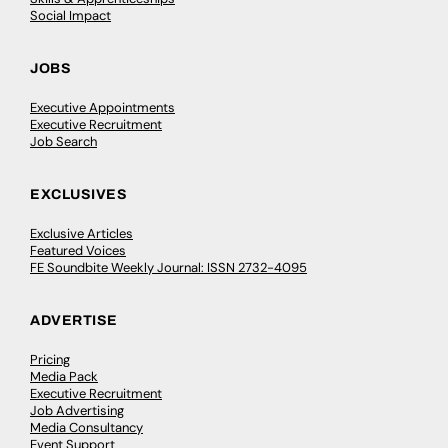
Social Impact
JOBS
Executive Appointments
Executive Recruitment
Job Search
EXCLUSIVES
Exclusive Articles
Featured Voices
FE Soundbite Weekly Journal: ISSN 2732-4095
ADVERTISE
Pricing
Media Pack
Executive Recruitment
Job Advertising
Media Consultancy
Event Support