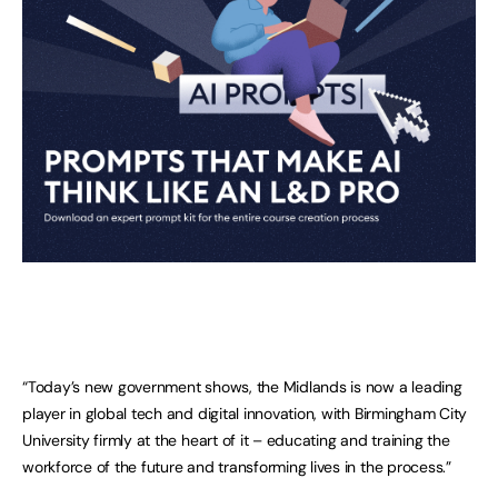
“Today’s new government shows, the Midlands is now a leading
player in global tech and digital innovation, with Birmingham City
University firmly at the heart of it – educating and training the
workforce of the future and transforming lives in the process.”