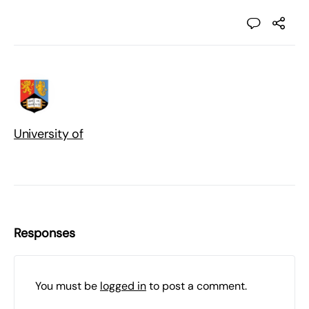
University of
Responses
You must be
logged in
to post a comment.