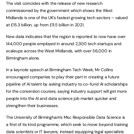
The visit coincides with the release of new research
commissioned by the government which shows the West
Midlands is one of the UK’s fastest growing tech sectors – valued
at £15.3 billion, up from £11.5 billion in 2021.
New data indicates that the region is reported to now have over
144,000 people employed in around 2,300 tech startups and
scaleups across the West Midlands, with over 56,000 in
Birmingham alone.
In a keynote speech at Birmingham Tech Week, Mr Collins
encouraged companies to play their part in creating a future
pipeline of AI talent by asking industry to co-fund AI scholarships
for the conversion courses, saying industry support will get more
people into the AI and data science job market quicker and
strengthen their businesses.
The University of Birmingham’s Msc Responsible Data Science is
a first of its kind programme, which seek to move beyond training
data scientists or IT lawyers, instead equipping legal specialists