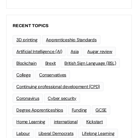
RECENT TOPICS
3D printing
Apprenticeship Standards
Artificial Intelligence (AI)
Asia
Augar review
Blockchain
Brexit
British Sign Language (BSL)
College
Conservatives
Continuing professional development (CPD)
Coronavirus
Cyber security
Degree Apprenticeships
Funding
GCSE
Home Learning
international
Kickstart
Labour
Liberal Democrats
Lifelong Learning