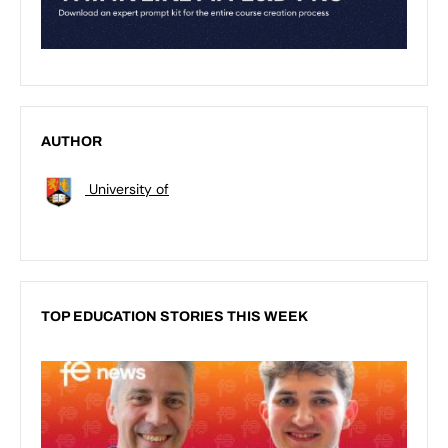
AUTHOR
University of
TOP EDUCATION STORIES THIS WEEK