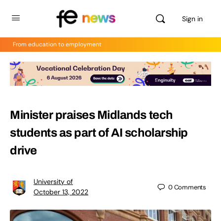
Sign in
From education to employment
Minister praises Midlands tech
students as part of AI scholarship
drive
University of
0
Comments
October 13, 2022