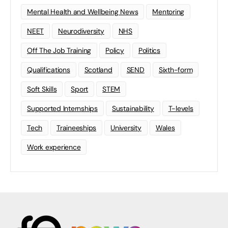
Mental Health and Wellbeing News
Mentoring
NEET
Neurodiversity
NHS
Off The Job Training
Policy
Politics
Qualifications
Scotland
SEND
Sixth-form
Soft Skills
Sport
STEM
Supported Internships
Sustainability
T-levels
Tech
Traineeships
University
Wales
Work experience