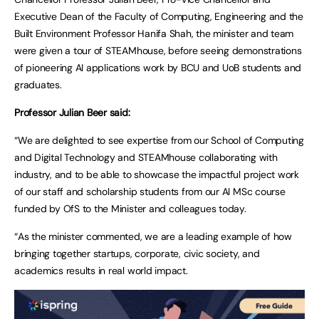
Executive Dean of the Faculty of Computing, Engineering and the
Built Environment Professor Hanifa Shah, the minister and team
were given a tour of STEAMhouse, before seeing demonstrations
of pioneering AI applications work by BCU and UoB students and
graduates.
Professor Julian Beer said:
“We are delighted to see expertise from our School of Computing
and Digital Technology and STEAMhouse collaborating with
industry, and to be able to showcase the impactful project work
of our staff and scholarship students from our AI MSc course
funded by OfS to the Minister and colleagues today.
“As the minister commented, we are a leading example of how
bringing together startups, corporate, civic society, and
academics results in real world impact.