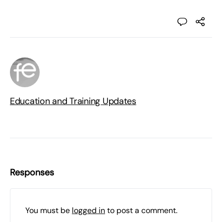
Education and Training Updates
Responses
You must be
logged in
to post a comment.