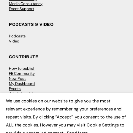
Media Consultancy
Event Support
PODCASTS & VIDEO
Podcasts
Video
CONTRIBUTE
How to publish
FE Community
New Post
My Dashboard
Events
Job Advertising
Membership
We use cookies on our website to give you the most
Need help?
×
relevant experience by remembering your preferences and
repeat visits. By clicking “Accept”, you consent to the use of
EVENTS
ALL the cookies. However you may visit Cookie Settings to
Awards