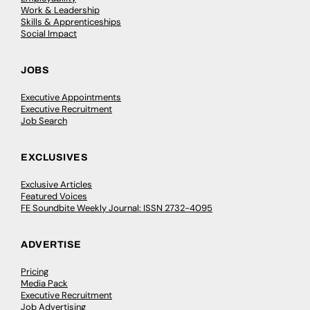
Work & Leadership
Skills & Apprenticeships
Social Impact
JOBS
Executive Appointments
Executive Recruitment
Job Search
EXCLUSIVES
Exclusive Articles
Featured Voices
FE Soundbite Weekly Journal: ISSN 2732-4095
ADVERTISE
Pricing
Media Pack
Executive Recruitment
Job Advertising