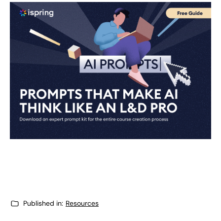
Published in:
Resources