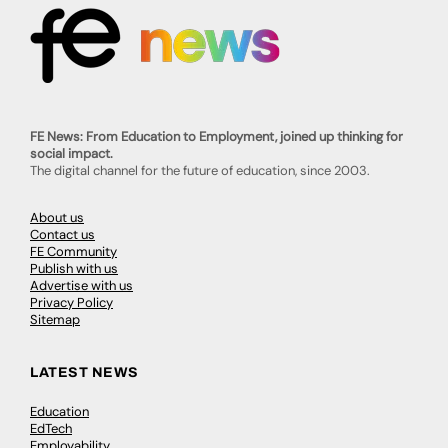
FE News: From Education to Employment, joined up thinking for
social impact.
The digital channel for the future of education, since 2003.
About us
Contact us
FE Community
Publish with us
Advertise with us
Privacy Policy
Sitemap
LATEST NEWS
Education
EdTech
Employability