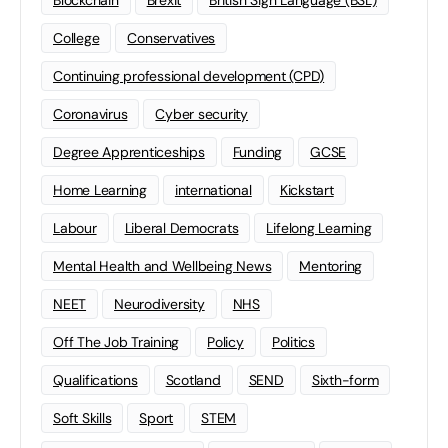
Blockchain
Brexit
British Sign Language (BSL)
College
Conservatives
Continuing professional development (CPD)
Coronavirus
Cyber security
Degree Apprenticeships
Funding
GCSE
Home Learning
international
Kickstart
Labour
Liberal Democrats
Lifelong Learning
Mental Health and Wellbeing News
Mentoring
NEET
Neurodiversity
NHS
Off The Job Training
Policy
Politics
Qualifications
Scotland
SEND
Sixth-form
Soft Skills
Sport
STEM