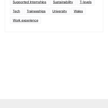
Supported Internships
Sustainability
T-levels
Tech
Traineeships
University
Wales
Work experience