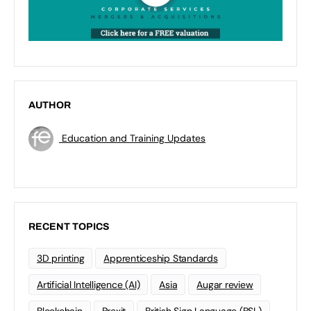
AUTHOR
Education and Training Updates
RECENT TOPICS
3D printing
Apprenticeship Standards
Artificial Intelligence (AI)
Asia
Augar review