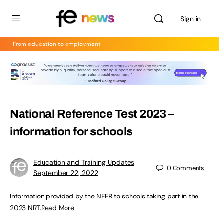
Sign in
From education to employment
National Reference Test 2023 –
information for schools
Education and Training Updates
0
Comments
September 22, 2022
Information provided by the NFER to schools taking part in the
2023 NRT.
Read More