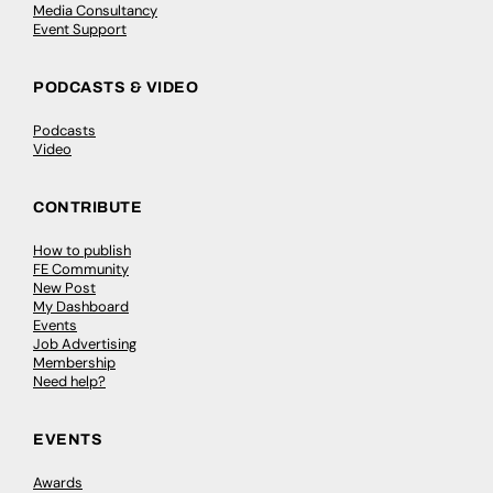
Media Consultancy
Event Support
PODCASTS & VIDEO
Podcasts
Video
CONTRIBUTE
How to publish
FE Community
New Post
My Dashboard
Events
Job Advertising
Membership
Need help?
EVENTS
Awards