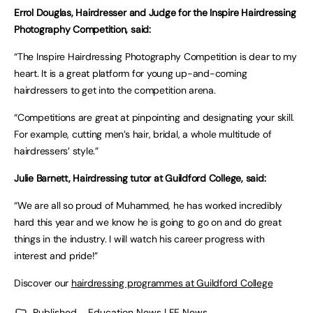
Errol Douglas, Hairdresser and Judge for the Inspire Hairdressing
Photography Competition, said:
“The Inspire Hairdressing Photography Competition is dear to my
heart. It is a great platform for young up-and-coming
hairdressers to get into the competition arena.
“Competitions are great at pinpointing and designating your skill.
For example, cutting men’s hair, bridal, a whole multitude of
hairdressers’ style.”
Julie Barnett, Hairdressing tutor at Guildford College, said:
“We are all so proud of Muhammed, he has worked incredibly
hard this year and we know he is going to go on and do great
things in the industry. I will watch his career progress with
interest and pride!”
Discover our
hairdressing programmes at Guildford College
Published
Education News | FE News
,