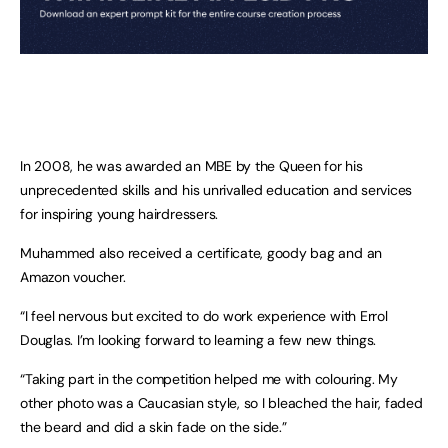
In 2008, he was awarded an MBE by the Queen for his
unprecedented skills and his unrivalled education and services
for inspiring young hairdressers.
Muhammed also received a certificate, goody bag and an
Amazon voucher.
“I feel nervous but excited to do work experience with Errol
Douglas. I’m looking forward to learning a few new things.
“Taking part in the competition helped me with colouring. My
other photo was a Caucasian style, so I bleached the hair, faded
the beard and did a skin fade on the side.”