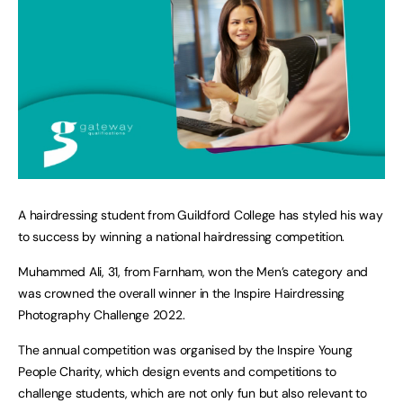
A hairdressing student from Guildford College has styled his way
to success by winning a national hairdressing competition.
Muhammed Ali, 31, from Farnham, won the Men’s category and
was crowned the overall winner in the Inspire Hairdressing
Photography Challenge 2022.
The annual competition was organised by the Inspire Young
People Charity, which design events and competitions to
challenge students, which are not only fun but also relevant to