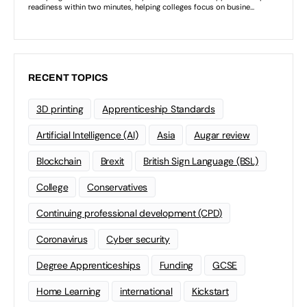
RECENT TOPICS
3D printing
Apprenticeship Standards
Artificial Intelligence (AI)
Asia
Augar review
Blockchain
Brexit
British Sign Language (BSL)
College
Conservatives
Continuing professional development (CPD)
Coronavirus
Cyber security
Degree Apprenticeships
Funding
GCSE
Home Learning
international
Kickstart