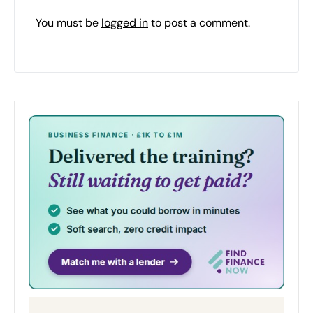
You must be
logged in
to post a comment.