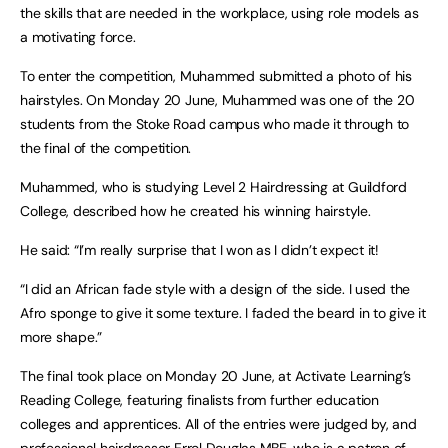
the skills that are needed in the workplace, using role models as
a motivating force.
To enter the competition, Muhammed submitted a photo of his
hairstyles. On Monday 20 June, Muhammed was one of the 20
students from the Stoke Road campus who made it through to
the final of the competition.
Muhammed, who is studying Level 2 Hairdressing at Guildford
College, described how he created his winning hairstyle.
He said: “I’m really surprise that I won as I didn’t expect it!
“I did an African fade style with a design of the side. I used the
Afro sponge to give it some texture. I faded the beard in to give it
more shape.”
The final took place on Monday 20 June, at Activate Learning’s
Reading College, featuring finalists from further education
colleges and apprentices. All of the entries were judged by, and
professional hairdresser Errol Douglas MBE, who is a patron of