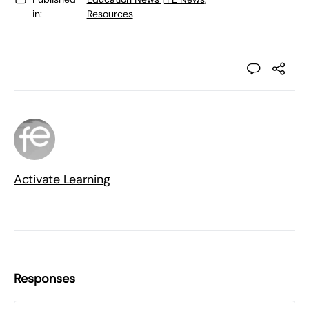
in:
Resources
Activate Learning
Responses