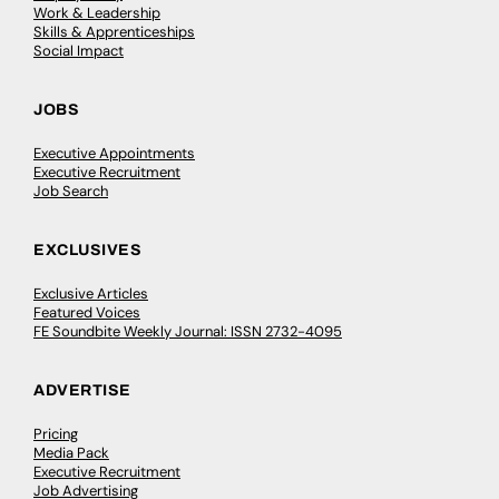
Work & Leadership
Skills & Apprenticeships
Social Impact
JOBS
Executive Appointments
Executive Recruitment
Job Search
EXCLUSIVES
Exclusive Articles
Featured Voices
FE Soundbite Weekly Journal: ISSN 2732-4095
ADVERTISE
Pricing
Media Pack
Executive Recruitment
Job Advertising