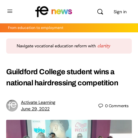
Sign in
From education to employment
Guildford College student wins a
national hairdressing competition
Activate Learning
0
Comments
June 29, 2022