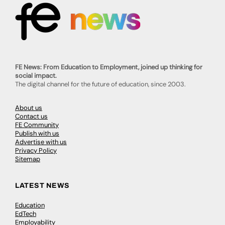
FE News: From Education to Employment, joined up thinking for
social impact.
The digital channel for the future of education, since 2003.
About us
Contact us
FE Community
Publish with us
Advertise with us
Privacy Policy
Sitemap
LATEST NEWS
Education
EdTech
Employability