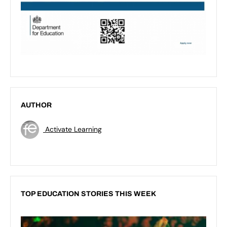
AUTHOR
Activate Learning
TOP EDUCATION STORIES THIS WEEK