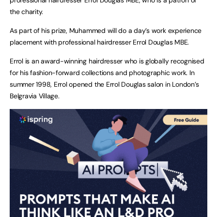
the charity.
As part of his prize, Muhammed will do a day’s work experience
placement with professional hairdresser Errol Douglas MBE.
Errol is an award-winning hairdresser who is globally recognised
for his fashion-forward collections and photographic work. In
summer 1998, Errol opened the Errol Douglas salon in London’s
Belgravia Village.