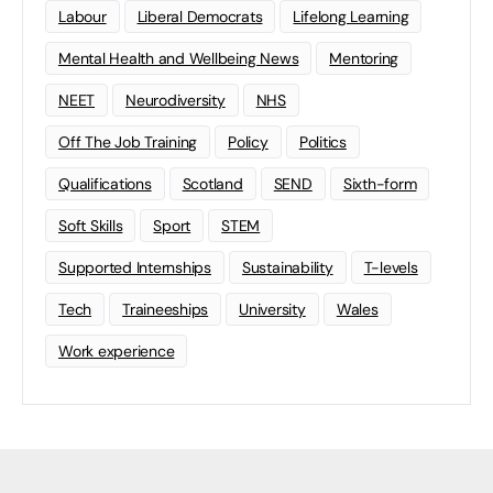
Labour
Liberal Democrats
Lifelong Learning
Mental Health and Wellbeing News
Mentoring
NEET
Neurodiversity
NHS
Off The Job Training
Policy
Politics
Qualifications
Scotland
SEND
Sixth-form
Soft Skills
Sport
STEM
Supported Internships
Sustainability
T-levels
Tech
Traineeships
University
Wales
Work experience