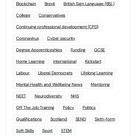
Blockchain
Brexit
British Sign Language (BSL)
College
Conservatives
Continuing professional development (CPD)
Coronavirus
Cyber security
Degree Apprenticeships
Funding
GCSE
Home Learning
international
Kickstart
Labour
Liberal Democrats
Lifelong Learning
Mental Health and Wellbeing News
Mentoring
NEET
Neurodiversity
NHS
Off The Job Training
Policy
Politics
Qualifications
Scotland
SEND
Sixth-form
Soft Skills
Sport
STEM