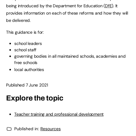
being introduced by the Department for Education (
DfE
). It
provides information on each of these reforms and how they will
be delivered.
This guidance is for:
school leaders
school staff
governing bodies in all maintained schools, academies and
free schools
local authorities
Published 7 June 2021
Explore the topic
Teacher training and professional development
Published in:
Resources