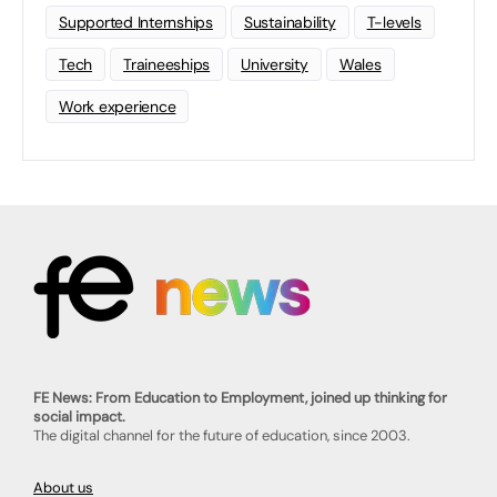
Supported Internships
Sustainability
T-levels
Tech
Traineeships
University
Wales
Work experience
FE News: From Education to Employment, joined up thinking for
social impact.
The digital channel for the future of education, since 2003.
About us