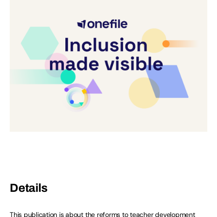
Details
This publication is about the reforms to teacher development