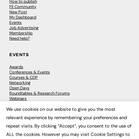
How to publish
FE Community
New Post
My Dashboard
Events
Job Advertising
Membership
Need help?
EVENTS
Awards
Conferences & Events
Courses & CDP
Networking
Open Days
Roundtables & Research Forums
Webinars
Workshops & Masterclasses
We use cookies on our website to give you the most
×
relevant experience by remembering your preferences and
repeat visits. By clicking “Accept”, you consent to the use of
© 2026
FE News: Every week since 2003
ALL the cookies. However you may visit Cookie Settings to