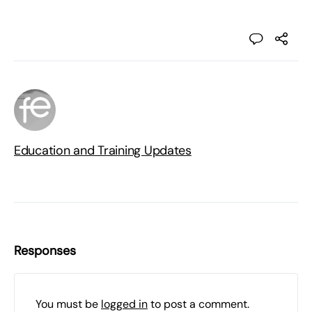
Education and Training Updates
Responses
You must be
logged in
to post a comment.