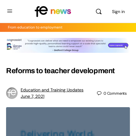
Sign in
From education to employment
Reforms to teacher development
Education and Training Updates
0
Comments
June 7, 2021