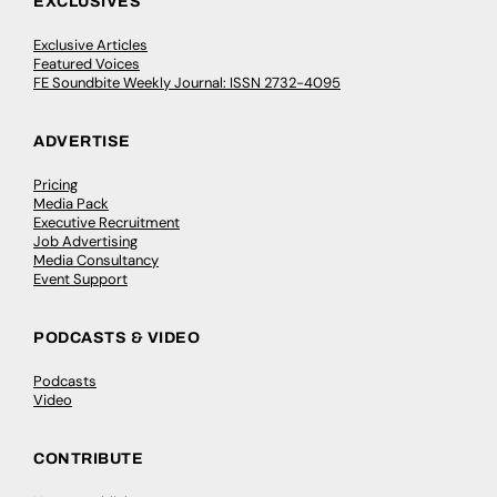
EXCLUSIVES
Exclusive Articles
Featured Voices
FE Soundbite Weekly Journal: ISSN 2732-4095
ADVERTISE
Pricing
Media Pack
Executive Recruitment
Job Advertising
Media Consultancy
Event Support
PODCASTS & VIDEO
Podcasts
Video
CONTRIBUTE