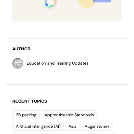
AUTHOR
Education and Training Updates
RECENT TOPICS
3D printing
Apprenticeship Standards
Artificial Intelligence (AI)
Asia
Augar review