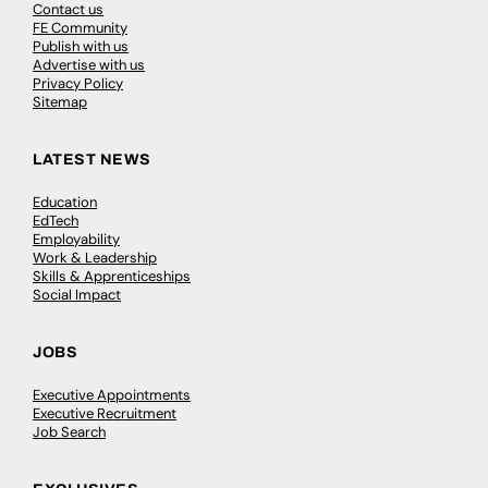
Contact us
FE Community
Publish with us
Advertise with us
Privacy Policy
Sitemap
LATEST NEWS
Education
EdTech
Employability
Work & Leadership
Skills & Apprenticeships
Social Impact
JOBS
Executive Appointments
Executive Recruitment
Job Search