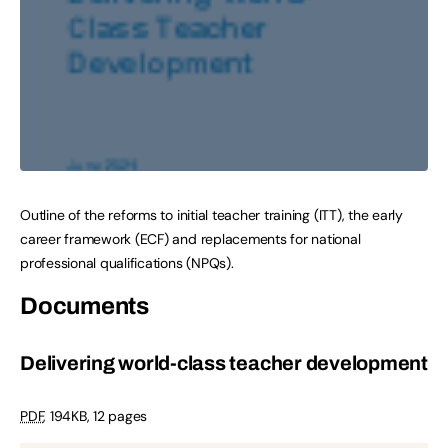
Outline of the reforms to initial teacher training (ITT), the early
career framework (ECF) and replacements for national
professional qualifications (NPQs).
Documents
Delivering world-class teacher development
PDF
,
194KB
,
12 pages