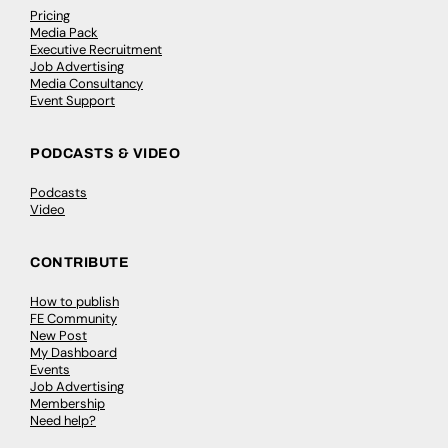
Pricing
Media Pack
Executive Recruitment
Job Advertising
Media Consultancy
Event Support
PODCASTS & VIDEO
Podcasts
Video
CONTRIBUTE
How to publish
FE Community
New Post
My Dashboard
Events
Job Advertising
Membership
Need help?