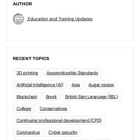
AUTHOR
Education and Training Updates
RECENT TOPICS
3D printing
Apprenticeship Standards
Artificial Intelligence (AI)
Asia
Augar review
Blockchain
Brexit
British Sign Language (BSL)
College
Conservatives
Continuing professional development (CPD)
Coronavirus
Cyber security