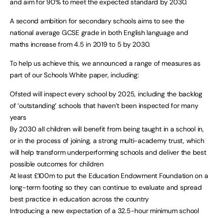
and aim for 90% to meet the expected standard by 2030.
A second ambition for secondary schools aims to see the
national average GCSE grade in both English language and
maths increase from 4.5 in 2019 to 5 by 2030.
To help us achieve this, we announced a range of measures as
part of our Schools White paper, including:
Ofsted will inspect every school by 2025, including the backlog
of ‘outstanding’ schools that haven’t been inspected for many
years
By 2030 all children will benefit from being taught in a school in,
or in the process of joining, a strong multi-academy trust, which
will help transform underperforming schools and deliver the best
possible outcomes for children
At least £100m to put the Education Endowment Foundation on a
long-term footing so they can continue to evaluate and spread
best practice in education across the country
Introducing a new expectation of a 32.5-hour minimum school