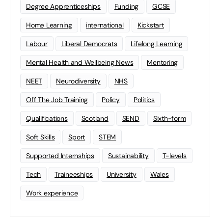
Degree Apprenticeships
Funding
GCSE
Home Learning
international
Kickstart
Labour
Liberal Democrats
Lifelong Learning
Mental Health and Wellbeing News
Mentoring
NEET
Neurodiversity
NHS
Off The Job Training
Policy
Politics
Qualifications
Scotland
SEND
Sixth-form
Soft Skills
Sport
STEM
Supported Internships
Sustainability
T-levels
Tech
Traineeships
University
Wales
Work experience