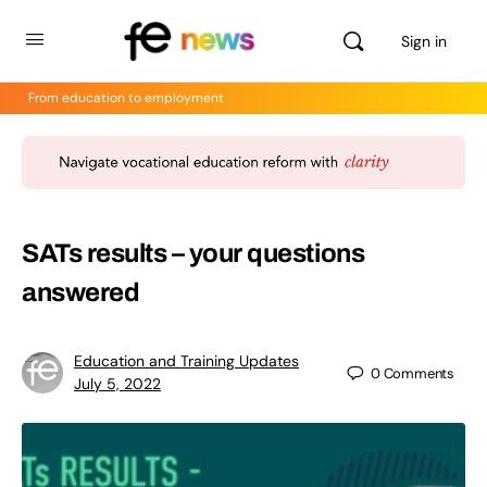
Sign in
From education to employment
SATs results – your questions
answered
Education and Training Updates
0
Comments
July 5, 2022