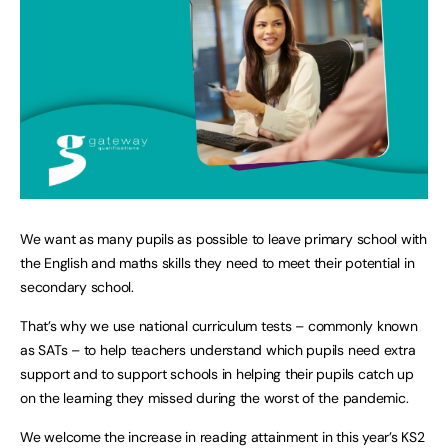
We want as many pupils as possible to leave primary school with
the English and maths skills they need to meet their potential in
secondary school.
That’s why we use national curriculum tests – commonly known
as SATs – to help teachers understand which pupils need extra
support and to support schools in helping their pupils catch up
on the learning they missed during the worst of the pandemic.
We welcome the increase in reading attainment in this year’s KS2