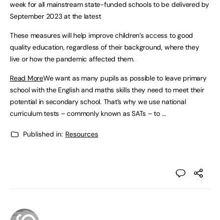
week for all mainstream state-funded schools to be delivered by
September 2023 at the latest
These measures will help improve children’s access to good
quality education, regardless of their background, where they
live or how the pandemic affected them.
Read More
We want as many pupils as possible to leave primary
school with the English and maths skills they need to meet their
potential in secondary school. That’s why we use national
curriculum tests – commonly known as SATs – to …
Published in:
Resources