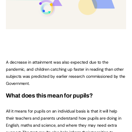
A decrease in attainment was also expected due to the
pandemic, and children catching up faster in reading than other
subjects was predicted by earlier research commissioned by the
Government.
What does this mean for pupils?
All it means for pupils on an individual basis is that it will help
their teachers and parents understand how pupils are doing in
English, maths and science, and where they may need extra