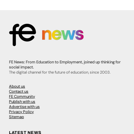
FE News: From Education to Employment, joined up thinking for
social impact.
The digital channel for the future of education, since 2003.
About us
Contact us
FE Community
Publish with us
Advertise with us
Privacy Policy
Sitemap
LATEST NEWS