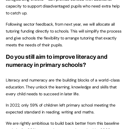
capacity to support disadvantaged pupils who need extra help
to catch up.
Following sector feedback, from next year, we will allocate all
tutoring funding directly to schools. This will simplify the process
and give schools the flexibility to arrange tutoring that exactly
meets the needs of their pupils.
Do you still aim to improve literacy and
numeracy in primary schools?
Literacy and numeracy are the building blocks of a world-class
education. They unlock the learning, knowledge and skills that
every child needs to succeed in later life.
In 2022, only 59% of children left primary school meeting the
expected standard in reading, writing and maths.
We are rightly ambitious to build back better from this baseline