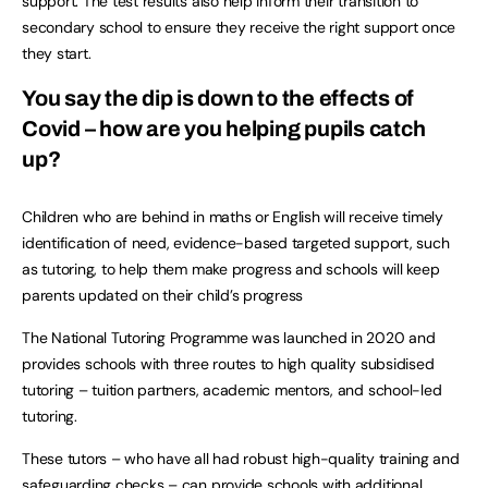
support. The test results also help inform their transition to
secondary school to ensure they receive the right support once
they start.
You say the dip is down to the effects of
Covid – how are you helping pupils catch
up?
Children who are behind in maths or English will receive timely
identification of need, evidence-based targeted support, such
as tutoring, to help them make progress and schools will keep
parents updated on their child’s progress
The National Tutoring Programme was launched in 2020 and
provides schools with three routes to high quality subsidised
tutoring – tuition partners, academic mentors, and school-led
tutoring.
These tutors – who have all had robust high-quality training and
safeguarding checks – can provide schools with additional