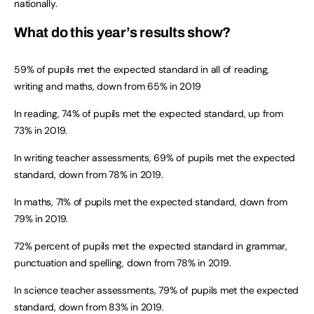
nationally.
What do this year’s results show?
59% of pupils met the expected standard in all of reading,
writing and maths, down from 65% in 2019
In reading, 74% of pupils met the expected standard, up from
73% in 2019.
In writing teacher assessments, 69% of pupils met the expected
standard, down from 78% in 2019.
In maths, 71% of pupils met the expected standard, down from
79% in 2019.
72% percent of pupils met the expected standard in grammar,
punctuation and spelling, down from 78% in 2019.
In science teacher assessments, 79% of pupils met the expected
standard, down from 83% in 2019.