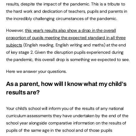
results, despite the impact of the pandemic. This is a tribute to
the hard work and dedication of teachers, pupils and parents in
the incredibly challenging circumstances of the pandemic.
However,
this year’s results also show a drop in the overall
proportion of pupils meeting the expected standard in all three
subjects
(English reading, English writing and maths) at the end
of key stage 2. Given the disruption pupils experienced during
the pandemic, this overall drop is something we expected to see.
Here we answer your questions.
As a parent, how will I know what my child’s
results are?
Your child’s school will inform you of the results of any national
curriculum assessments they have undertaken by the end of the
school year alongside comparative information on the results of
pupils of the same age in the school and of those pupils