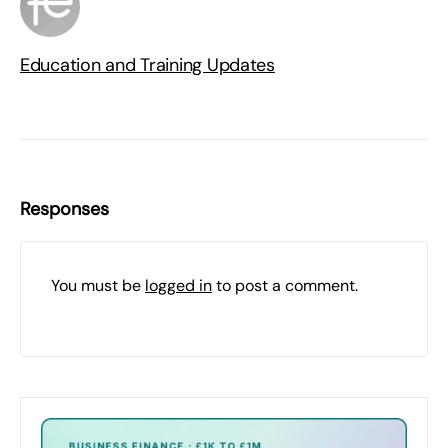
Education and Training Updates
Responses
You must be
logged in
to post a comment.