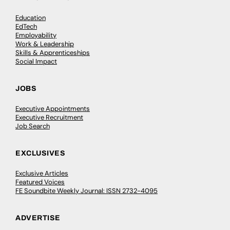
Education
EdTech
Employability
Work & Leadership
Skills & Apprenticeships
Social Impact
JOBS
Executive Appointments
Executive Recruitment
Job Search
EXCLUSIVES
Exclusive Articles
Featured Voices
FE Soundbite Weekly Journal: ISSN 2732-4095
ADVERTISE