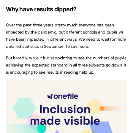
Why have results dipped?
Over the past three years pretty much everyone has been
impacted by the pandemic, but different schools and pupils will
have been impacted in different ways. We need to wait for more
detailed statistics in September to say more.
But broadly, while it is disappointing to see the numbers of pupils
achieving the expected standard in all three subjects go down, it
is encouraging to see results in reading held up.