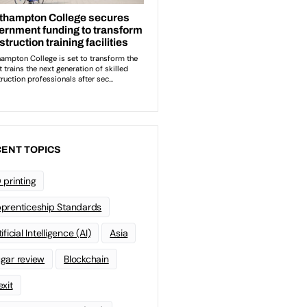
ENT TOPICS
 printing
prenticeship Standards
ificial Intelligence (AI)
Asia
gar review
Blockchain
exit