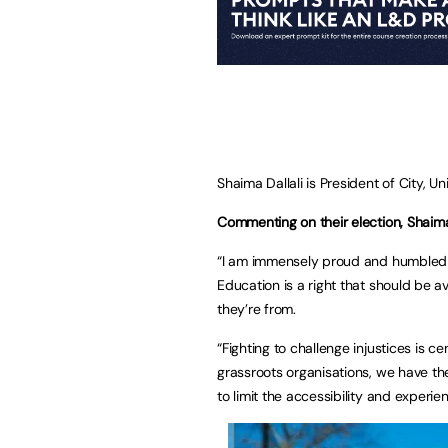
Shaima Dallali is President of City, U
Commenting on their election, Shaima 
“I am immensely proud and humbled 
Education is a right that should be 
they’re from.
“Fighting to challenge injustices is c
grassroots organisations, we have th
to limit the accessibility and experie