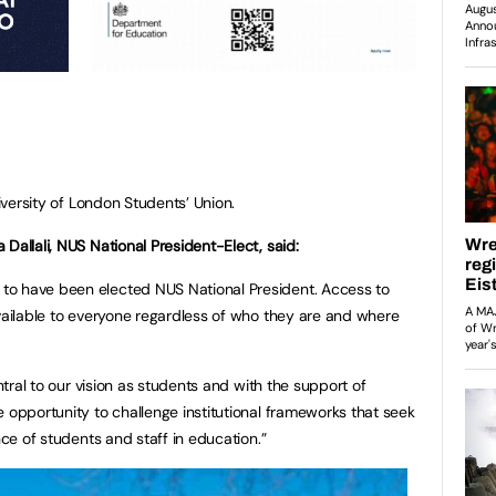
niversity of London Students’ Union.
Dallali, NUS National President-Elect, said:
to have been elected NUS National President. Access to
available to everyone regardless of who they are and where
entral to our vision as students and with the support of
e opportunity to challenge institutional frameworks that seek
nce of students and staff in education.”