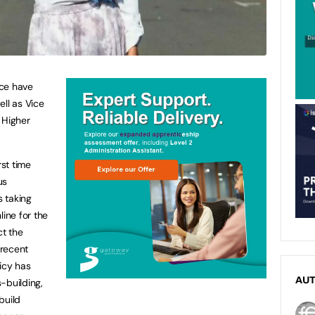
nce have
ell as Vice
 Higher
rst time
us
 taking
line for the
ct the
 recent
icy has
AU
building,
build