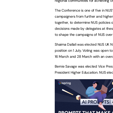
regional communities for achieving c
The Conference is one of five in NUS’
campaigners from further and higher 
together, to determine NUS policies 
decisions made by delegates at these
to shape the campaigns of NUS over 
Shaima Dallali was elected NUS UK Nat
position on 1 July. Voting was open
16 March and 28 March with an overa
Bernie Savage was elected Vice Pres
President Higher Education. NUS ele