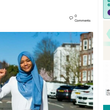
0
Comments