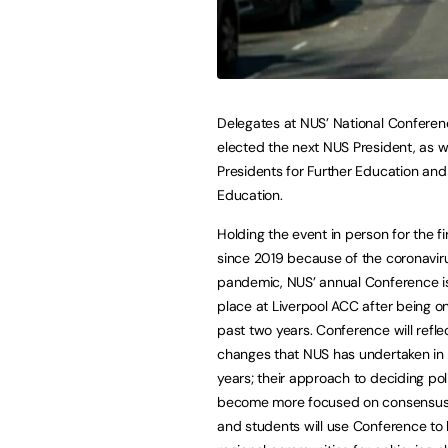
Delegates at NUS’ National Confere
elected the next NUS President, as w
Presidents for Further Education and
Education.
Holding the event in person for the fi
since 2019 because of the coronavir
pandemic, NUS’ annual Conference is
place at Liverpool ACC after being on
past two years. Conference will refle
changes that NUS has undertaken in
years; their approach to deciding pol
become more focused on consensus-
and students will use Conference to 