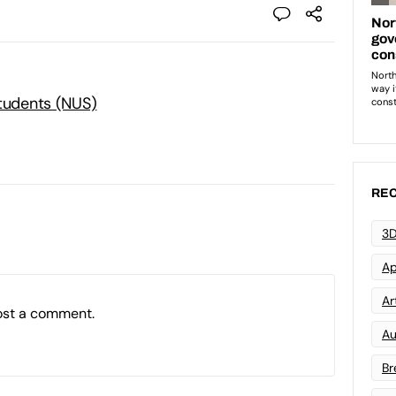
Students (NUS)
REC
3D
Ap
Art
ost a comment.
Au
Br