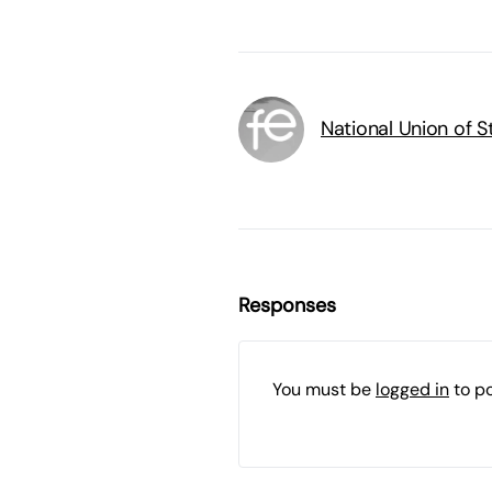
National Union of 
Responses
You must be
logged in
to p