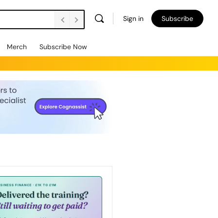
Sign in
Subscribe
Merch
Subscribe Now