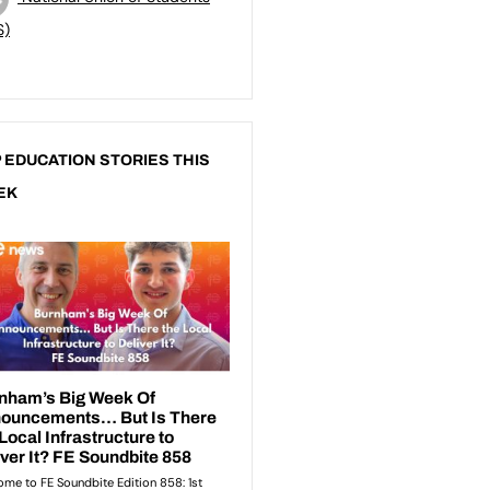
S)
 EDUCATION STORIES THIS
EK