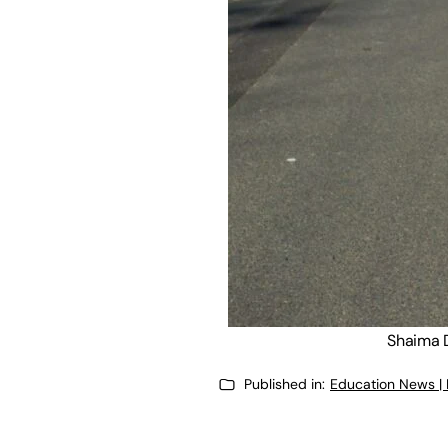
Shaima D
Published in:
Education News |