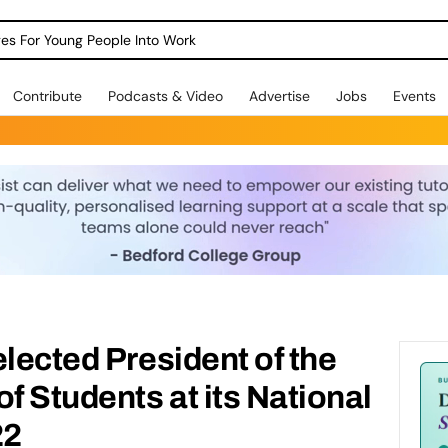
dges For Young People Into Work
Contribute
Podcasts & Video
Advertise
Jobs
Events
elected President of the
f Students at its National
22