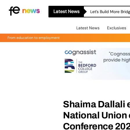
Latest News
Let’s Build More Bri
Latest News
Exclusives
From education to employment
Shaima Dallali 
National Union o
Conference 20