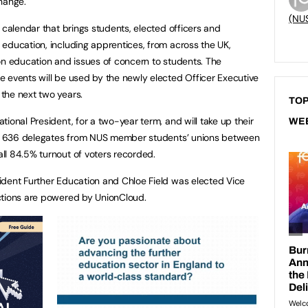
hange.
(NU
 calendar that brings students, elected officers and
education, including apprentices, from across the UK,
on education and issues of concern to students. The
 events will be used by the newly elected Officer Executive
the next two years.
TOP
ional President, for a two-year term, and will take up their
WE
 to 636 delegates from NUS member students’ unions between
ll 84.5% turnout of voters recorded.
ident Further Education and Chloe Field was elected Vice
ctions are powered by UnionCloud.