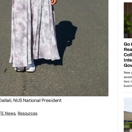
allali, NUS National President
 FE News
,
Resources