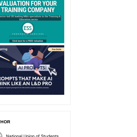
THOR
National Union of Students