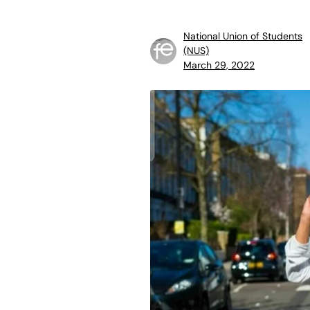
National Union of Students
(NUS)
March 29, 2022