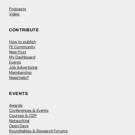
Podcasts
Video
CONTRIBUTE
How to publish
FE Community
New Post
My Dashboard
Events
Job Advertising
Membership
Need help?
EVENTS
Awards
Conferences & Events
Courses & CDP
Networking
Open Days
Roundtables & Research Forums