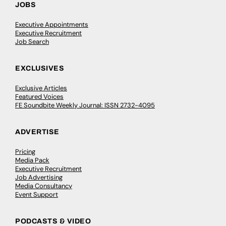
JOBS
Executive Appointments
Executive Recruitment
Job Search
EXCLUSIVES
Exclusive Articles
Featured Voices
FE Soundbite Weekly Journal: ISSN 2732-4095
ADVERTISE
Pricing
Media Pack
Executive Recruitment
Job Advertising
Media Consultancy
Event Support
PODCASTS & VIDEO