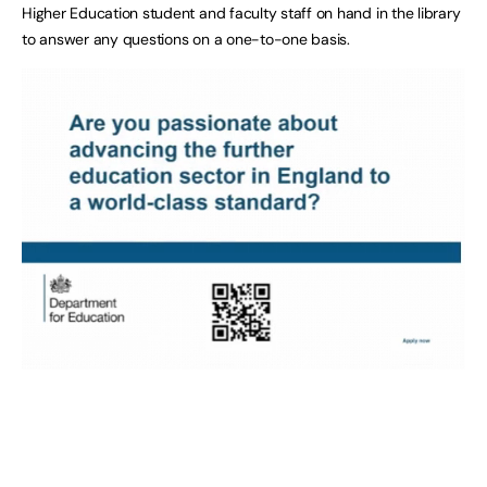
Higher Education student and faculty staff on hand in the library
to answer any questions on a one-to-one basis.