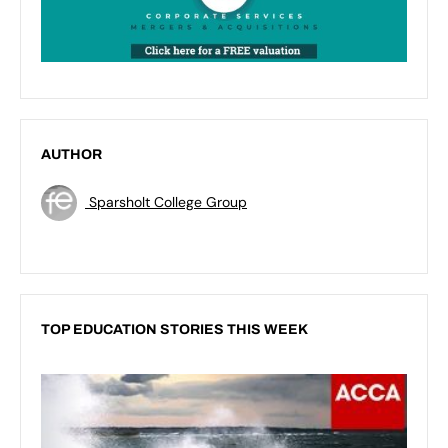
AUTHOR
Sparsholt College Group
TOP EDUCATION STORIES THIS WEEK