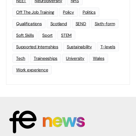
NEET
Neurodiversity
NHS
Off The Job Training
Policy
Politics
Qualifications
Scotland
SEND
Sixth-form
Soft Skills
Sport
STEM
Supported Internships
Sustainability
T-levels
Tech
Traineeships
University
Wales
Work experience