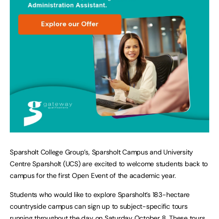
Sparsholt College Group’s, Sparsholt Campus and University
Centre Sparsholt (UCS) are excited to welcome students back to
campus for the first Open Event of the academic year.
Students who would like to explore Sparsholt’s 183-hectare
countryside campus can sign up to subject-specific tours
running throughout the day on Saturday October 8. These tours