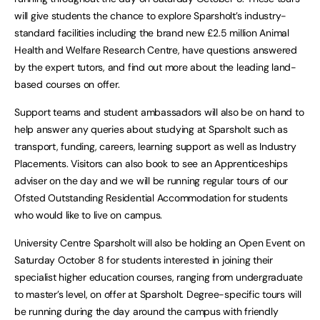
will give students the chance to explore Sparsholt’s industry-
standard facilities including the brand new £2.5 million Animal
Health and Welfare Research Centre, have questions answered
by the expert tutors, and find out more about the leading land-
based courses on offer.
Support teams and student ambassadors will also be on hand to
help answer any queries about studying at Sparsholt such as
transport, funding, careers, learning support as well as Industry
Placements. Visitors can also book to see an Apprenticeships
adviser on the day and we will be running regular tours of our
Ofsted Outstanding Residential Accommodation for students
who would like to live on campus.
University Centre Sparsholt will also be holding an Open Event on
Saturday October 8 for students interested in joining their
specialist higher education courses, ranging from undergraduate
to master’s level, on offer at Sparsholt. Degree-specific tours will
be running during the day around the campus with friendly