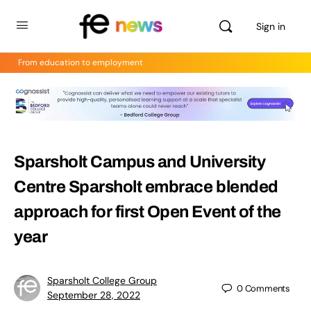
Sign in
From education to employment
Sparsholt Campus and University
Centre Sparsholt embrace blended
approach for first Open Event of the
year
Sparsholt College Group
0
Comments
September 28, 2022