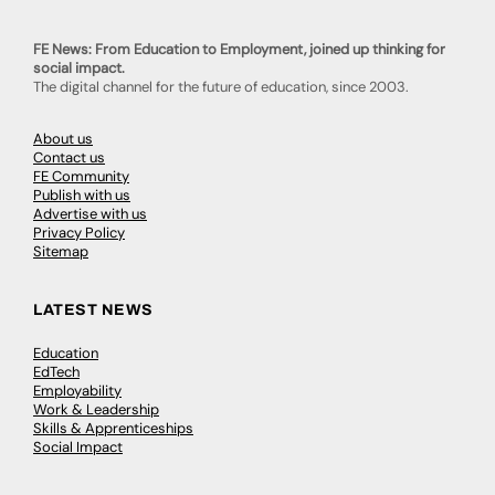
FE News: From Education to Employment, joined up thinking for
social impact.
The digital channel for the future of education, since 2003.
About us
Contact us
FE Community
Publish with us
Advertise with us
Privacy Policy
Sitemap
LATEST NEWS
Education
EdTech
Employability
Work & Leadership
Skills & Apprenticeships
Social Impact