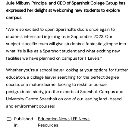
Julie Milburn, Principal and CEO of Sparsholt College Group has
expressed her delight at welcoming new students to explore
campus:
“We’re so excited to open Sparsholt’s doors once again to
students interested in joining us in September 2023. Our
subject-specific tours will give students a fantastic glimpse into
what life is like as a Sparsholt student and what exciting new
facilities we have planned on campus for T Levels.”
Whether you’re a school leaver looking at your options for further
education, a college leaver searching for the perfect degree
course, or a mature learner looking to reskill or pursue
postgraduate study, join the experts at Sparsholt Campus and
University Centre Sparsholt on one of our leading land-based
and environment courses!
Published
Education News | FE News
,
in:
Resources