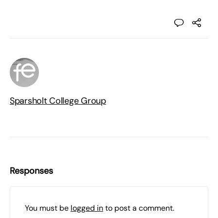
Sparsholt College Group
Responses
You must be
logged in
to post a comment.