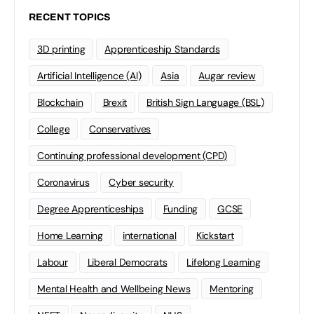
RECENT TOPICS
3D printing
Apprenticeship Standards
Artificial Intelligence (AI)
Asia
Augar review
Blockchain
Brexit
British Sign Language (BSL)
College
Conservatives
Continuing professional development (CPD)
Coronavirus
Cyber security
Degree Apprenticeships
Funding
GCSE
Home Learning
international
Kickstart
Labour
Liberal Democrats
Lifelong Learning
Mental Health and Wellbeing News
Mentoring