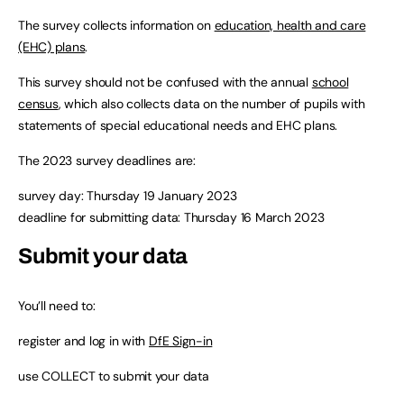
The survey collects information on
education, health and care
(EHC) plans
.
This survey should not be confused with the annual
school
census
, which also collects data on the number of pupils with
statements of special educational needs and EHC plans.
The 2023 survey deadlines are:
survey day: Thursday 19 January 2023
deadline for submitting data: Thursday 16 March 2023
Submit your data
You’ll need to:
register and log in with
DfE Sign-in
use COLLECT to submit your data