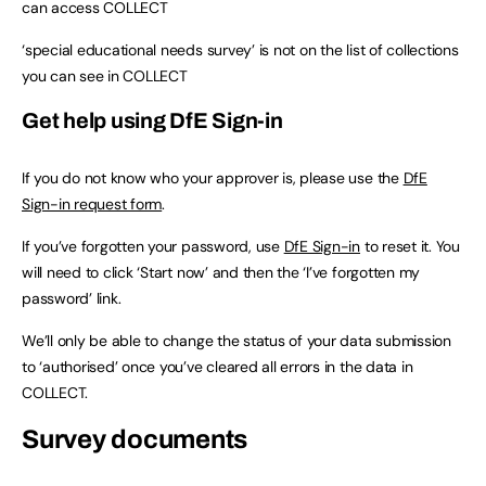
can access COLLECT
‘special educational needs survey’ is not on the list of collections
you can see in COLLECT
Get help using DfE Sign-in
If you do not know who your approver is, please use the
DfE
Sign-in request form
.
If you’ve forgotten your password, use
DfE Sign-in
to reset it. You
will need to click ‘Start now’ and then the ‘I’ve forgotten my
password’ link.
We’ll only be able to change the status of your data submission
to ‘authorised’ once you’ve cleared all errors in the data in
COLLECT.
Survey documents