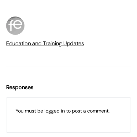
Education and Training Updates
Responses
You must be
logged in
to post a comment.