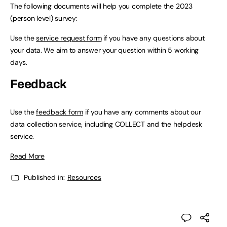
The following documents will help you complete the 2023
(person level) survey:
Use the
service request form
if you have any questions about
your data. We aim to answer your question within 5 working
days.
Feedback
Use the
feedback form
if you have any comments about our
data collection service, including COLLECT and the helpdesk
service.
Read More
Published in:
Resources