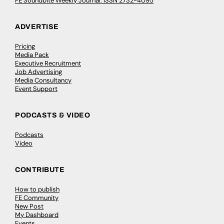
FE Soundbite Weekly Journal: ISSN 2732-4095
ADVERTISE
Pricing
Media Pack
Executive Recruitment
Job Advertising
Media Consultancy
Event Support
PODCASTS & VIDEO
Podcasts
Video
CONTRIBUTE
How to publish
FE Community
New Post
My Dashboard
Events