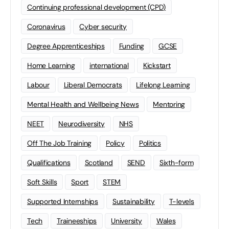
Continuing professional development (CPD)
Coronavirus
Cyber security
Degree Apprenticeships
Funding
GCSE
Home Learning
international
Kickstart
Labour
Liberal Democrats
Lifelong Learning
Mental Health and Wellbeing News
Mentoring
NEET
Neurodiversity
NHS
Off The Job Training
Policy
Politics
Qualifications
Scotland
SEND
Sixth-form
Soft Skills
Sport
STEM
Supported Internships
Sustainability
T-levels
Tech
Traineeships
University
Wales