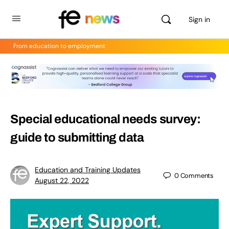
Sign in
From education to employment
Special educational needs survey:
guide to submitting data
Education and Training Updates
0
Comments
August 22, 2022