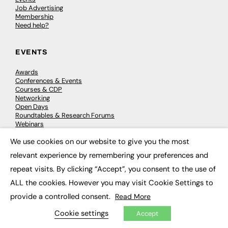
Job Advertising
Membership
Need help?
EVENTS
Awards
Conferences & Events
Courses & CDP
Networking
Open Days
Roundtables & Research Forums
Webinars
Workshops & Masterclasses
We use cookies on our website to give you the most
×
relevant experience by remembering your preferences and
repeat visits. By clicking “Accept”, you consent to the use of
© 2026
FE News: Every week since 2003
ALL the cookies. However you may visit Cookie Settings to
provide a controlled consent.
Read More
Cookie settings
Accept