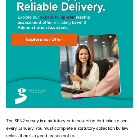
The SEN2 survey is a statutory data collection that takes place
every January. You must complete a statutory collection by law
unless there’s a good reason not to.