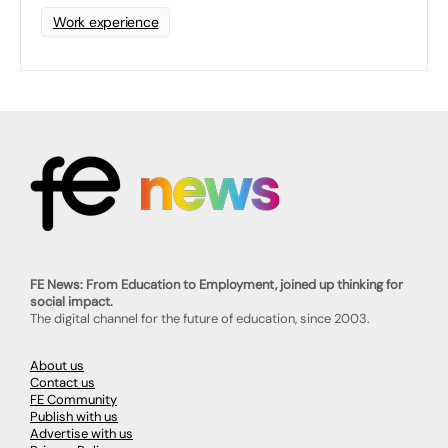
Work experience
FE News: From Education to Employment, joined up thinking for
social impact.
The digital channel for the future of education, since 2003.
About us
Contact us
FE Community
Publish with us
Advertise with us