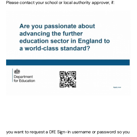
Please contact your school or local authority approver, if:
you want to request a DfE Sign-in username or password so you