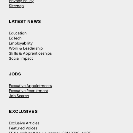
Privacy Policy
Sitemap
LATEST NEWS
Education
EdTech
Employability
Work & Leadership
Skills & Apprenticeships
Social Impact
JOBS
Executive Appointments
Executive Recruitment
Job Search
EXCLUSIVES
Exclusive Articles
Featured Voices