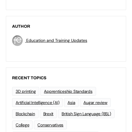
AUTHOR
Education and Training Updates
RECENT TOPICS
3D printing
Apprenticeship Standards
Artificial Intelligence (AI)
Asia
Augar review
Blockchain
Brexit
British Sign Language (BSL)
College
Conservatives