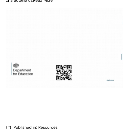
characteristics.
Read More
Published in:
Resources