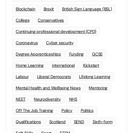
Blockchain
Brexit
British Sign Language (BSL)
College
Conservatives
Continuing professional development (CPD)
Coronavirus
Cyber security
Degree Apprenticeships
Funding
GCSE
Home Learning
international
Kickstart
Labour
Liberal Democrats
Lifelong Learning
Mental Health and Wellbeing News
Mentoring
NEET
Neurodiversity
NHS
Off The Job Training
Policy
Politics
Qualifications
Scotland
SEND
Sixth-form