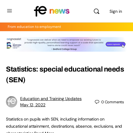
Sign in
From education to employment
Statistics: special educational needs
(SEN)
Education and Training Updates
0
Comments
May 12, 2022
Statistics on pupils with SEN, including information on
educational attainment, destinations, absence, exclusions, and