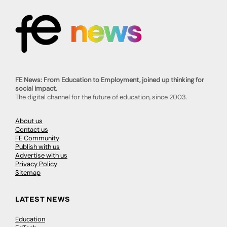
FE News: From Education to Employment, joined up thinking for
social impact.
The digital channel for the future of education, since 2003.
About us
Contact us
FE Community
Publish with us
Advertise with us
Privacy Policy
Sitemap
LATEST NEWS
Education