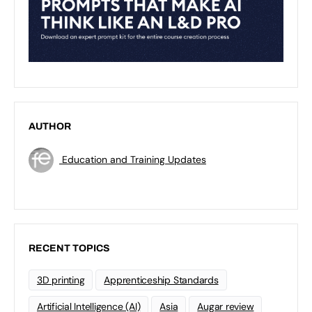
AUTHOR
Education and Training Updates
RECENT TOPICS
3D printing
Apprenticeship Standards
Artificial Intelligence (AI)
Asia
Augar review