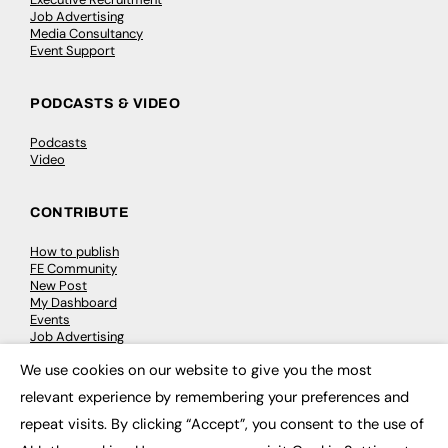
Job Advertising
Media Consultancy
Event Support
PODCASTS & VIDEO
Podcasts
Video
CONTRIBUTE
How to publish
FE Community
New Post
My Dashboard
Events
Job Advertising
Membership
We use cookies on our website to give you the most
Need help?
×
relevant experience by remembering your preferences and
repeat visits. By clicking “Accept”, you consent to the use of
EVENTS