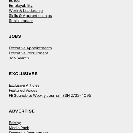
EdTech
Employability
Work & Leadership
Skills & Apprenticeships
Social Impact
JOBS
Executive Appointments
Executive Recruitment
Job Search
EXCLUSIVES
Exclusive Articles
Featured Voices
FE Soundbite Weekly Journal: ISSN 2732-4095
ADVERTISE
Pricing
Media Pack
Executive Recruitment