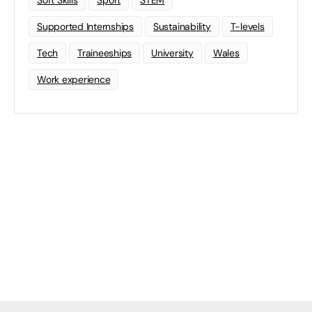
Soft Skills
Sport
STEM
Supported Internships
Sustainability
T-levels
Tech
Traineeships
University
Wales
Work experience