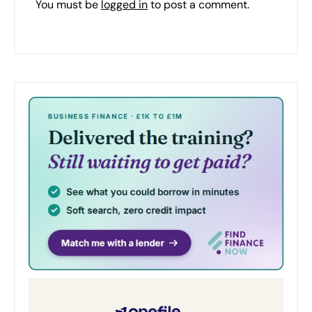
You must be
logged in
to post a comment.