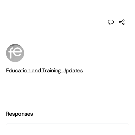
Education and Training Updates
Responses