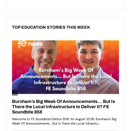
TOP EDUCATION STORIES THIS WEEK