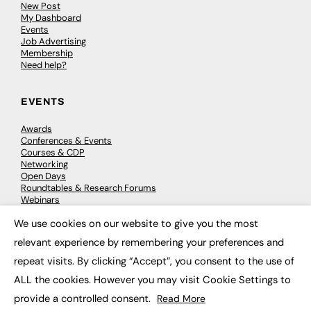
New Post
My Dashboard
Events
Job Advertising
Membership
Need help?
EVENTS
Awards
Conferences & Events
Courses & CDP
Networking
Open Days
Roundtables & Research Forums
Webinars
Workshops & Masterclasses
We use cookies on our website to give you the most
×
relevant experience by remembering your preferences and
repeat visits. By clicking “Accept”, you consent to the use of
© 2026
FE News: Every week since 2003
ALL the cookies. However you may visit Cookie Settings to
provide a controlled consent.
Read More