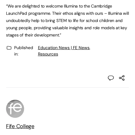
“We are delighted to welcome Illumina to the Cambridge
LaunchPad programme. Their ethos aligns with ours – Illumina will
undoubtedly help to bring STEM to life for school children and
young people, providing valuable insights and role models at key
stages of their development.”
Published
Education News | FE News
,
in:
Resources
Fife College