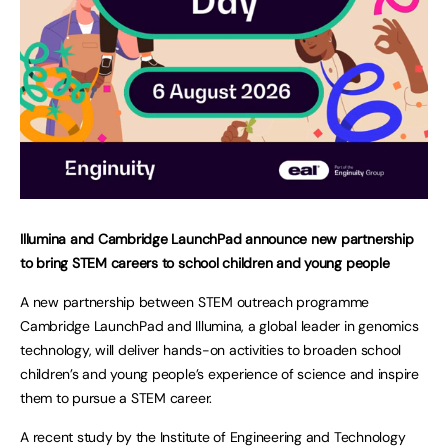
Illumina and Cambridge LaunchPad announce new partnership
to bring STEM careers to school children and young people
A new partnership between STEM outreach programme
Cambridge LaunchPad and Illumina, a global leader in genomics
technology, will deliver hands-on activities to broaden school
children’s and young people’s experience of science and inspire
them to pursue a STEM career.
A recent study by the Institute of Engineering and Technology