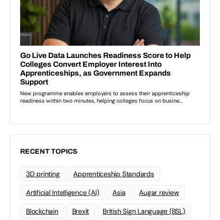
RECENT TOPICS
3D printing
Apprenticeship Standards
Artificial Intelligence (AI)
Asia
Augar review
Blockchain
Brexit
British Sign Language (BSL)