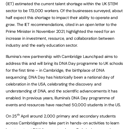
(IET) estimated the current talent shortage within the UK STEM
sector to be 173,000 workers. Of the businesses surveyed, about
half expect this shortage to impact their ability to operate and
grow. The IET recommendations, cited in an open letter to the
Prime Minister in November 2021, highlighted the need for an
increase in investment, resource, and collaboration between
industry and the early education sector.
Illumina’s new partnership with Cambridge Launchpad aims to
address this and will bring its DNA Day programme to UK schools
for the first time – in Cambridge, the birthplace of DNA
sequencing. DNA Day has historically been a national day of
celebration in the USA, celebrating the discovery and
understanding of DNA, and the scientific advancements it has
enabled. In previous years, Illumina’s DNA Day programme of
events and resources have reached 50,000 students in the US.
th
On 25
April around 2,000 primary and secondary students
across Cambridgeshire take part in hands-on activities to learn