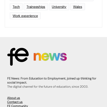
Tech
Traineeships
University
Wales
Work experience
FE News: From Education to Employment, joined up thinking for
social impact.
The digital channel for the future of education, since 2003.
About us
Contact us
FE Community