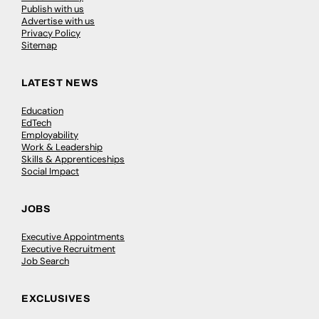
Publish with us
Advertise with us
Privacy Policy
Sitemap
LATEST NEWS
Education
EdTech
Employability
Work & Leadership
Skills & Apprenticeships
Social Impact
JOBS
Executive Appointments
Executive Recruitment
Job Search
EXCLUSIVES