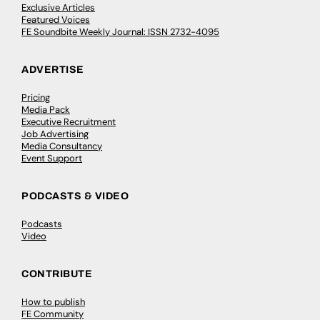
Exclusive Articles
Featured Voices
FE Soundbite Weekly Journal: ISSN 2732-4095
ADVERTISE
Pricing
Media Pack
Executive Recruitment
Job Advertising
Media Consultancy
Event Support
PODCASTS & VIDEO
Podcasts
Video
CONTRIBUTE
How to publish
FE Community