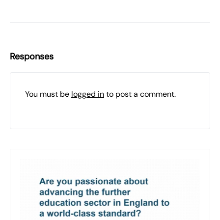
Responses
You must be
logged in
to post a comment.