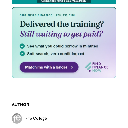
AUTHOR
Fife College