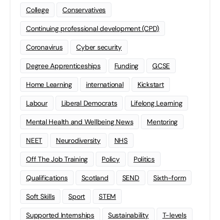
College
Conservatives
Continuing professional development (CPD)
Coronavirus
Cyber security
Degree Apprenticeships
Funding
GCSE
Home Learning
international
Kickstart
Labour
Liberal Democrats
Lifelong Learning
Mental Health and Wellbeing News
Mentoring
NEET
Neurodiversity
NHS
Off The Job Training
Policy
Politics
Qualifications
Scotland
SEND
Sixth-form
Soft Skills
Sport
STEM
Supported Internships
Sustainability
T-levels