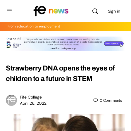
Sign in
From education to employment
Strawberry DNA opens the eyes of
children to a future in STEM
Fife College
0
Comments
April 26, 2022