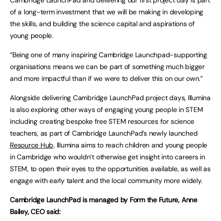
Cambridge LaunchPad and delivering our first project day is part
of a long-term investment that we will be making in developing
the skills, and building the science capital and aspirations of
young people.
“Being one of many inspiring Cambridge Launchpad-supporting
organisations means we can be part of something much bigger
and more impactful than if we were to deliver this on our own.”
Alongside delivering Cambridge LaunchPad project days, Illumina
is also exploring other ways of engaging young people in STEM
including creating bespoke free STEM resources for science
teachers, as part of Cambridge LaunchPad’s newly launched
Resource Hub
. Illumina aims to reach children and young people
in Cambridge who wouldn’t otherwise get insight into careers in
STEM, to open their eyes to the opportunities available, as well as
engage with early talent and the local community more widely.
Cambridge LaunchPad is managed by Form the Future, Anne
Bailey, CEO said: