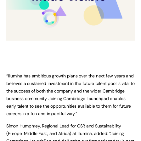
“Illumina has ambitious growth plans over the next few years and
believes a sustained investment in the future talent pool is vital to
the success of both the company and the wider Cambridge
business community. Joining Cambridge Launchpad enables
early talent to see the opportunities available to them for future
careers in a fun and impactful way.”
Simon Humphrey, Regional Lead for CSR and Sustainability
(Europe, Middle East, and Africa) at Illumina, added: “Joining