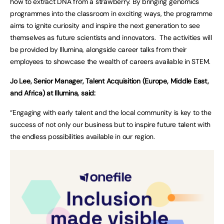
how to extract DNA from a strawberry. By bringing genomics
programmes into the classroom in exciting ways, the programme
aims to ignite curiosity and inspire the next generation to see
themselves as future scientists and innovators. The activities will
be provided by Illumina, alongside career talks from their
employees to showcase the wealth of careers available in STEM.
Jo Lee, Senior Manager, Talent Acquisition (Europe, Middle East,
and Africa) at Illumina, said:
“Engaging with early talent and the local community is key to the
success of not only our business but to inspire future talent with
the endless possibilities available in our region.