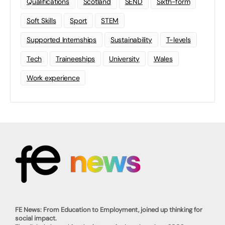
Qualifications
Scotland
SEND
Sixth-form
Soft Skills
Sport
STEM
Supported Internships
Sustainability
T-levels
Tech
Traineeships
University
Wales
Work experience
FE News: From Education to Employment, joined up thinking for
social impact.