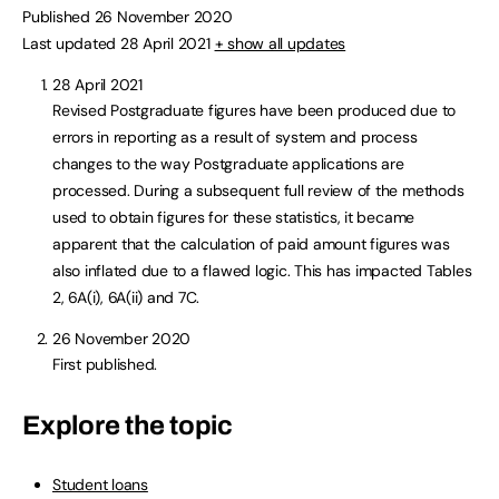
Published 26 November 2020
Last updated 28 April 2021
+ show all updates
28 April 2021
Revised Postgraduate figures have been produced due to
errors in reporting as a result of system and process
changes to the way Postgraduate applications are
processed. During a subsequent full review of the methods
used to obtain figures for these statistics, it became
apparent that the calculation of paid amount figures was
also inflated due to a flawed logic. This has impacted Tables
2, 6A(i), 6A(ii) and 7C.
26 November 2020
First published.
Explore the topic
Student loans