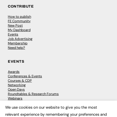
CONTRIBUTE
How to publish
FE Community
New Post
My Dashboard
Events
Job Advertising
Membership
Need help?
EVENTS
Awards
Conferences & Events
Courses & CDP
Networking
Open Days
Roundtables & Research Forums
Webinars
Workshops & Masterclasses
We use cookies on our website to give you the most
×
relevant experience by remembering your preferences and