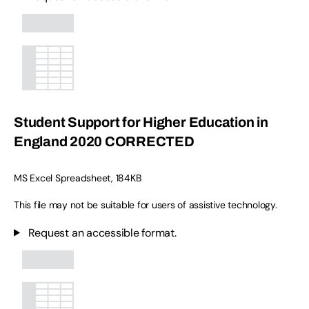
Student Support for Higher Education in
England 2020 CORRECTED
MS Excel Spreadsheet
,
184KB
This file may not be suitable for users of assistive technology.
Request an accessible format.