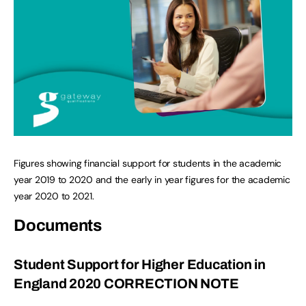
Figures showing financial support for students in the academic
year 2019 to 2020 and the early in year figures for the academic
year 2020 to 2021.
Documents
Student Support for Higher Education in
England 2020 CORRECTION NOTE