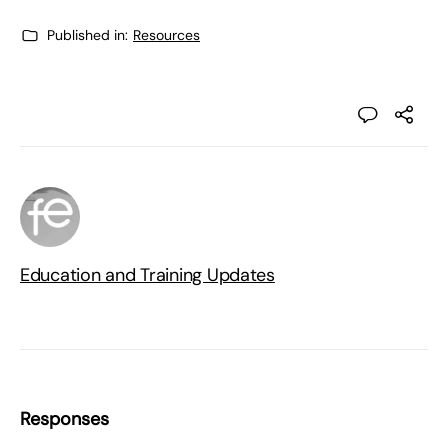
Published in:
Resources
Education and Training Updates
Responses