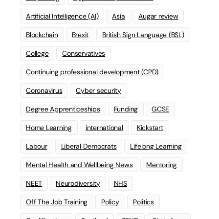
Artificial Intelligence (AI)
Asia
Augar review
Blockchain
Brexit
British Sign Language (BSL)
College
Conservatives
Continuing professional development (CPD)
Coronavirus
Cyber security
Degree Apprenticeships
Funding
GCSE
Home Learning
international
Kickstart
Labour
Liberal Democrats
Lifelong Learning
Mental Health and Wellbeing News
Mentoring
NEET
Neurodiversity
NHS
Off The Job Training
Policy
Politics