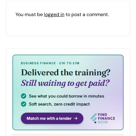
You must be
logged in
to post a comment.