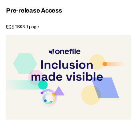
Pre-release Access
PDF
,
113KB
,
1 page