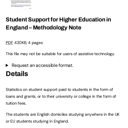
Student Support for Higher Education in
England – Methodology Note
PDF
,
420KB
,
4 pages
This file may not be suitable for users of assistive technology.
Request an accessible format.
Details
Statistics on student support paid to students in the form of
loans and grants, or to their university or college in the form of
tuition fees.
The students are English domiciles studying anywhere in the UK
or EU students studying in England.