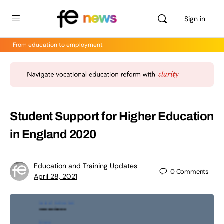
Sign in
From education to employment
Student Support for Higher Education
in England 2020
Education and Training Updates
0
Comments
April 28, 2021