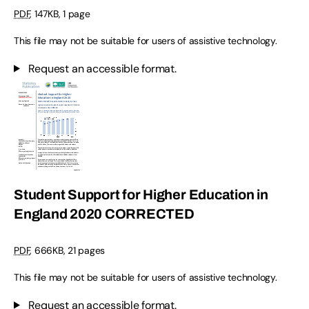
PDF
,
147KB
,
1 page
This file may not be suitable for users of assistive technology.
Request an accessible format.
Student Support for Higher Education in
England 2020 CORRECTED
PDF
,
666KB
,
21 pages
This file may not be suitable for users of assistive technology.
Request an accessible format.