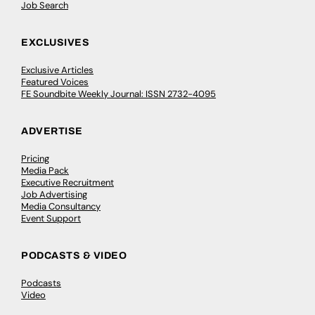
Job Search
EXCLUSIVES
Exclusive Articles
Featured Voices
FE Soundbite Weekly Journal: ISSN 2732-4095
ADVERTISE
Pricing
Media Pack
Executive Recruitment
Job Advertising
Media Consultancy
Event Support
PODCASTS & VIDEO
Podcasts
Video