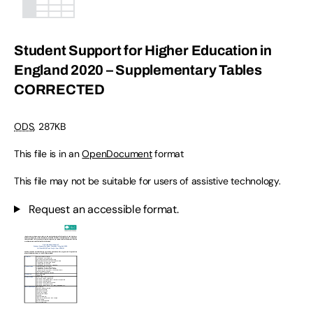
Student Support for Higher Education in
England 2020 – Supplementary Tables
CORRECTED
ODS
,
287KB
This file is in an
OpenDocument
format
This file may not be suitable for users of assistive technology.
Request an accessible format.