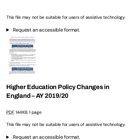
This file may not be suitable for users of assistive technology.
Request an accessible format.
Higher Education Policy Changes in
England – AY 2019/20
PDF
,
144KB
,
1 page
This file may not be suitable for users of assistive technology.
Request an accessible format.