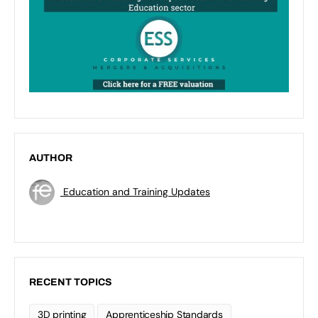
AUTHOR
Education and Training Updates
RECENT TOPICS
3D printing
Apprenticeship Standards