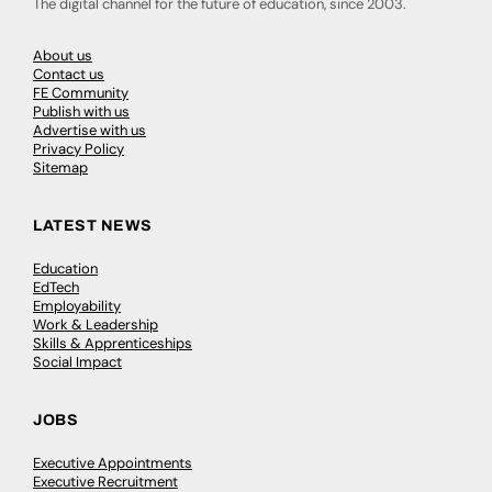
The digital channel for the future of education, since 2003.
About us
Contact us
FE Community
Publish with us
Advertise with us
Privacy Policy
Sitemap
LATEST NEWS
Education
EdTech
Employability
Work & Leadership
Skills & Apprenticeships
Social Impact
JOBS
Executive Appointments
Executive Recruitment