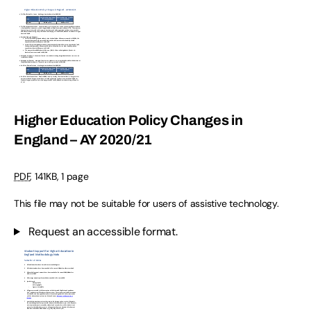
Higher Education Policy Changes in
England – AY 2020/21
PDF
,
141KB
,
1 page
This file may not be suitable for users of assistive technology.
Request an accessible format.