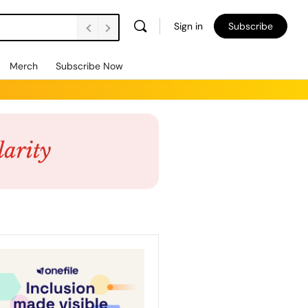
Sign in
Subscribe
Merch
Subscribe Now