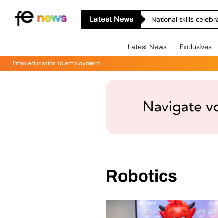
Latest News
National skills celeb
Latest News
Exclusives
From education to employment
Robotics