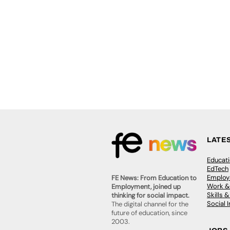
LATE
Educat
EdTech
Employa
FE News: From Education to
Work &
Employment, joined up
Skills 
thinking for social impact.
Social 
The digital channel for the
future of education, since
2003.