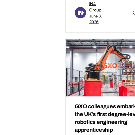
IN4
Group
June 3,
2026
GXO colleagues embark
the UK’s first degree-le
robotics engineering
apprenticeship