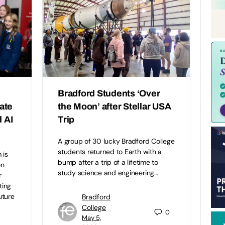
Bradford Students ‘Over
eate
the Moon’ after Stellar USA
 AI
Trip
A group of 30 lucky Bradford College
students returned to Earth with a
 is
bump after a trip of a lifetime to
on
study science and engineering…
r
ting
uture
Bradford
College
0
May 5,