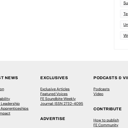
Su
Te
Un
Wo
ST NEWS
EXCLUSIVES
PODCASTS & V
ion
Exclusive Articles
Podcasts
Featured Voices
Video
bility
FE Soundbite Weekly
 Leadership
Journal: ISSN 2732-4095
& Apprenticeships
CONTRIBUTE
Impact
ADVERTISE
How to publish
FE Community