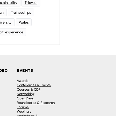
stainability
T-levels
ch
Traineeships
iversity
Wales
rk experience
IDEO
EVENTS
Awards
Conferences & Events
Courses & CDP
Networking
Open Days
Roundtables & Research
Forums
Webinars
Workshops &