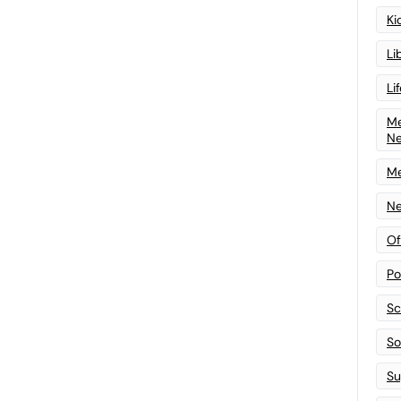
Ki
Li
Li
Me
N
Me
Ne
Of
Po
Sc
Sof
Su