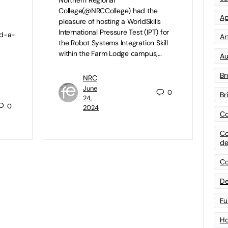
College(@NRCCollege) had the
Ap
pleasure of hosting a WorldSkills
International Pressure Test (IPT) for
nd-a-
Art
the Robot Systems Integration Skill
within the Farm Lodge campus,…
Au
Br
NRC
June
0
Br
24,
0
2024
Co
Co
de
Co
De
Fu
Ho