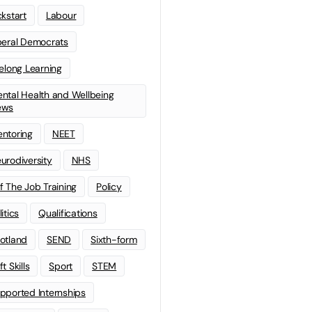
ckstart
Labour
beral Democrats
felong Learning
ntal Health and Wellbeing
ews
ntoring
NEET
urodiversity
NHS
f The Job Training
Policy
litics
Qualifications
otland
SEND
Sixth-form
t Skills
Sport
STEM
pported Internships