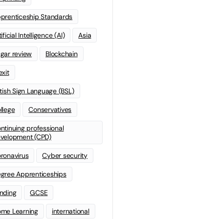
prenticeship Standards
ificial Intelligence (AI)
Asia
gar review
Blockchain
exit
itish Sign Language (BSL)
llege
Conservatives
ntinuing professional
velopment (CPD)
ronavirus
Cyber security
gree Apprenticeships
nding
GCSE
me Learning
international