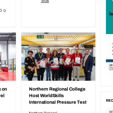
2026
0
 on
Northern Regional College
vel
Host WorldSkills
REC
International Pressure Test
3D
Northern Regional