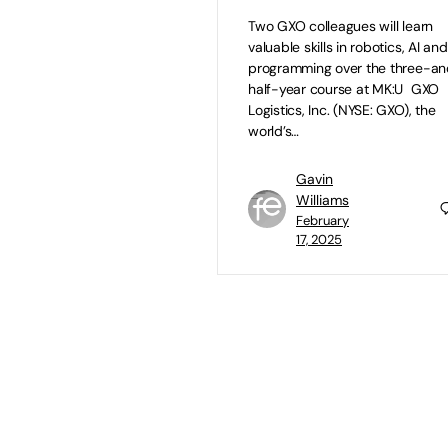
Two GXO colleagues will learn
valuable skills in robotics, AI and
programming over the three-a
half-year course at MK:U GXO
Logistics, Inc. (NYSE: GXO), the
world’s…
Gavin
Williams
February
17, 2025