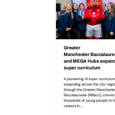
Greater
Manchester Baccalaur
and MEGA Hubs expand
super curriculum
A pioneering AI super curriculum
expanding across the city-regi
through the Greater Mancheste
Baccalaureate (MBacc), connec
thousands of young people to f
careers in…