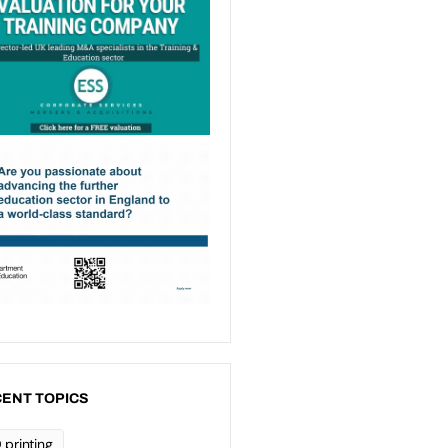
ENT TOPICS
 printing