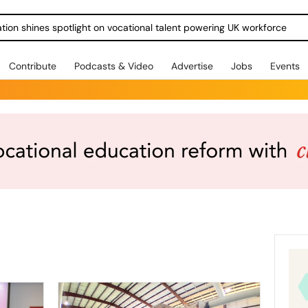
ration shines spotlight on vocational talent powering UK workforce
Contribute
Podcasts & Video
Advertise
Jobs
Events