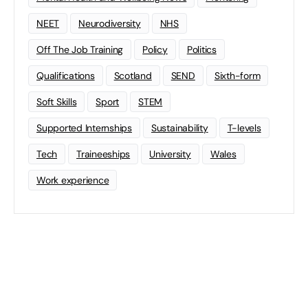
NEET
Neurodiversity
NHS
Off The Job Training
Policy
Politics
Qualifications
Scotland
SEND
Sixth-form
Soft Skills
Sport
STEM
Supported Internships
Sustainability
T-levels
Tech
Traineeships
University
Wales
Work experience