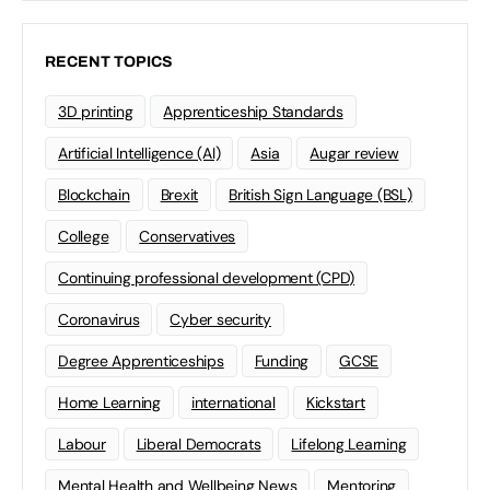
RECENT TOPICS
3D printing
Apprenticeship Standards
Artificial Intelligence (AI)
Asia
Augar review
Blockchain
Brexit
British Sign Language (BSL)
College
Conservatives
Continuing professional development (CPD)
Coronavirus
Cyber security
Degree Apprenticeships
Funding
GCSE
Home Learning
international
Kickstart
Labour
Liberal Democrats
Lifelong Learning
Mental Health and Wellbeing News
Mentoring