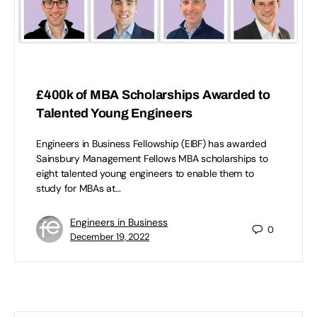
£400k of MBA Scholarships Awarded to
Talented Young Engineers
Engineers in Business Fellowship (EIBF) has awarded
Sainsbury Management Fellows MBA scholarships to
eight talented young engineers to enable them to
study for MBAs at…
Engineers in Business
0
December 19, 2022