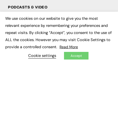
PODCASTS & VIDEO
Podcasts
We use cookies on our website to give you the most
×
Video
relevant experience by remembering your preferences and
repeat visits. By clicking “Accept”, you consent to the use of
CONTRIBUTE
ALL the cookies. However you may visit Cookie Settings to
How to publish
provide a controlled consent.
Read More
FE Community
Cookie settings
New Post
Accept
My Dashboard
Events
Job Advertising
Membership
Need help?
EVENTS
Awards
Conferences & Events
Courses & CDP
Networking