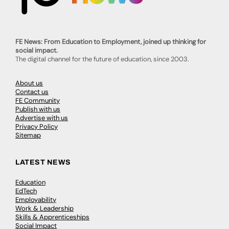
FE News: From Education to Employment, joined up thinking for
social impact.
The digital channel for the future of education, since 2003.
About us
Contact us
FE Community
Publish with us
Advertise with us
Privacy Policy
Sitemap
LATEST NEWS
Education
EdTech
Employability
Work & Leadership
Skills & Apprenticeships
Social Impact