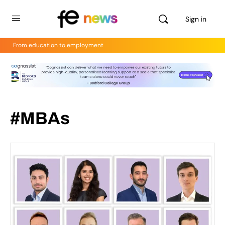
Sign in
From education to employment
#MBAs