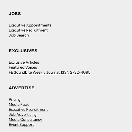
JOBS
Executive Appointments
Executive Recruitment
Job Search
EXCLUSIVES
Exclusive Articles
Featured Voices
FE Soundbite Weekly Journal: ISSN 2732-4095
ADVERTISE
Pricing
Media Pack
Executive Recruitment
Job Advertising
Media Consultancy
Event Support