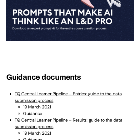
Guidance documents
TQ Central Learner Pipeline – Entries: guide to the data
submission process
19 March 2021
Guidance
TQ Central Learner Pipeline – Results: guide to the data
submission process
19 March 2021
Guidance