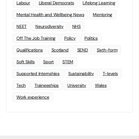
Labour
Liberal Democrats
Lifelong Learning
Mental Health and Wellbeing News
Mentoring
NEET
Neurodiversity
NHS
Off The Job Training
Policy
Politics
Qualifications
Scotland
SEND
Sixth-form
Soft Skills
Sport
STEM
Supported Internships
Sustainability
T-levels
Tech
Traineeships
University
Wales
Work experience