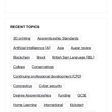
RECENT TOPICS
3D printing
Apprenticeship Standards
Artificial Intelligence (AI)
Asia
Augar review
Blockchain
Brexit
British Sign Language (BSL)
College
Conservatives
Continuing professional development (CPD)
Coronavirus
Cyber security
Degree Apprenticeships
Funding
GCSE
Home Learning
international
Kickstart