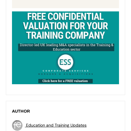
AUTHOR
Education and Training Updates