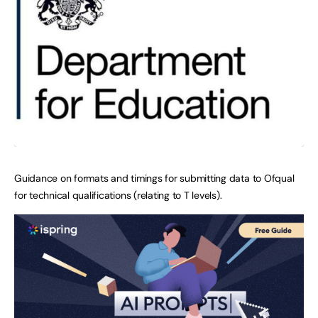
Guidance on formats and timings for submitting data to Ofqual
for technical qualifications (relating to T levels).