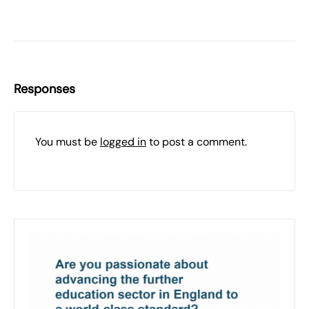
Responses
You must be
logged in
to post a comment.