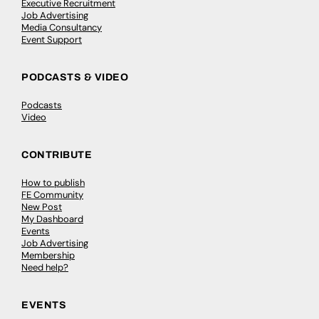
Executive Recruitment
Job Advertising
Media Consultancy
Event Support
PODCASTS & VIDEO
Podcasts
Video
CONTRIBUTE
How to publish
FE Community
New Post
My Dashboard
Events
Job Advertising
Membership
Need help?
EVENTS