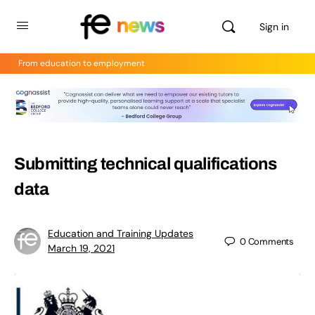
Sign in
From education to employment
Submitting technical qualifications
data
Education and Training Updates
0
Comments
March 19, 2021