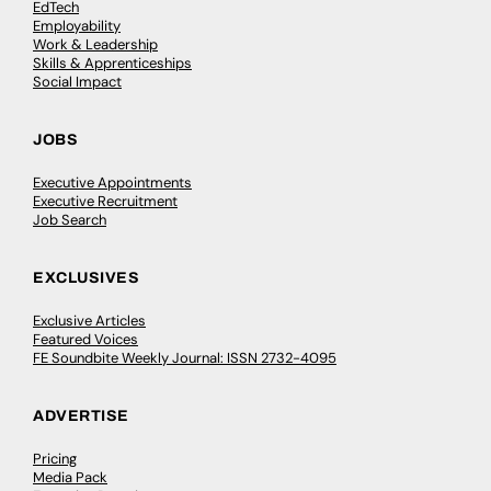
EdTech
Employability
Work & Leadership
Skills & Apprenticeships
Social Impact
JOBS
Executive Appointments
Executive Recruitment
Job Search
EXCLUSIVES
Exclusive Articles
Featured Voices
FE Soundbite Weekly Journal: ISSN 2732-4095
ADVERTISE
Pricing
Media Pack