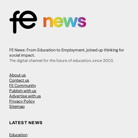
FE News: From Education to Employment, joined up thinking for
social impact.
The digital channel for the future of education, since 2003.
About us
Contact us
FE Community
Publish with us
Advertise with us
Privacy Policy
Sitemap
LATEST NEWS
Education