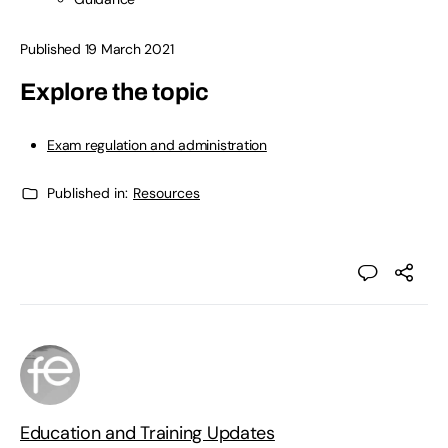
Published 19 March 2021
Explore the topic
Exam regulation and administration
Published in:
Resources
Education and Training Updates