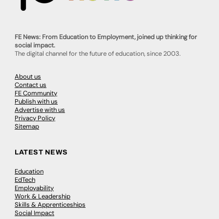
FE News: From Education to Employment, joined up thinking for
social impact.
The digital channel for the future of education, since 2003.
About us
Contact us
FE Community
Publish with us
Advertise with us
Privacy Policy
Sitemap
LATEST NEWS
Education
EdTech
Employability
Work & Leadership
Skills & Apprenticeships
Social Impact