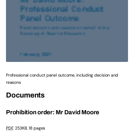
Professional conduct panel outcome, including decision and
reasons
Documents
Prohibition order: Mr David Moore
PDF
,
253KB
,
18 pages