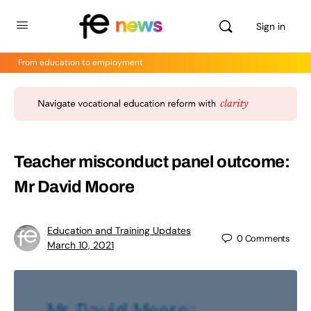
Sign in
From education to employment
Teacher misconduct panel outcome:
Mr David Moore
Education and Training Updates
0
Comments
March 10, 2021