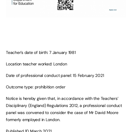
Teacher’s date of birth: 7 January 1981
Location teacher worked: London
Date of professional conduct panel: 15 February 2021
Outcome type: prohibition order
Notice is hereby given that, in accordance with the Teachers’
Disciplinary (England) Regulations 2012, a professional conduct
panel was convened to consider the case of Mr David Moore
formerly employed in London.
Published 10 March 2021