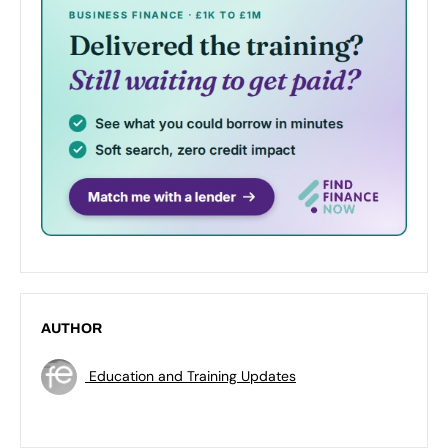
AUTHOR
Education and Training Updates