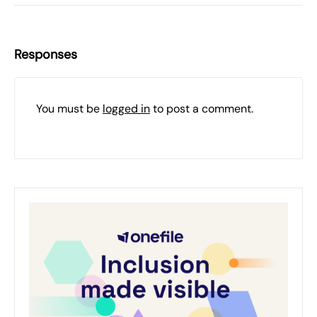
Responses
You must be
logged in
to post a comment.