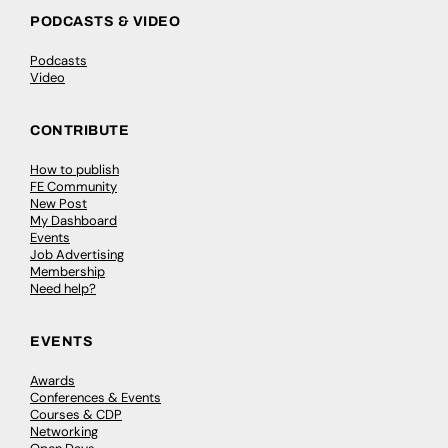
PODCASTS & VIDEO
Podcasts
Video
CONTRIBUTE
How to publish
FE Community
New Post
My Dashboard
Events
Job Advertising
Membership
Need help?
EVENTS
Awards
Conferences & Events
Courses & CDP
Networking