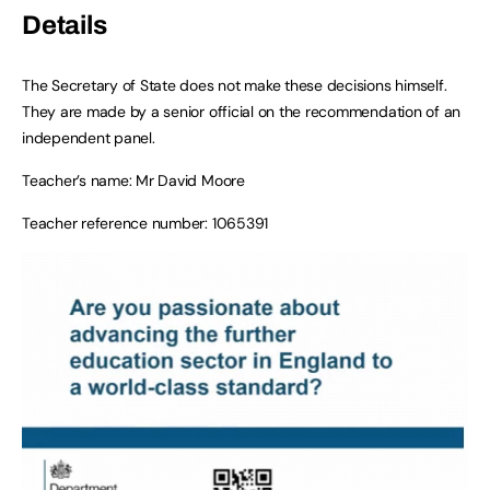
Details
The Secretary of State does not make these decisions himself.
They are made by a senior official on the recommendation of an
independent panel.
Teacher’s name: Mr David Moore
Teacher reference number: 1065391