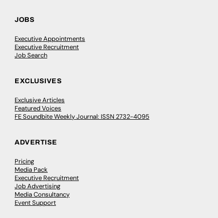
JOBS
Executive Appointments
Executive Recruitment
Job Search
EXCLUSIVES
Exclusive Articles
Featured Voices
FE Soundbite Weekly Journal: ISSN 2732-4095
ADVERTISE
Pricing
Media Pack
Executive Recruitment
Job Advertising
Media Consultancy
Event Support