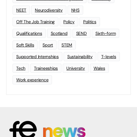
NEET
Neurodiversity
NHS
Off The Job Training
Policy
Politics
Qualifications
Scotland
SEND
Sixth-form
Soft Skills
Sport
STEM
Supported Internships
Sustainability
T-levels
Tech
Traineeships
University
Wales
Work experience