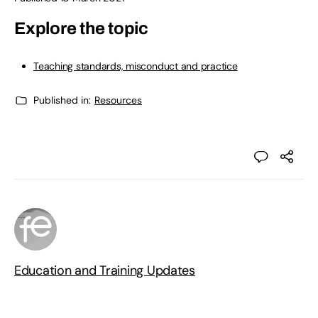
Explore the topic
Teaching standards, misconduct and practice
Published in:
Resources
Education and Training Updates