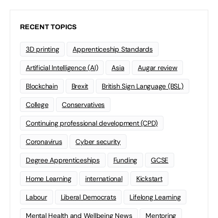
RECENT TOPICS
3D printing
Apprenticeship Standards
Artificial Intelligence (AI)
Asia
Augar review
Blockchain
Brexit
British Sign Language (BSL)
College
Conservatives
Continuing professional development (CPD)
Coronavirus
Cyber security
Degree Apprenticeships
Funding
GCSE
Home Learning
international
Kickstart
Labour
Liberal Democrats
Lifelong Learning
Mental Health and Wellbeing News
Mentoring