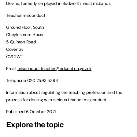
Devine, formerly employed in Bedworth, west midlands.
Teacher misconduct
Ground Floor, South
Cheylesmore House
5 Quinton Road
Coventry
CV1 2WT
Email
misconduct.teacher@education.gov.uk
Telephone 020 7593 5393
Information about regulating the teaching profession and the
process for dealing with serious teacher misconduct.
Published 6 October 2021
Explore the topic