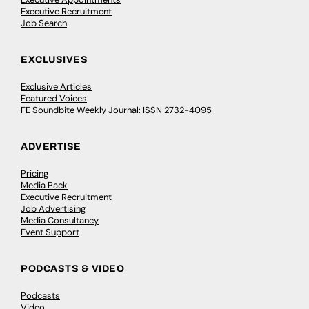
Executive Recruitment
Job Search
EXCLUSIVES
Exclusive Articles
Featured Voices
FE Soundbite Weekly Journal: ISSN 2732-4095
ADVERTISE
Pricing
Media Pack
Executive Recruitment
Job Advertising
Media Consultancy
Event Support
PODCASTS & VIDEO
Podcasts
Video