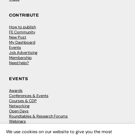
CONTRIBUTE
How to publish
FE Community
New Post
My Dashboard
Events
Job Advertising
Membership
Need help?
EVENTS
Awards
Conferences & Events
Courses & CDP
Networking
Open Days
Roundtables & Research Forums
Webinars
Workshops & Masterclasses
We use cookies on our website to give you the most