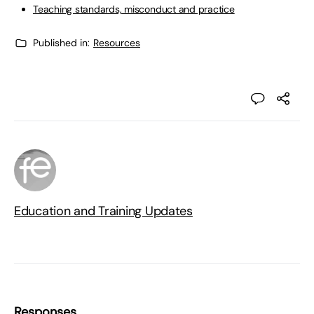
Teaching standards, misconduct and practice
Published in:
Resources
Education and Training Updates
Responses