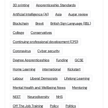
3D printing
Apprenticeship Standards
Artificial Intelligence (AI)
Asia
Augar review
Blockchain
Brexit
British Sign Language (BSL)
College
Conservatives
Continuing professional development (CPD)
Coronavirus
Cyber security
Degree Apprenticeships
Funding
GCSE
Home Learning
international
Kickstart
Labour
Liberal Democrats
Lifelong Learning
Mental Health and Wellbeing News
Mentoring
NEET
Neurodiversity
NHS
Off The Job Training
Policy
Politics