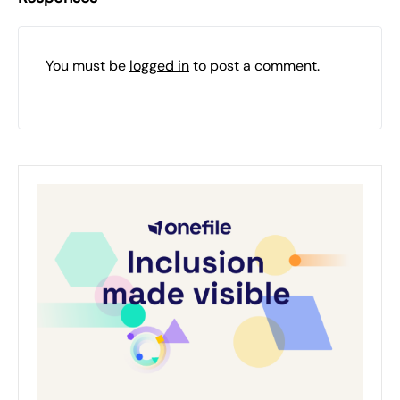
You must be
logged in
to post a comment.