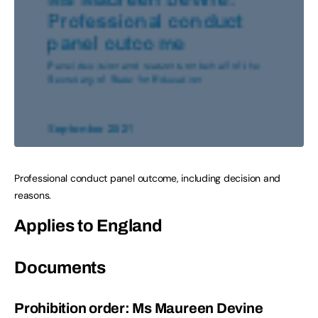
Professional conduct panel outcome, including decision and
reasons.
Applies to England
Documents
Prohibition order: Ms Maureen Devine