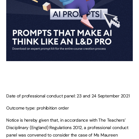
Date of professional conduct panel: 23 and 24 September 2021
Outcome type: prohibition order
Notice is hereby given that, in accordance with The Teachers’
Disciplinary (England) Regulations 2012, a professional conduct
panel was convened to consider the case of Ms Maureen