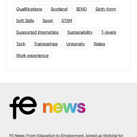
Qualifications
Scotland
SEND
Sixth-form
Soft Skills
Sport
STEM
Supported Internships
Sustainability
T-levels
Tech
Traineeships
University
Wales
Work experience
FE News: From Education to Employment, joined up thinking for