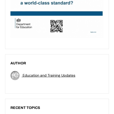
AUTHOR
Education and Training Updates
RECENT TOPICS