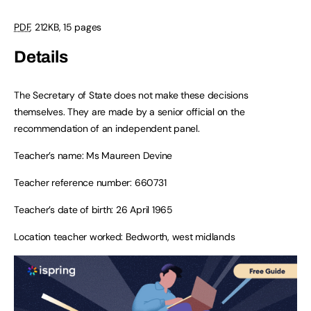
PDF
,
212KB
,
15 pages
Details
The Secretary of State does not make these decisions
themselves. They are made by a senior official on the
recommendation of an independent panel.
Teacher’s name: Ms Maureen Devine
Teacher reference number: 660731
Teacher’s date of birth: 26 April 1965
Location teacher worked: Bedworth, west midlands