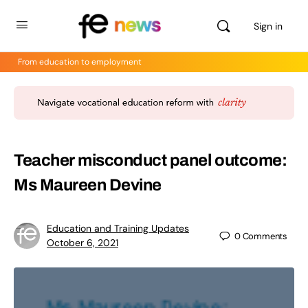
Sign in
From education to employment
Teacher misconduct panel outcome:
Ms Maureen Devine
Education and Training Updates
0
Comments
October 6, 2021