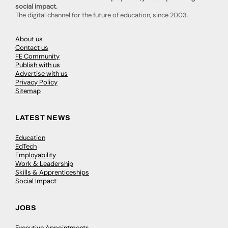
social impact.
The digital channel for the future of education, since 2003.
About us
Contact us
FE Community
Publish with us
Advertise with us
Privacy Policy
Sitemap
LATEST NEWS
Education
EdTech
Employability
Work & Leadership
Skills & Apprenticeships
Social Impact
JOBS
Executive Appointments