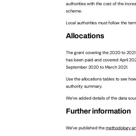
authorities with the cost of the incr
scheme.
Local authorities must follow the term
Allocations
The grant covering the 2020 to 2021 fi
has been paid and covered April 20
September 2020 to March 2021.
Use the allocations tables to see how
authority summary.
We’ve added details of the data sour
Further information
We’ve published the
methodology an