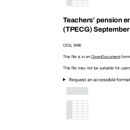
Teachers’ pension em
(TPECG) September 2
ODS
,
3MB
This file is in an
OpenDocument
form
This file may not be suitable for user
Request an accessible format