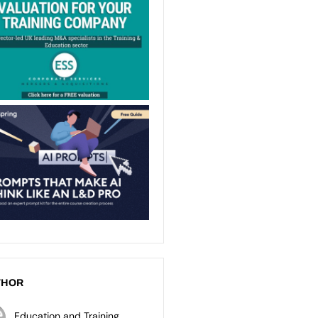
THOR
Education and Training