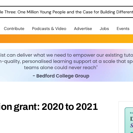
le Three: One Million Young People and the Case for Building Different
Contribute
Podcasts & Video
Advertise
Jobs
Events
on grant: 2020 to 2021