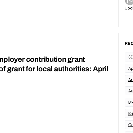
Upd
REC
3D
ployer contribution grant
 grant for local authorities: April
Ap
Art
Au
Br
Br
Co