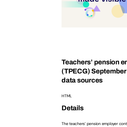
Teachers’ pension em
(TPECG) September 2
data sources
HTML
Details
The teachers’ pension employer cont