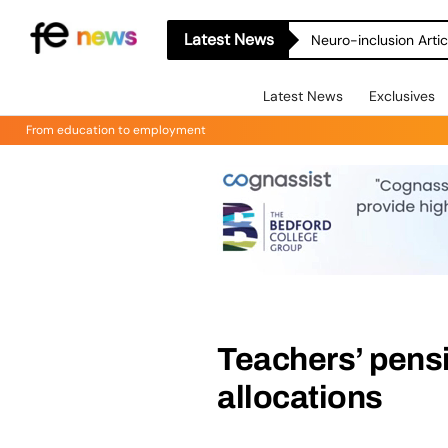
Latest News
Neuro-inclusion Artic
Latest News
Exclusives
From education to employment
Teachers’ pensi
allocations