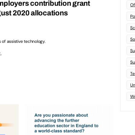
ployers contribution grant
Of
ust 2020 allocations
Po
Sc
Sof
s of assistive technology.
Su
.
Su
Te
Un
Wo