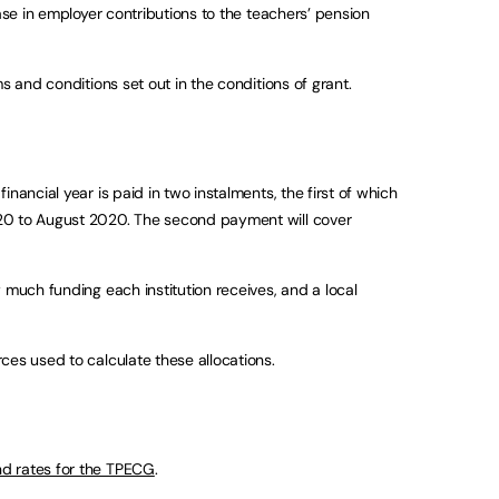
ease in employer contributions to the teachers’ pension
s and conditions set out in the conditions of grant.
nancial year is paid in two instalments, the first of which
20 to August 2020. The second payment will cover
 much funding each institution receives, and a local
ces used to calculate these allocations.
d rates for the TPECG
.