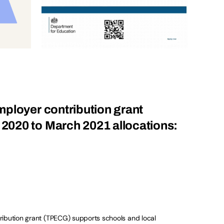
ployer contribution grant
020 to March 2021 allocations:
ribution grant (TPECG) supports schools and local