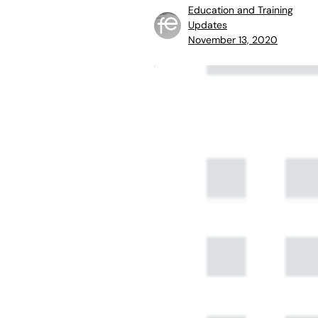
Education and Training
Updates
November 13, 2020