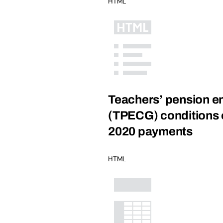
HTML
Teachers’ pension em
(TPECG) conditions of
2020 payments
HTML