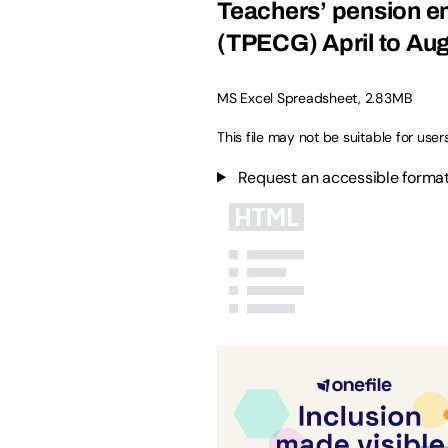
Teachers’ pension em
(TPECG) April to Aug
MS Excel Spreadsheet
,
2.83MB
This file may not be suitable for user
Request an accessible format