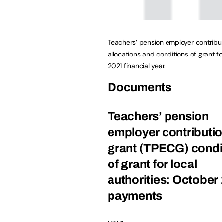
Teachers’ pension employer contribu
allocations and conditions of grant f
2021 financial year.
Documents
Teachers’ pension
employer contributi
grant (TPECG) condi
of grant for local
authorities: October
payments