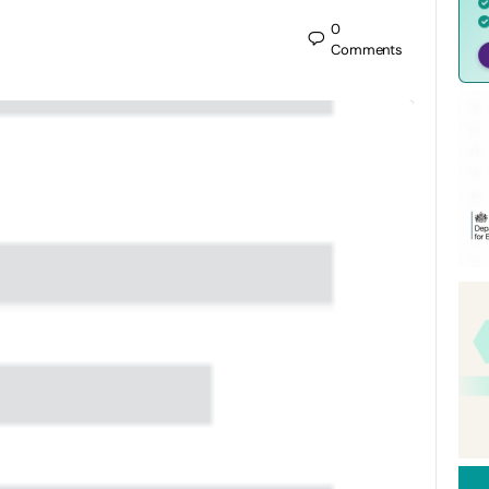
0
Comments