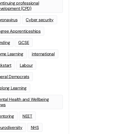
ntinuing professional
velopment (CPD)
ronavirus
Cyber security
gree Apprenticeships
nding
GCSE
me Learning
international
ckstart
Labour
beral Democrats
felong Learning
ntal Health and Wellbeing
ews
ntoring
NEET
urodiversity
NHS