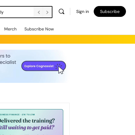
Sign in
Subscribe
ly
Merch
Subscribe Now