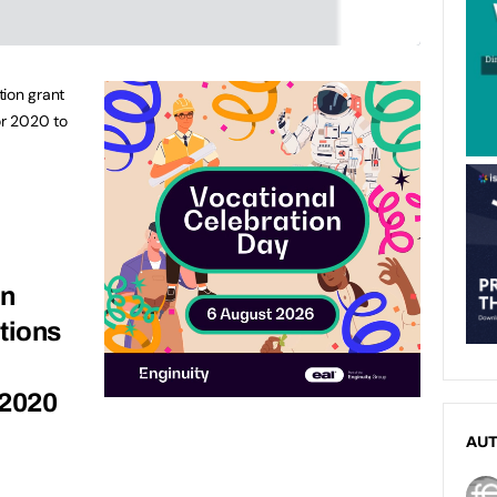
tion grant
or 2020 to
on
tions
 2020
AU