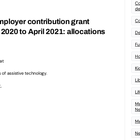
Co
de
ployer contribution grant
Co
020 to April 2021: allocations
De
Fu
Ho
at
Ki
s of assistive technology.
Li
.
Li
Me
N
Me
Ne