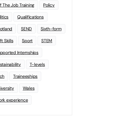
f The Job Training
Policy
litics
Qualifications
otland
SEND
Sixth-form
t Skills
Sport
STEM
pported Internships
stainability
T-levels
ch
Traineeships
iversity
Wales
rk experience