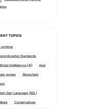
ates
ENT TOPICS
 printing
prenticeship Standards
ificial Intelligence (AI)
Asia
gar review
Blockchain
exit
itish Sign Language (BSL)
llege
Conservatives