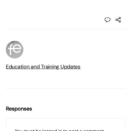
Education and Training Updates
Responses