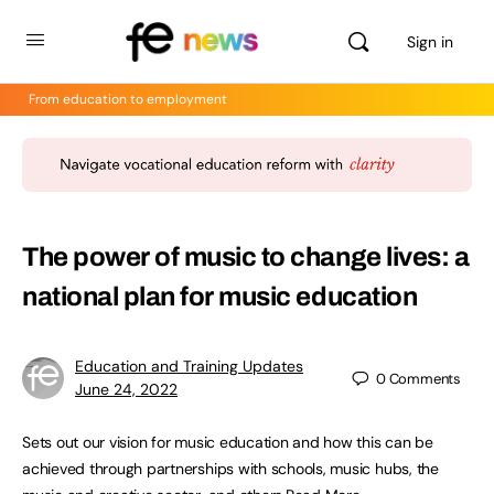
Sign in
From education to employment
The power of music to change lives: a
national plan for music education
Education and Training Updates
0
Comments
June 24, 2022
Sets out our vision for music education and how this can be
achieved through partnerships with schools, music hubs, the