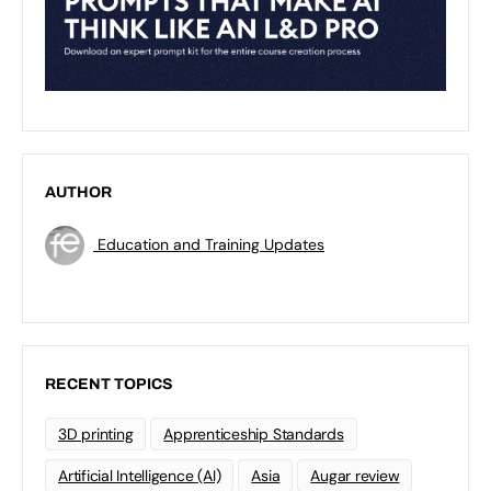
AUTHOR
Education and Training Updates
RECENT TOPICS
3D printing
Apprenticeship Standards
Artificial Intelligence (AI)
Asia
Augar review