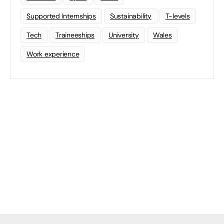
Supported Internships
Sustainability
T-levels
Tech
Traineeships
University
Wales
Work experience