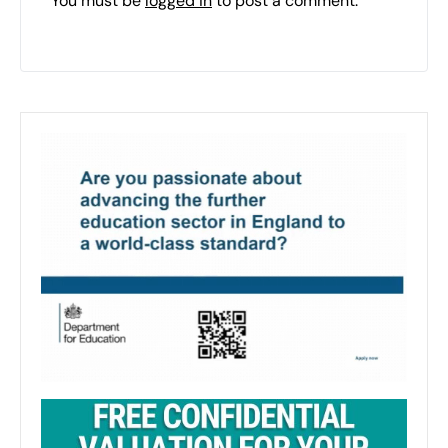
You must be
logged in
to post a comment.