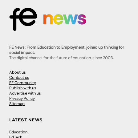
FE News: From Education to Employment, joined up thinking for
social impact.
The digital channel for the future of education, since 2003.
About us
Contact us
FE Community
Publish with us
Advertise with us
Privacy Policy
Sitemap
LATEST NEWS
Education
EdTech