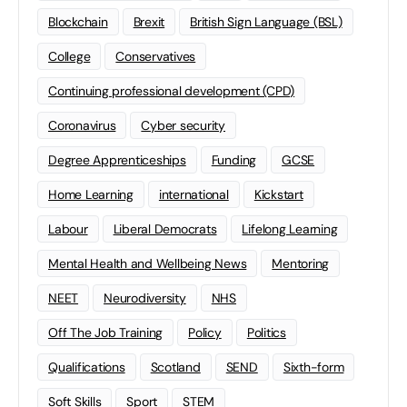
Blockchain
Brexit
British Sign Language (BSL)
College
Conservatives
Continuing professional development (CPD)
Coronavirus
Cyber security
Degree Apprenticeships
Funding
GCSE
Home Learning
international
Kickstart
Labour
Liberal Democrats
Lifelong Learning
Mental Health and Wellbeing News
Mentoring
NEET
Neurodiversity
NHS
Off The Job Training
Policy
Politics
Qualifications
Scotland
SEND
Sixth-form
Soft Skills
Sport
STEM