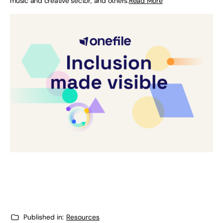
music and creative sector, and others.
Read More
Published in:
Resources