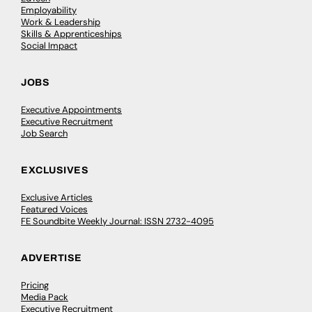
Employability
Work & Leadership
Skills & Apprenticeships
Social Impact
JOBS
Executive Appointments
Executive Recruitment
Job Search
EXCLUSIVES
Exclusive Articles
Featured Voices
FE Soundbite Weekly Journal: ISSN 2732-4095
ADVERTISE
Pricing
Media Pack
Executive Recruitment