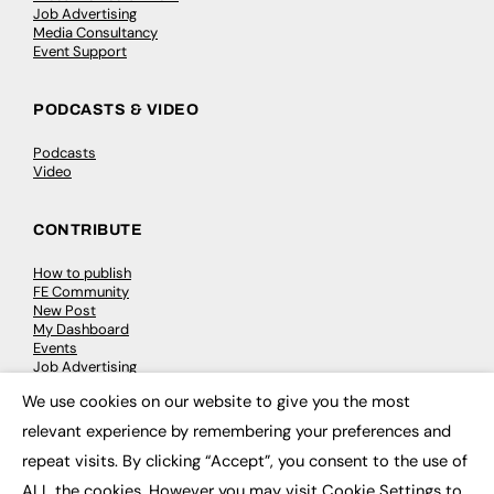
Job Advertising
Media Consultancy
Event Support
PODCASTS & VIDEO
Podcasts
Video
CONTRIBUTE
How to publish
FE Community
New Post
My Dashboard
Events
Job Advertising
Membership
We use cookies on our website to give you the most
Need help?
×
relevant experience by remembering your preferences and
repeat visits. By clicking “Accept”, you consent to the use of
EVENTS
ALL the cookies. However you may visit Cookie Settings to