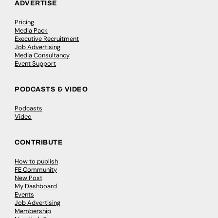
ADVERTISE
Pricing
Media Pack
Executive Recruitment
Job Advertising
Media Consultancy
Event Support
PODCASTS & VIDEO
Podcasts
Video
CONTRIBUTE
How to publish
FE Community
New Post
My Dashboard
Events
Job Advertising
Membership