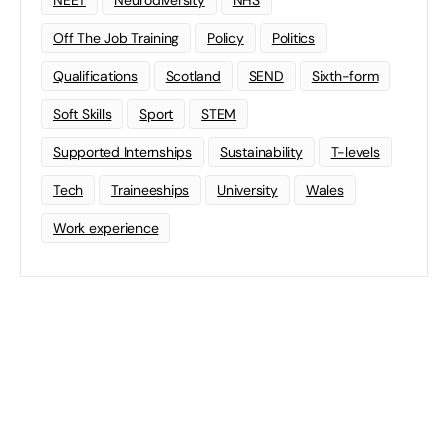
NEET
Neurodiversity
NHS
Off The Job Training
Policy
Politics
Qualifications
Scotland
SEND
Sixth-form
Soft Skills
Sport
STEM
Supported Internships
Sustainability
T-levels
Tech
Traineeships
University
Wales
Work experience