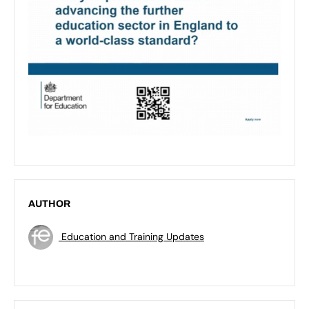
AUTHOR
Education and Training Updates