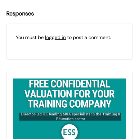
Responses
You must be
logged in
to post a comment.