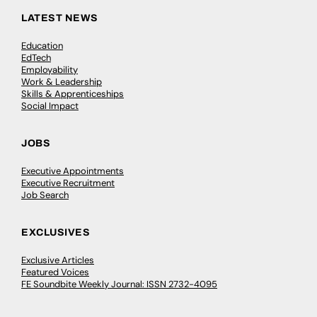
LATEST NEWS
Education
EdTech
Employability
Work & Leadership
Skills & Apprenticeships
Social Impact
JOBS
Executive Appointments
Executive Recruitment
Job Search
EXCLUSIVES
Exclusive Articles
Featured Voices
FE Soundbite Weekly Journal: ISSN 2732-4095