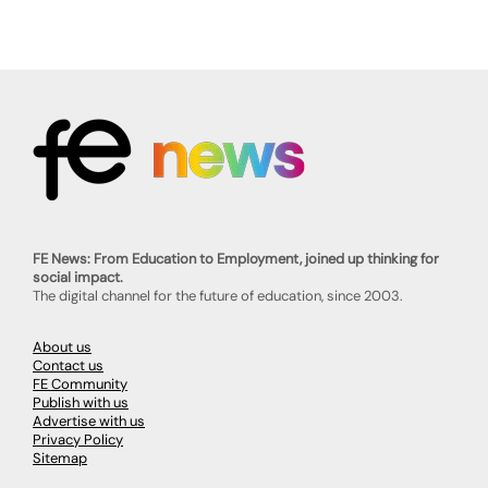
FE News: From Education to Employment, joined up thinking for
social impact.
The digital channel for the future of education, since 2003.
About us
Contact us
FE Community
Publish with us
Advertise with us
Privacy Policy
Sitemap