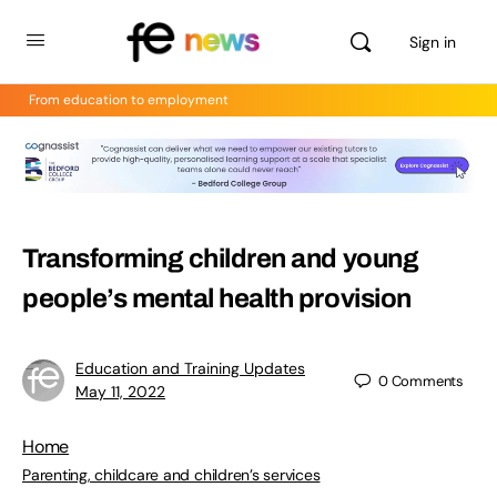
Sign in
From education to employment
Transforming children and young
people’s mental health provision
Education and Training Updates
0
Comments
May 11, 2022
Home
Parenting, childcare and children’s services