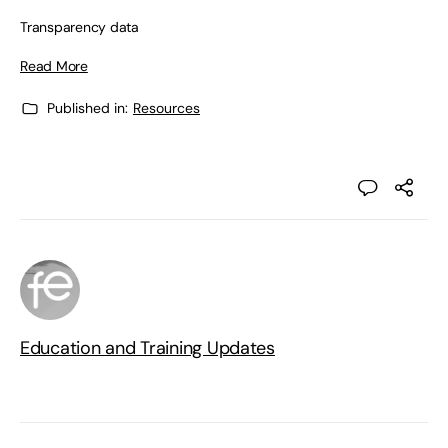
Transparency data
Read More
Published in:
Resources
Education and Training Updates