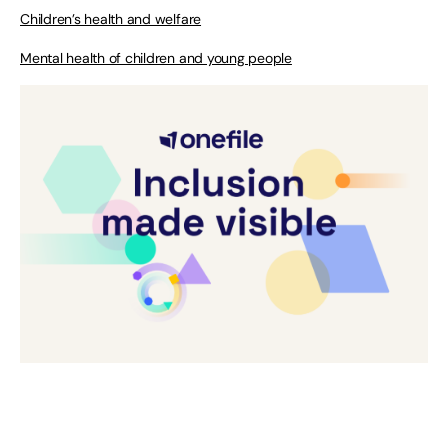
Children’s health and welfare
Mental health of children and young people