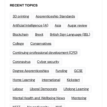
RECENT TOPICS
3D printing
Apprenticeship Standards
Artificial Intelligence (AI)
Asia
Augar review
Blockchain
Brexit
British Sign Language (BSL)
College
Conservatives
Continuing professional development (CPD)
Coronavirus
Cyber security
Degree Apprenticeships
Funding
GCSE
Home Learning
international
Kickstart
Labour
Liberal Democrats
Lifelong Learning
Mental Health and Wellbeing News
Mentoring