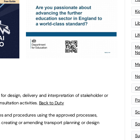
Ki
Li
Li
Me
N
Me
Ne
Of
or design, delivery and interpretation of stakeholder or
Po
ultation activities.
Back to Duty
Sc
es and procedures using the approved processes,
 creating or amending transport planning or design
Sof
Su