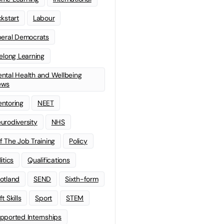
ckstart
Labour
beral Democrats
felong Learning
ntal Health and Wellbeing
ews
ntoring
NEET
urodiversity
NHS
f The Job Training
Policy
litics
Qualifications
otland
SEND
Sixth-form
t Skills
Sport
STEM
pported Internships