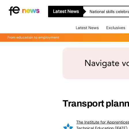
Latest News
National skills celeb
Latest News
Exclusives
From education to employment
Transport plann
The Institute for Apprentice
Technical Education (IFATE)