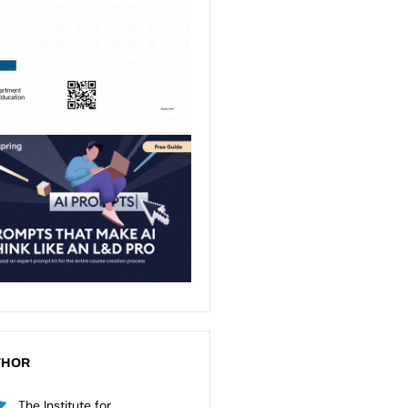
THOR
The Institute for