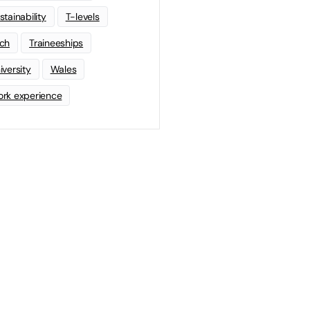
stainability
T-levels
ch
Traineeships
iversity
Wales
rk experience