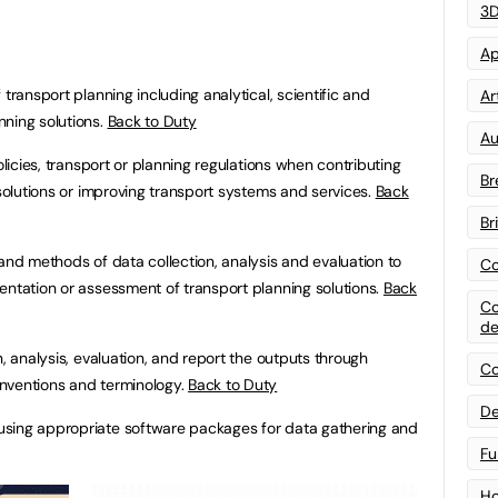
3D
Ap
transport planning including analytical, scientific and
Art
nning solutions.
Back to Duty
Au
policies, transport or planning regulations when contributing
Br
 solutions or improving transport systems and services.
Back
Br
 and methods of data collection, analysis and evaluation to
Co
entation or assessment of transport planning solutions.
Back
Co
de
n, analysis, evaluation, and report the outputs through
Co
nventions and terminology.
Back to Duty
De
using appropriate software packages for data gathering and
Fu
Ho