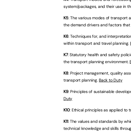
system/packages, and their use in t
K5
: The various modes of transport a
the demand drivers and factors that 
K6
: Techniques for, and interpretat
within transport and travel planning.
K7
: Statutory health and safety poli
the transport planning environment.
K8
: Project management, quality as
transport planning.
Back to Duty
K9
: Principles of sustainable develo
Duty
K10
: Ethical principles as applied to 
K11
: The values and standards by whi
technical knowledge and skills thro