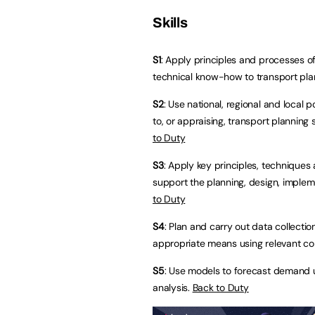
Skills
S1
: Apply principles and processes of 
technical know-how to transport pla
S2
: Use national, regional and local 
to, or appraising, transport planning
to Duty
S3
: Apply key principles, techniques
support the planning, design, implem
to Duty
S4
: Plan and carry out data collectio
appropriate means using relevant co
S5
: Use models to forecast demand 
analysis.
Back to Duty