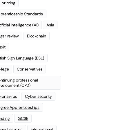
 printing
prenticeship Standards
ificial Intelligence (AI)
Asia
gar review
Blockchain
exit
itish Sign Language (BSL)
llege
Conservatives
ntinuing professional
velopment (CPD)
ronavirus
Cyber security
gree Apprenticeships
nding
GCSE
me Learning
international