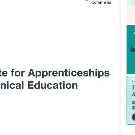
Comments