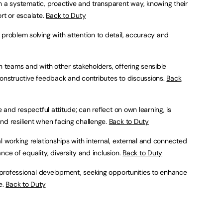
n a systematic, proactive and transparent way, knowing their
rt or escalate.
Back to Duty
 problem solving with attention to detail, accuracy and
in teams and with other stakeholders, offering sensible
constructive feedback and contributes to discussions.
Back
e and respectful attitude; can reflect on own learning, is
nd resilient when facing challenge.
Back to Duty
al working relationships with internal, external and connected
nce of equality, diversity and inclusion.
Back to Duty
wn professional development, seeking opportunities to enhance
e.
Back to Duty