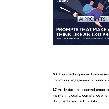
S6
: Apply techniques and processes f
community engagement or public cons
S7
: Apply document control process
maintaining quality compliance when
documentation.
Back to Duty