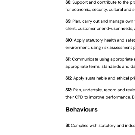
S8
: Support and contribute to the pr
for economic, security, cultural and 
S9
: Plan, carry out and manage own w
client, customer or end-user needs, 
S10
: Apply statutory health and safe
environment, using risk assessment
S11
: Communicate using appropriate 
appropriate terms, standards and d
S12
: Apply sustainable and ethical pr
S13
: Plan, undertake, record and rev
their CPD to improve performance.
B
Behaviours
B1
: Complies with statutory and indus