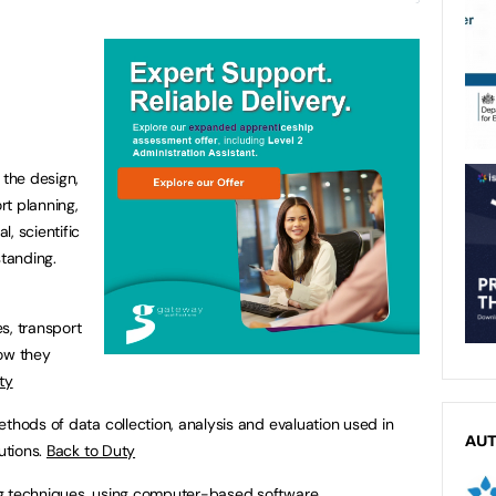
 the design,
rt planning,
, scientific
tanding.
es, transport
how they
ty
ethods of data collection, analysis and evaluation used in
AU
utions.
Back to Duty
ng techniques, using computer-based software