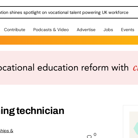
ration shines spotlight on vocational talent powering UK workforce
Contribute
Podcasts & Video
Advertise
Jobs
Events
ing technician
ships &
0