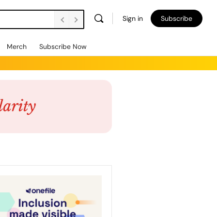
Sign in
Subscribe
Merch
Subscribe Now