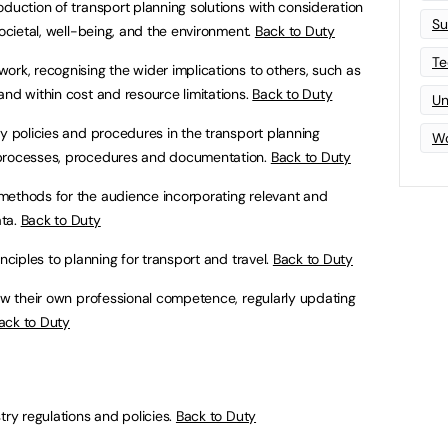
oduction of transport planning solutions with consideration
Su
societal, well-being, and the environment.
Back to Duty
Te
ork, recognising the wider implications to others, such as
and within cost and resource limitations.
Back to Duty
Un
ty policies and procedures in the transport planning
Wo
 processes, procedures and documentation.
Back to Duty
methods for the audience incorporating relevant and
ata.
Back to Duty
inciples to planning for transport and travel.
Back to Duty
iew their own professional competence, regularly updating
ack to Duty
try regulations and policies.
Back to Duty