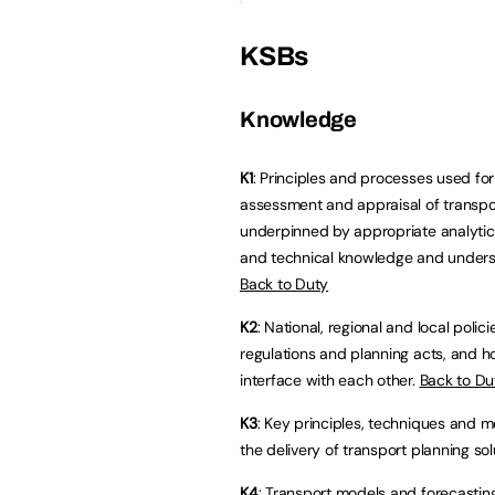
KSBs
Knowledge
K1
: Principles and processes used for
assessment and appraisal of transpo
underpinned by appropriate analytical
and technical knowledge and unders
Back to Duty
K2
: National, regional and local polici
regulations and planning acts, and 
interface with each other.
Back to Du
K3
: Key principles, techniques and m
the delivery of transport planning sol
K4
: Transport models and forecasti