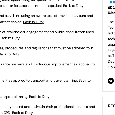
he sector for assessment and appraisal.
Back to Duty
Appr
Educ
nd travel, including an awareness of travel behaviours and
affect choice.
Back to Duty
The 
Tech
ion of, stakeholder engagement and public consultation used
led 
Back to Duty
tech
appr
cies, procedures and regulations that must be adhered to in
King
Back to Duty
as T
Depa
surance systems and continuous improvement as applied to
Gove
pment as applied to transport and travel planning.
Back to
transport planning.
Back to Duty
REC
ch they record and maintain their professional conduct and
ugh CPD.
Back to Duty