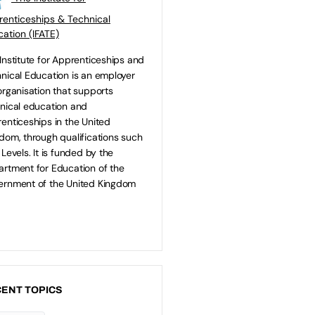
enticeships & Technical
ation (IFATE)
Institute for Apprenticeships and
nical Education is an employer
organisation that supports
nical education and
enticeships in the United
dom, through qualifications such
 Levels. It is funded by the
rtment for Education of the
rnment of the United Kingdom
ENT TOPICS