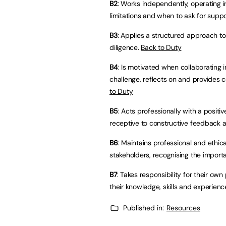
B2
: Works independently, operating i
limitations and when to ask for suppo
B3
: Applies a structured approach to
diligence.
Back to Duty
B4
: Is motivated when collaborating 
challenge, reflects on and provides 
to Duty
B5
: Acts professionally with a positiv
receptive to constructive feedback a
B6
: Maintains professional and ethic
stakeholders, recognising the importa
B7
: Takes responsibility for their o
their knowledge, skills and experienc
Published in:
Resources