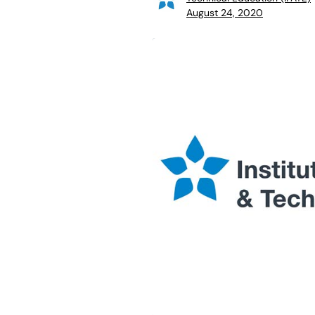
August 24, 2020