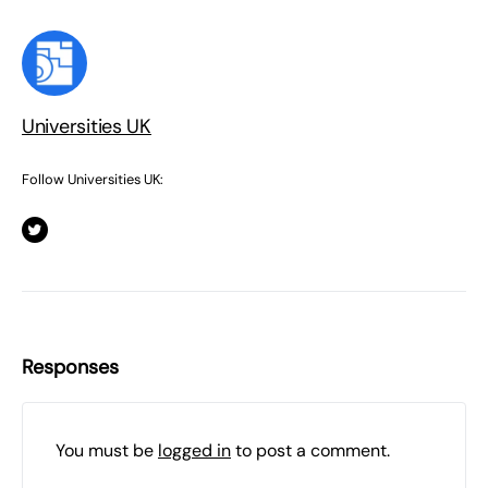
Universities UK
Follow Universities UK:
Responses
You must be
logged in
to post a comment.