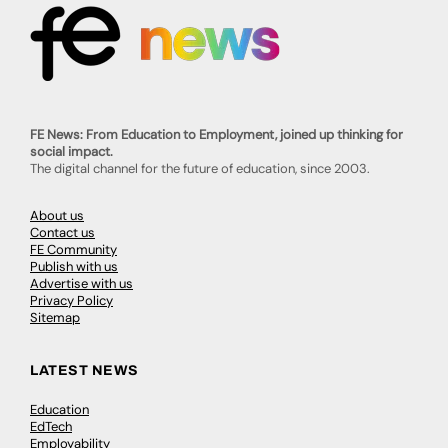
FE News: From Education to Employment, joined up thinking for
social impact.
The digital channel for the future of education, since 2003.
About us
Contact us
FE Community
Publish with us
Advertise with us
Privacy Policy
Sitemap
LATEST NEWS
Education
EdTech
Employability