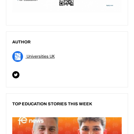
AUTHOR
Universities UK
TOP EDUCATION STORIES THIS WEEK