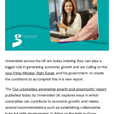
Universities across the UK are today insisting they can play a
bigger role in generating economic growth and are calling on the
new Prime Minister, Rishi Sunak
, and his government, to create
the conditions to accomplish this in a new report.
The
‘Our universities: generating growth and opportunity’ report
,
published today by Universities UK, explores ways in which
universities can contribute to economic growth, and makes
several recommendations such as establishing collaborative
hubs for skills development, building on the
Help to Grow