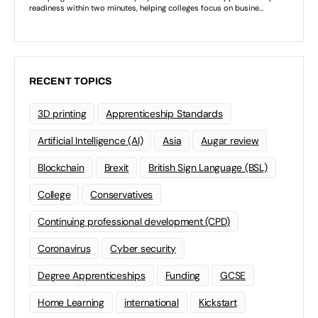
RECENT TOPICS
3D printing
Apprenticeship Standards
Artificial Intelligence (AI)
Asia
Augar review
Blockchain
Brexit
British Sign Language (BSL)
College
Conservatives
Continuing professional development (CPD)
Coronavirus
Cyber security
Degree Apprenticeships
Funding
GCSE
Home Learning
international
Kickstart