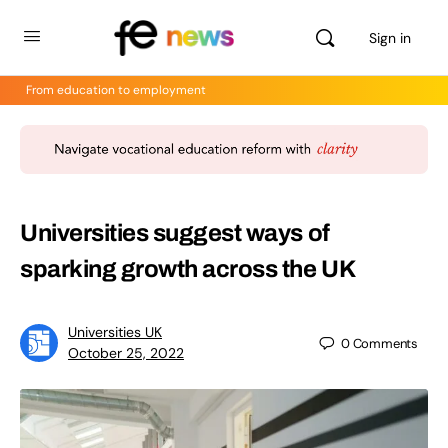
Sign in
From education to employment
Universities suggest ways of
sparking growth across the UK
Universities UK
0
Comments
October 25, 2022