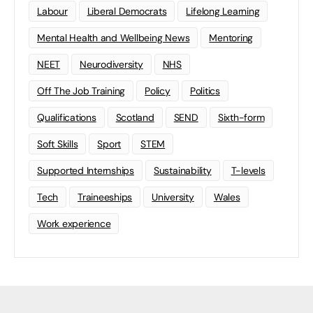
Labour
Liberal Democrats
Lifelong Learning
Mental Health and Wellbeing News
Mentoring
NEET
Neurodiversity
NHS
Off The Job Training
Policy
Politics
Qualifications
Scotland
SEND
Sixth-form
Soft Skills
Sport
STEM
Supported Internships
Sustainability
T-levels
Tech
Traineeships
University
Wales
Work experience