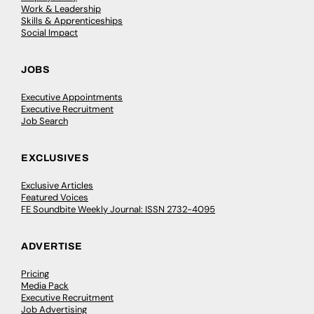
Work & Leadership
Skills & Apprenticeships
Social Impact
JOBS
Executive Appointments
Executive Recruitment
Job Search
EXCLUSIVES
Exclusive Articles
Featured Voices
FE Soundbite Weekly Journal: ISSN 2732-4095
ADVERTISE
Pricing
Media Pack
Executive Recruitment
Job Advertising