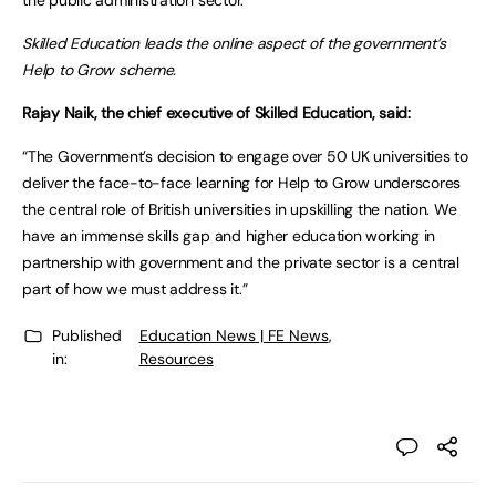
the public administration sector.”
Skilled Education leads the online aspect of the government’s
Help to Grow scheme.
Rajay Naik, the chief executive of Skilled Education, said:
“The Government’s decision to engage over 50 UK universities to
deliver the face-to-face learning for Help to Grow underscores
the central role of British universities in upskilling the nation. We
have an immense skills gap and higher education working in
partnership with government and the private sector is a central
part of how we must address it.”
Published
Education News | FE News
,
in:
Resources