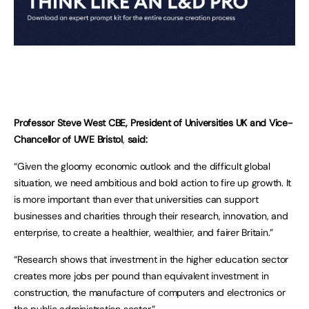
Professor Steve West CBE, President of Universities UK and Vice-
Chancellor of UWE Bristol
,
said:
“Given the gloomy economic outlook and the difficult global
situation, we need ambitious and bold action to fire up growth. It
is more important than ever that universities can support
businesses and charities through their research, innovation, and
enterprise, to create a healthier, wealthier, and fairer Britain.”
“Research shows that investment in the higher education sector
creates more jobs per pound than equivalent investment in
construction, the manufacture of computers and electronics or