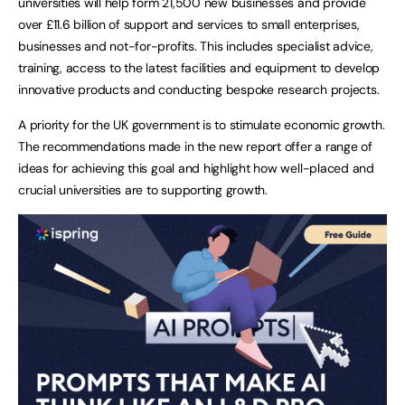
universities will help form 21,500 new businesses and provide
over £11.6 billion of support and services to small enterprises,
businesses and not-for-profits. This includes specialist advice,
training, access to the latest facilities and equipment to develop
innovative products and conducting bespoke research projects.
A priority for the UK government is to stimulate economic growth.
The recommendations made in the new report offer a range of
ideas for achieving this goal and highlight how well-placed and
crucial universities are to supporting growth.