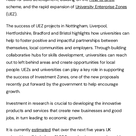
scheme, and the rapid expansion of
University Enterprise Zones
(UEZ).
The success of UEZ projects in Nottingham, Liverpool,
Hertfordshire, Bradford and Bristol highlights how universities can
help to foster positive and impactful partnerships between
themselves, local communities and employers. Through building
collaborative hubs for skills development, universities can reach
out to left behind areas and create opportunities for local
people. UEZs and universities can play a key role in supporting
the success of Investment Zones, one of the new proposals
recently put forward by the government to help encourage
growth.
Investment in research is crucial to developing the innovative
products and services that create new businesses and good
jobs, in turn leading to economic growth.
It is currently
estimated
that over the next five years UK