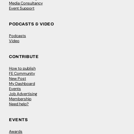
Media Consultancy
Event Support
PODCASTS & VIDEO
Podcasts
Video
CONTRIBUTE
How to publish
FE Community
New Post
My Dashboard
Events
Job Advertising
Membership
Need help?
EVENTS
Awards