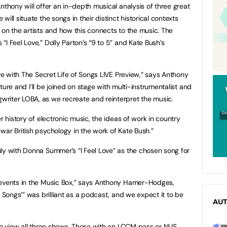
nthony will offer an in-depth musical analysis of three great
ill situate the songs in their distinct historical contexts
 on the artists and how this connects to the music. The
I Feel Love,” Dolly Parton’s “9 to 5” and Kate Bush’s
ive with The Secret Life of Songs LIVE Preview,” says Anthony
ecture and I’ll be joined on stage with multi-instrumentalist and
riter LOBA, as we recreate and reinterpret the music.
r history of electronic music, the ideas of work in country
war British psychology in the work of Kate Bush.”
ly with Donna Summer’s “I Feel Love” as the chosen song for
 events in the Music Box,” says Anthony Hamer-Hodges,
f Songs’” was brilliant as a podcast, and we expect it to be
AU
 to view all three shows. Those with an LCCM pass or NUS