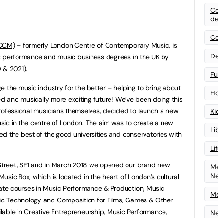
Co
de
Co
LCCM)
– formerly London Centre of Contemporary Music, is
De
c performance and music business degrees in the UK by
0 & 2021).
Fu
e the music industry for the better – helping to bring about
Ho
ted and musically more exciting future! We’ve been doing this
professional musicians themselves, decided to launch a new
Ki
sic in the centre of London. The aim was to create a new
Li
d the best of the good universities and conservatories with
Li
treet, SE1 and in March 2018 we opened our brand new
Me
N
sic Box, which is located in the heart of London’s cultural
te courses in Music Performance & Production, Music
Me
c Technology and Composition for Films, Games & Other
lable in Creative Entrepreneurship, Music Performance,
Ne