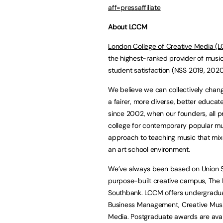
aff=pressaffiliate
About LCCM
London College of Creative Media (
the highest-ranked provider of musi
student satisfaction (NSS 2019, 202
We believe we can collectively chang
a fairer, more diverse, better educa
since 2002, when our founders, all 
college for contemporary popular mu
approach to teaching music that mixe
an art school environment.
We’ve always been based on Union S
purpose-built creative campus, The Mu
Southbank. LCCM offers undergradua
Business Management, Creative Musi
Media. Postgraduate awards are avai