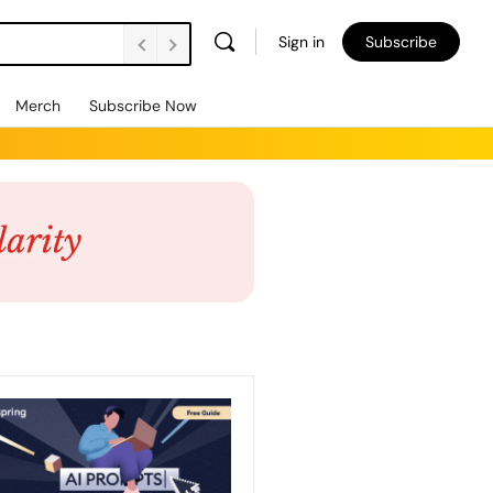
Sign in
Subscribe
Merch
Subscribe Now