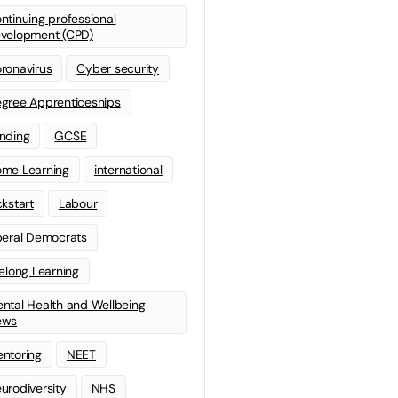
ntinuing professional
velopment (CPD)
ronavirus
Cyber security
gree Apprenticeships
nding
GCSE
me Learning
international
ckstart
Labour
beral Democrats
felong Learning
ntal Health and Wellbeing
ews
ntoring
NEET
urodiversity
NHS