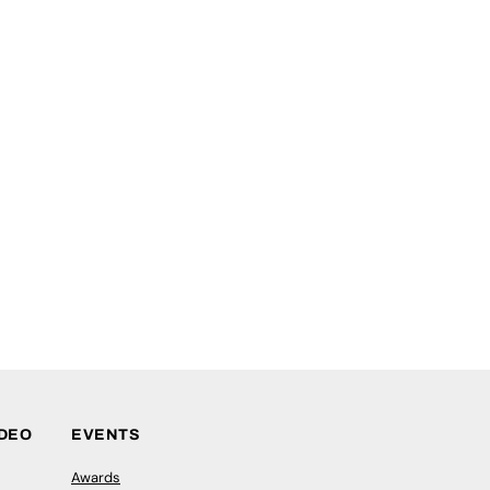
IDEO
EVENTS
Awards