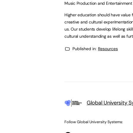
Music Production and Entertainment 
Higher education should have value fo
creative and cultural experimentatio
us. Our students develop lifelong ski
cultural understanding as well as fur
Published in:
Resources
Global University 
Follow Global University Systems: