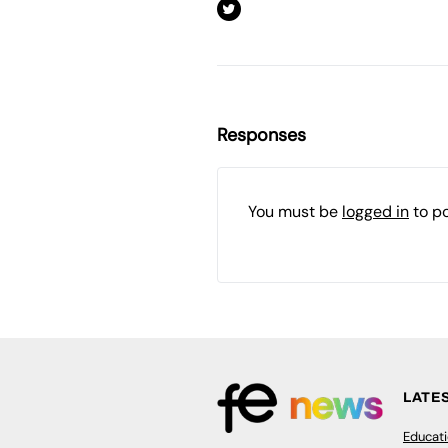
Responses
You must be
logged in
to p
LATE
Educat