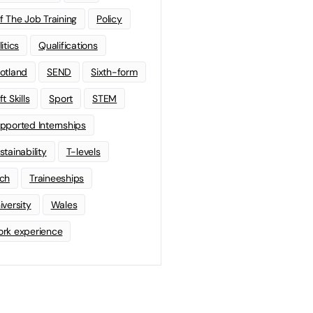
f The Job Training
Policy
litics
Qualifications
otland
SEND
Sixth-form
t Skills
Sport
STEM
pported Internships
stainability
T-levels
ch
Traineeships
iversity
Wales
rk experience