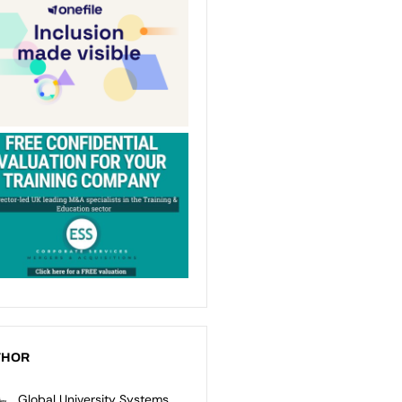
THOR
Global University Systems