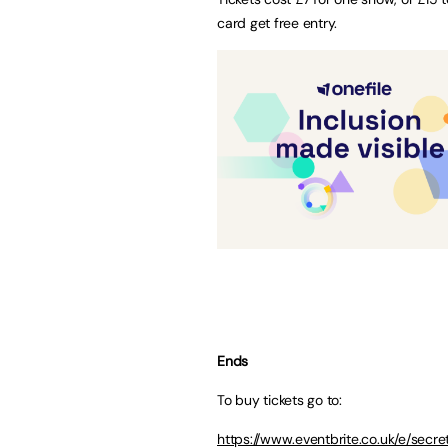
card get free entry.
Ends
To buy tickets go to:
https://www.eventbrite.co.uk/e/sec