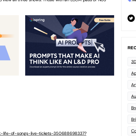
REC
3D
Ap
Art
Au
Br
Br
Co
ret-life-of-songs-live-tickets-350688698337?