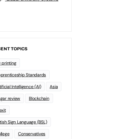
ENT TOPICS
 printing
prenticeship Standards
ificial Intelligence (AI)
Asia
gar review
Blockchain
exit
itish Sign Language (BSL)
llege
Conservatives