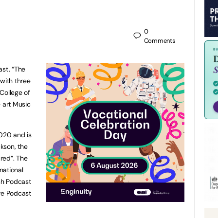
0
Comments
st, “The
 with three
College of
e art Music
2020 and is
kson, the
red”. The
national
ish Podcast
re Podcast