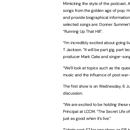
Mimicking the style of the podcast, A
songs from the golden age of pop. He w
and provide biographical information
selected songs are: Donner Summer’s “
“Running Up That Hill”.
“I’m incredibly excited about going l
T Jackson. “It will be part gig, part l
producer Mark Cake and singer-songw
“We’ll look at topics such as the quee
music and the influence of post war-
The first show is on Wednesday, 6 Ju
discussion.
“We are excited to be holding these
Principal at LCCM. “The Secret Life o
just as good when it’s live.”
Tickets cost £7 for one show, or £15