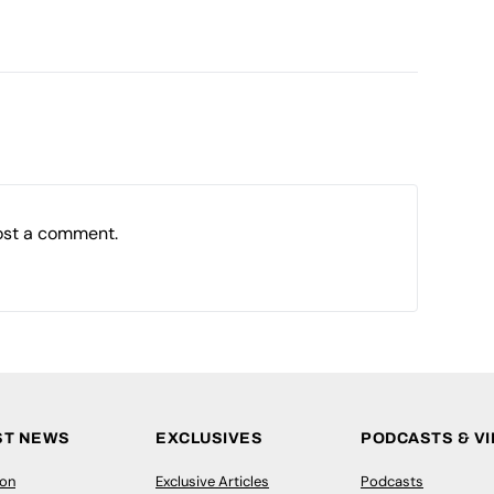
ost a comment.
ST NEWS
EXCLUSIVES
PODCASTS & V
ion
Exclusive Articles
Podcasts