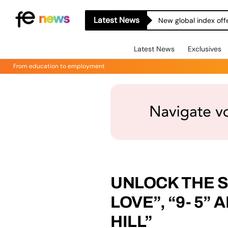
Latest News
New global index off
Latest News
Exclusives
From education to employment
UNLOCK THE SE
LOVE”, “9- 5”
HILL”