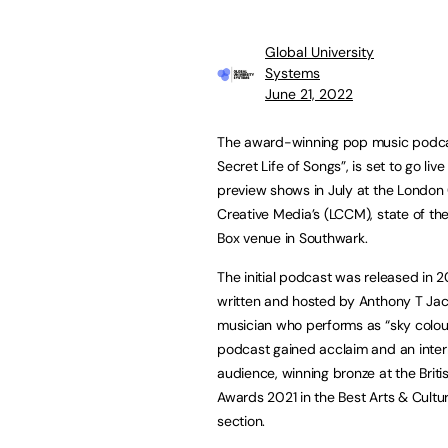
Global University
Systems
June 21, 2022
The award-winning pop music podca
Secret Life of Songs”, is set to go live
preview shows in July at the London 
Creative Media’s (LCCM), state of th
Box venue in Southwark.
The initial podcast was released in 
written and hosted by Anthony T Jac
musician who performs as “sky colou
podcast gained acclaim and an inter
audience, winning bronze at the Brit
Awards 2021 in the Best Arts & Cultu
section.