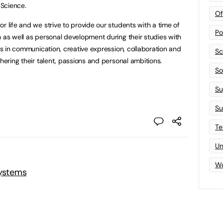
Science.
Of
r life and we strive to provide our students with a time of
Po
n as well as personal development during their studies with
lls in communication, creative expression, collaboration and
Sc
thering their talent, passions and personal ambitions.
Sof
Su
Su
Te
Un
Wo
Systems