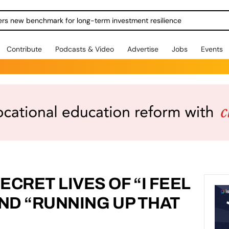
ers new benchmark for long-term investment resilience
Contribute
Podcasts & Video
Advertise
Jobs
Events
CRET LIVES OF “I FEEL
 AND “RUNNING UP THAT