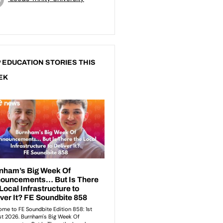
 EDUCATION STORIES THIS
EK