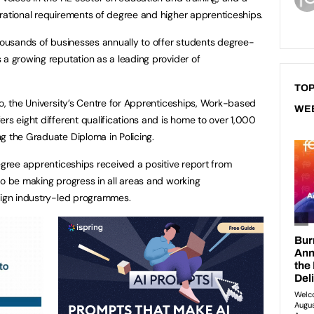
erational requirements of degree and higher apprenticeships.
thousands of businesses annually to offer students degree-
 a growing reputation as a leading provider of
TOP
go, the University’s Centre for Apprenticeships, Work-based
WE
rs eight different qualifications and is home to over 1,000
ng the Graduate Diploma in Policing.
egree apprenticeships received a positive report from
to be making progress in all areas and working
esign industry-led programmes.