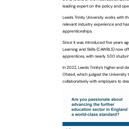
leading expert on the policy and op
Leeds Trinity University works with 
relevant industry experience and has
apprenticeships.
Since it was introduced five years a
Learning and Skills (CAWBLS) now offe
apprentices, with nearly 500 studyi
In 2022, Leeds Trinity’s higher and d
Ofsted, which judged the University 
collaboratively with employers to d