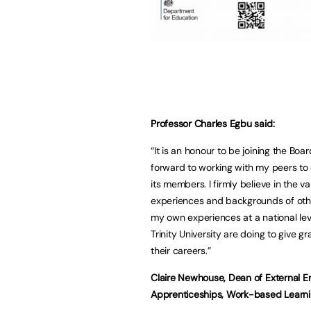
Professor Charles Egbu said:
“It is an honour to be joining the Boa
forward to working with my peers to
its members. I firmly believe in the
experiences and backgrounds of other
my own experiences at a national lev
Trinity University are doing to give g
their careers.”
Claire Newhouse, Dean of External 
Apprenticeships, Work-based Learning 