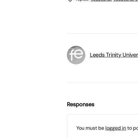
Leeds Trinity Univer
Responses
You must be
logged in
to p