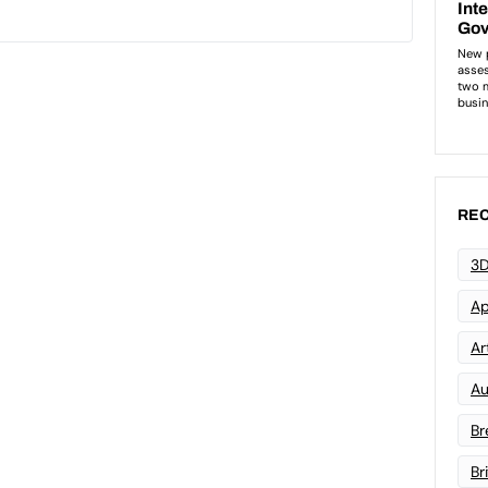
REC
3D
Ap
Art
Au
Br
Br