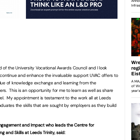
rd of the University Vocational Awards Council and I look
 continue and enhance the invaluable support UVAC offers to
 value of knowledge exchange and learning from the
s. This is an opportunity for me to learn as well as share
el. My appointment is testament to the work all at Leeds
raduates the skills that are sought by employers as they build
Engagement and Impact who leads the Centre for
and Skills at Leeds Trinity, said: