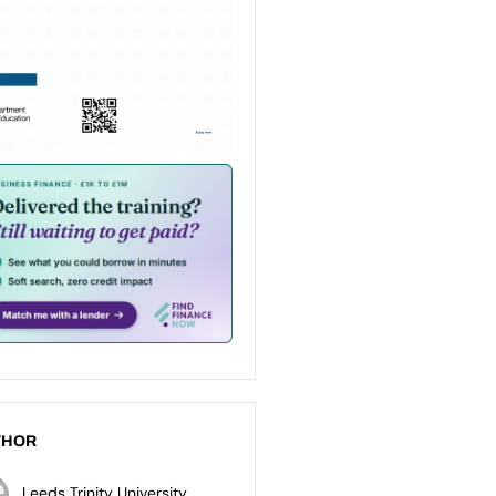
THOR
Leeds Trinity University