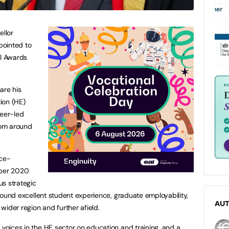
ellor
pointed to
al Awards
hare his
ion (HE)
reer-led
from around
ice-
mber 2020
us strategic
 around excellent student experience, graduate employability,
AU
 wider region and further afield.
 voices in the HE sector on education and training, and a