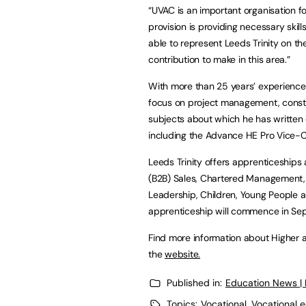
“UVAC is an important organisation fo
provision is providing necessary skil
able to represent Leeds Trinity on th
contribution to make in this area.”
With more than 25 years’ experience 
focus on project management, cons
subjects about which he has written 
including the Advance HE Pro Vice-C
Leeds Trinity offers apprenticeships 
(B2B) Sales, Chartered Management, D
Leadership, Children, Young People 
apprenticeship will commence in Se
Find more information about Higher a
the
website.
Published in:
Education News |
Topics:
Vocational
,
Vocational e