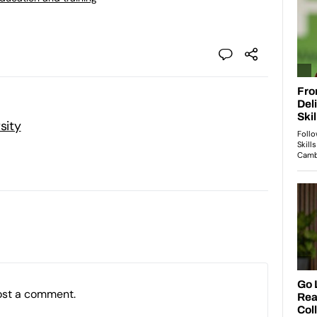
sity
ost a comment.