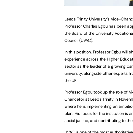
Leeds Trinity University’s Vice-Chanc
Professor Charles Egbu has been ap
the Board of the University Vocation
Council (UVAC).
In this position, Professor Egbu will s
experience across the Higher Educat
sector as the leader of a growing ca
university, alongside other experts 
the UK.
Professor Egbu took up the role of V
Chancellor at Leeds Trinity in Nove
where he is implementing an ambitio
plan. His focus for the institution is
social justice, and contributing to the
UVAC is one of the most authoritative