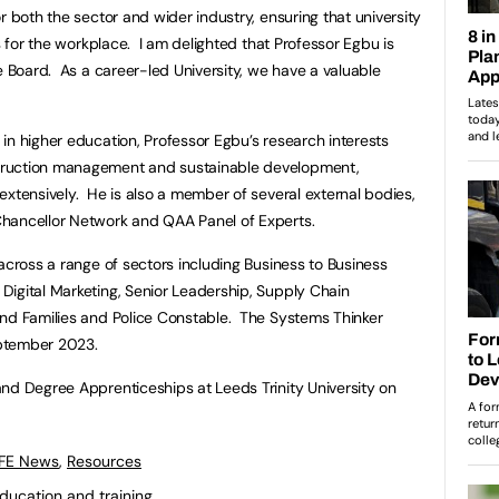
r both the sector and wider industry, ensuring that university
ls for the workplace. I am delighted that Professor Egbu is
e Board. As a career-led University, we have a valuable
in higher education, Professor Egbu’s research interests
truction management and sustainable development,
extensively. He is also a member of several external bodies,
hancellor Network and QAA Panel of Experts.
across a range of sectors including Business to Business
igital Marketing, Senior Leadership, Supply Chain
and Families and Police Constable. The Systems Thinker
ptember 2023.
nd Degree Apprenticeships at Leeds Trinity University on
 FE News
,
Resources
ducation and training