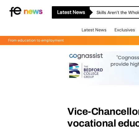
Latest News
Skills Aren’t the Wh
Latest News
Exclusives
From education to employment
Vice-Chancellor
vocational edu