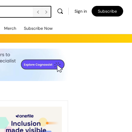
Sign in
Subscribe
Merch
Subscribe Now