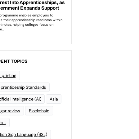
ENT TOPICS
 printing
prenticeship Standards
ificial Intelligence (AI)
Asia
gar review
Blockchain
exit
itish Sign Language (BSL)