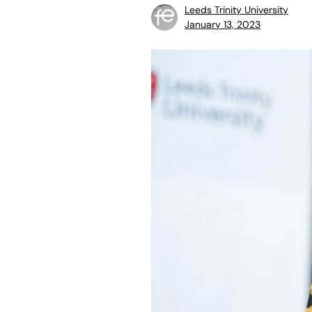
Leeds Trinity University
January 13, 2023