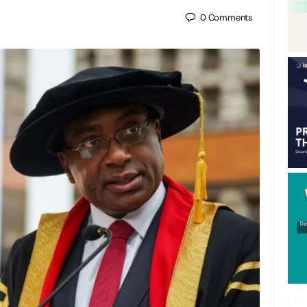
0
Comments