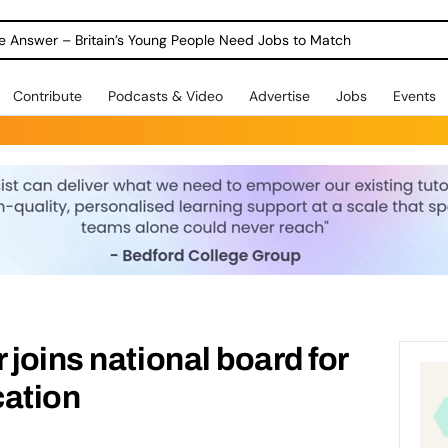
ole Answer – Britain’s Young People Need Jobs to Match
Contribute
Podcasts & Video
Advertise
Jobs
Events
 joins national board for
cation