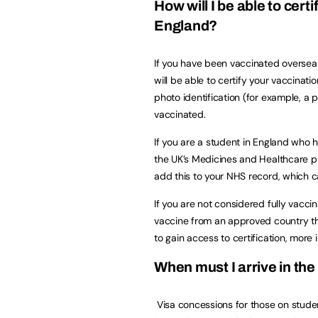
How will I be able to cert
England?
If you have been vaccinated overseas
will be able to certify your vaccinat
photo identification (for example, a
vaccinated.
If you are a student in England who
the UK’s Medicines and Healthcare p
add this to your NHS record, which 
If you are not considered fully vacc
vaccine from an approved country the
to gain access to certification, more 
When must I arrive in the
Visa concessions for those on student