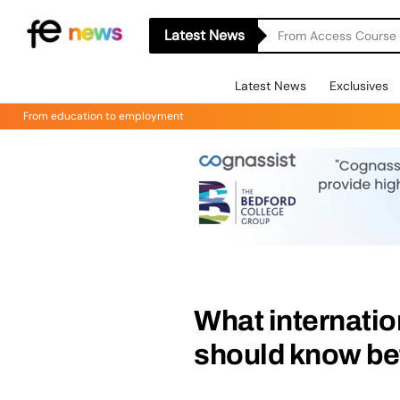
Latest News
From Access Course t
Latest News
Exclusives
From education to employment
What internatio
should know bef