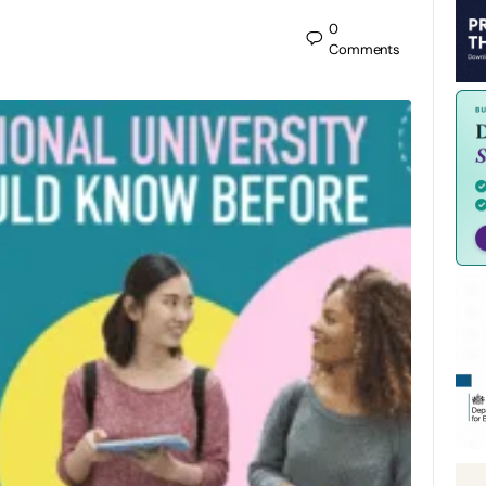
0
Comments