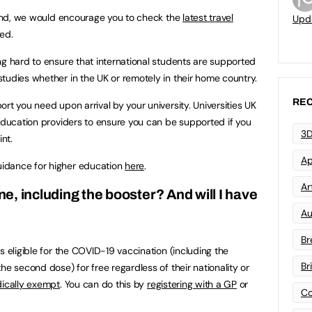
gland, we would encourage you to check the
latest travel
Upd
ed.
ng hard to ensure that international students are supported
tudies whether in the UK or remotely in their home country.
REC
rt you need upon arrival by your university. Universities UK
education providers to ensure you can be supported if you
3D
int.
Ap
idance for higher education
here
.
Art
ine, including the booster? And will I have
Au
Br
s eligible for the COVID-19 vaccination (including the
Br
he second dose) for free regardless of their nationality or
dically exempt
. You can do this by
registering with a GP
or
Co