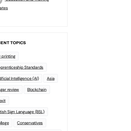
ates
ENT TOPICS
 printing
prenticeship Standards
ificial Intelligence (AI)
Asia
gar review
Blockchain
exit
itish Sign Language (BSL)
llege
Conservatives