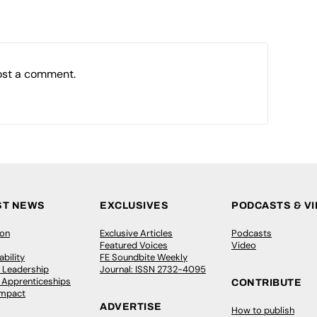
ost a comment.
ST NEWS
EXCLUSIVES
PODCASTS & V
ion
Exclusive Articles
Podcasts
Featured Voices
Video
bility
FE Soundbite Weekly
 Leadership
Journal: ISSN 2732-4095
& Apprenticeships
CONTRIBUTE
Impact
ADVERTISE
How to publish