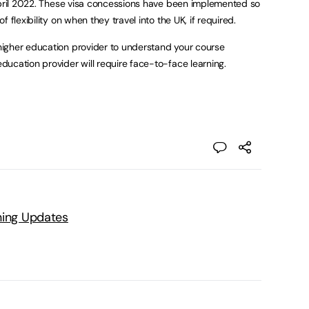
April 2022. These visa concessions have been implemented so
 flexibility on when they travel into the UK, if required.
igher education provider to understand your course
ucation provider will require face-to-face learning.
ning Updates