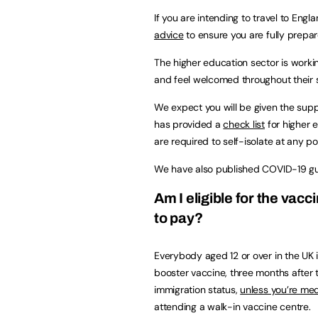
If you are intending to travel to En
advice
to ensure you are fully prepar
The higher education sector is worki
and feel welcomed throughout their s
We expect you will be given the suppo
has provided a
check list
for higher 
are required to self-isolate at any po
We have also published COVID-19 gu
Am I eligible for the vacc
to pay?
Everybody aged 12 or over in the UK i
booster vaccine, three months after t
immigration status,
unless you’re me
attending a walk-in vaccine centre.