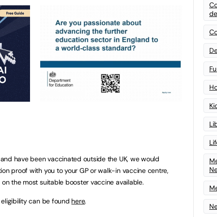
Co
de
Co
De
Fu
Ho
Ki
Li
Li
er and have been vaccinated outside the UK, we would
Me
N
ion proof with you to your GP or walk-in vaccine centre,
 on the most suitable booster vaccine available.
Me
eligibility can be found
here
.
Ne