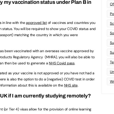
ify my vaccination status under Plan B in
Of
Po
 in line with the
approved list
of vaccines and countries you
Sc
ion status. You will be required to show your COVID status and
Sof
 passport) matching the country in which you were
Su
 has been vaccinated with an overseas vaccine approved by
Su
roducts Regulatory Agency (MHRA), you will also be able to
Te
can then be used to generate a
NHS Covid pass
.
Un
inated as your vaccine is not approved or you have not had a
re is also the option to do a (negative) COVID test in order
Wo
information about this is available on the
NHS site
.
 UK if I am currently studying remotely?
 (or Tier 4) visas allow for the provision of online learning