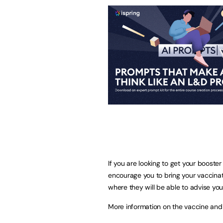
If you are looking to get your boost
encourage you to bring your vaccinat
where they will be able to advise you
More information on the vaccine and 