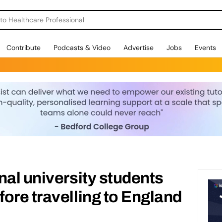
o Healthcare Professional
Contribute
Podcasts & Video
Advertise
Jobs
Events
nal university students
ore travelling to England