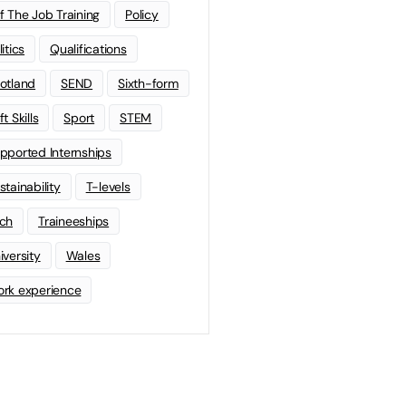
f The Job Training
Policy
litics
Qualifications
otland
SEND
Sixth-form
t Skills
Sport
STEM
pported Internships
stainability
T-levels
ch
Traineeships
iversity
Wales
rk experience