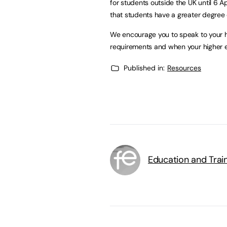
for students outside the UK until 6 
that students have a greater degree of
We encourage you to speak to your h
requirements and when your higher ed
Published in:
Resources
Education and Trai