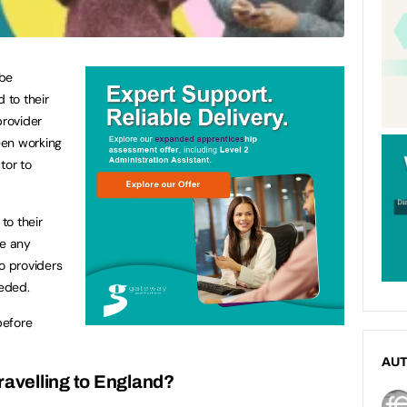
 be
 to their
provider
een working
tor to
to their
ve any
o providers
eded.
before
AU
ravelling to England?