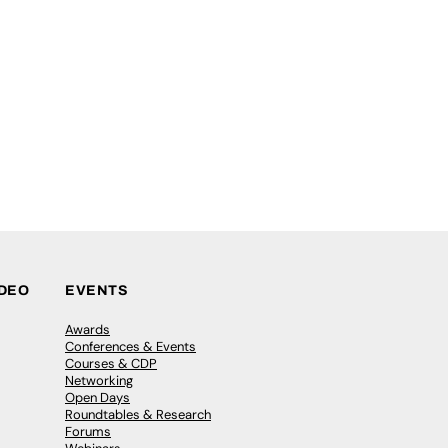
IDEO
EVENTS
Awards
Conferences & Events
Courses & CDP
Networking
Open Days
Roundtables & Research
Forums