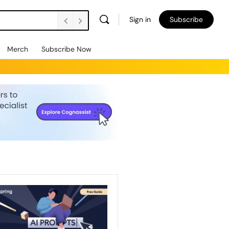
Sign in
Subscribe
Merch
Subscribe Now