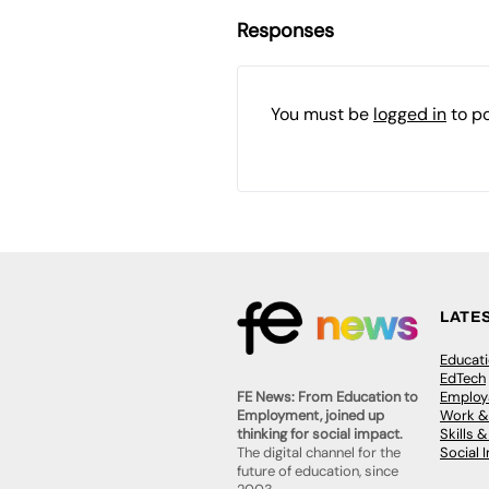
Responses
You must be
logged in
to p
LATE
Educat
EdTech
Employa
FE News: From Education to
Work &
Employment, joined up
Skills 
thinking for social impact.
Social 
The digital channel for the
future of education, since