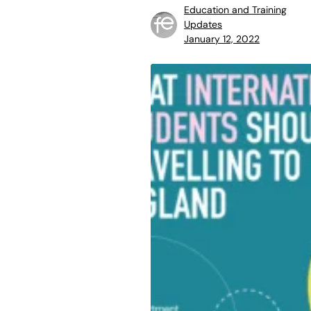
Education and Training
Updates
January 12, 2022