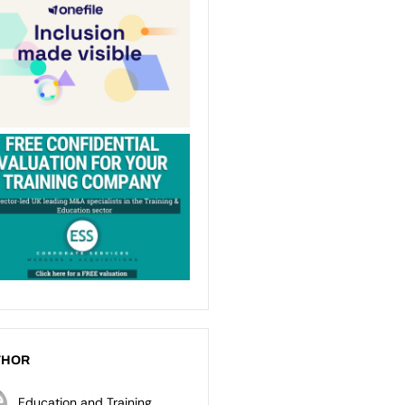
THOR
Education and Training