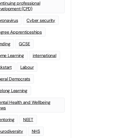
ntinuing professional
velopment (CPD)
ronavirus
Cyber security
gree Apprenticeships
nding
GCSE
me Learning
international
ckstart
Labour
beral Democrats
felong Learning
ntal Health and Wellbeing
ews
ntoring
NEET
urodiversity
NHS