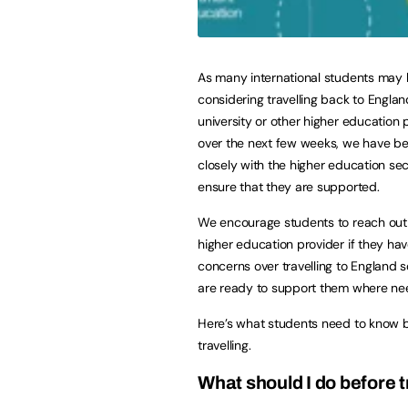
As many international students may
considering travelling back to England
university or other higher education 
over the next few weeks, we have b
closely with the higher education sec
ensure that they are supported.
We encourage students to reach out 
higher education provider if they ha
concerns over travelling to England s
are ready to support them where ne
Here’s what students need to know 
travelling.
What should I do before t