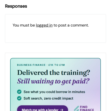
Responses
You must be
logged in
to post a comment.