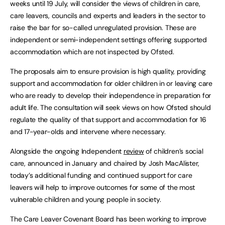
weeks until 19 July, will consider the views of children in care,
care leavers, councils and experts and leaders in the sector to
raise the bar for so-called unregulated provision. These are
independent or semi-independent settings offering supported
accommodation which are not inspected by Ofsted.
The proposals aim to ensure provision is high quality, providing
support and accommodation for older children in or leaving care
who are ready to develop their independence in preparation for
adult life. The consultation will seek views on how Ofsted should
regulate the quality of that support and accommodation for 16
and 17-year-olds and intervene where necessary.
Alongside the ongoing Independent
review
of children’s social
care, announced in January and chaired by Josh MacAlister,
today’s additional funding and continued support for care
leavers will help to improve outcomes for some of the most
vulnerable children and young people in society.
The Care Leaver Covenant Board has been working to improve