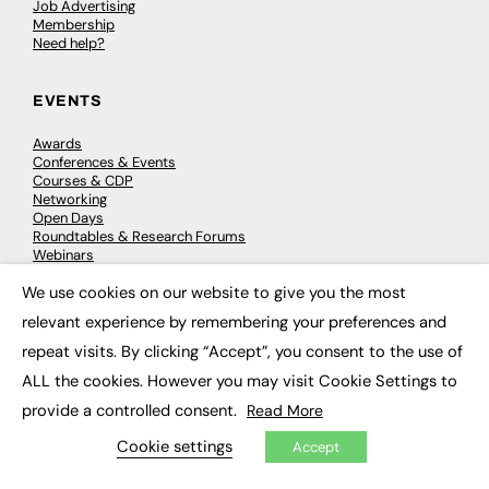
Job Advertising
Membership
Need help?
EVENTS
Awards
Conferences & Events
Courses & CDP
Networking
Open Days
Roundtables & Research Forums
Webinars
Workshops & Masterclasses
We use cookies on our website to give you the most
×
relevant experience by remembering your preferences and
repeat visits. By clicking “Accept”, you consent to the use of
© 2026
FE News: Every week since 2003
ALL the cookies. However you may visit Cookie Settings to
provide a controlled consent.
Read More
Cookie settings
Accept