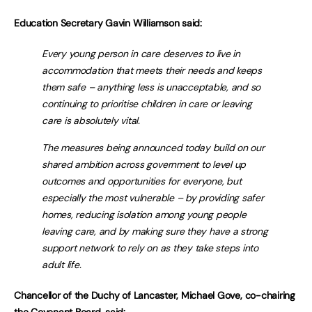
Education Secretary Gavin Williamson said:
Every young person in care deserves to live in
accommodation that meets their needs and keeps
them safe – anything less is unacceptable, and so
continuing to prioritise children in care or leaving
care is absolutely vital.
The measures being announced today build on our
shared ambition across government to level up
outcomes and opportunities for everyone, but
especially the most vulnerable – by providing safer
homes, reducing isolation among young people
leaving care, and by making sure they have a strong
support network to rely on as they take steps into
adult life.
Chancellor of the Duchy of Lancaster, Michael Gove, co-chairing
the Covenant Board, said: