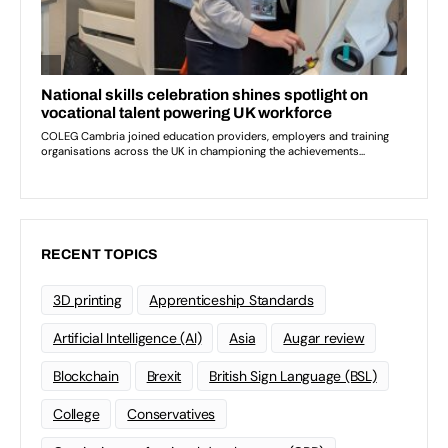
RECENT TOPICS
3D printing
Apprenticeship Standards
Artificial Intelligence (AI)
Asia
Augar review
Blockchain
Brexit
British Sign Language (BSL)
College
Conservatives