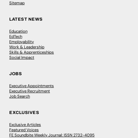
Sitemap
LATEST NEWS
Education
EdTech
Employability
Work & Leadership
Skills & Apprenticeships
Social Impact
JOBS
Executive Appointments
Executive Recruitment
Job Search
EXCLUSIVES
Exclusive Articles
Featured Voices
FE Soundbite Weekly Journal: ISSN 2732-4095