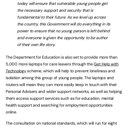
today will ensure that vulnerable young people get
the necessary support and security that is
fundamental to their future. As we level up across
the country, this Government will do everything in its
power to ensure that no young person is left behind
and everyone is given the opportunity to be author
of their own life story.
The Department for Education is also set to provide more than
5,000 more laptops for care leavers through the
Get Help with
Technology
scheme, which will help to prevent loneliness and
isolation among this group of young people. The laptops and
routers will mean they can more easily keep in touch with their
Personal Advisers and wider support networks, as well as helping
them access support services such as for education, mental
health support and searching for employment opportunities
online.
The consultation on national standards, which will run for eight