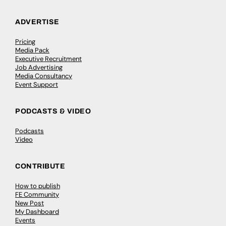
ADVERTISE
Pricing
Media Pack
Executive Recruitment
Job Advertising
Media Consultancy
Event Support
PODCASTS & VIDEO
Podcasts
Video
CONTRIBUTE
How to publish
FE Community
New Post
My Dashboard
Events