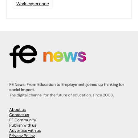
Work experience
FE News: From Education to Employment, joined up thinking for
social impact.
The digital channel for the future of education, since 2003.
About us
Contact us
FE Community
Publish with us
Advertise with us
Privacy Policy