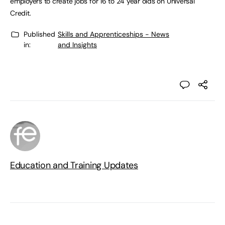
employers to create jobs for 16 to 24 year olds on Universal
Credit.
Published
Skills and Apprenticeships - News
in:
and Insights
Education and Training Updates