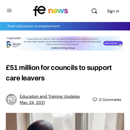
Sign in
From education to employment
£51 million for councils to support
care leavers
Education and Training Updates
0
Comments
May 24, 2021