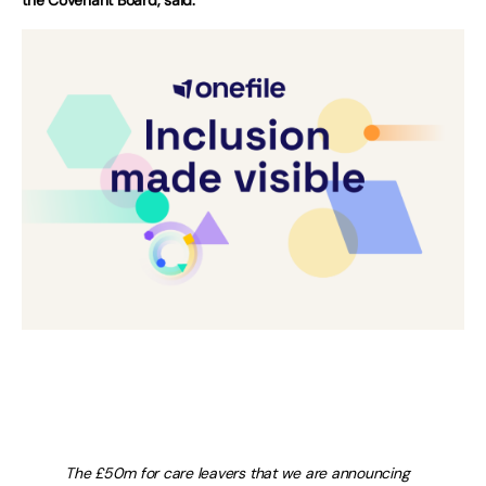
The £50m for care leavers that we are announcing