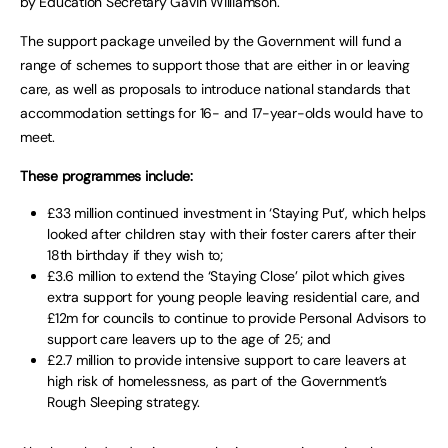
by Education Secretary Gavin Williamson.
The support package unveiled by the Government will fund a
range of schemes to support those that are either in or leaving
care, as well as proposals to introduce national standards that
accommodation settings for 16- and 17-year-olds would have to
meet.
These programmes include:
£33 million continued investment in ‘Staying Put’, which helps
looked after children stay with their foster carers after their
18th birthday if they wish to;
£3.6 million to extend the ‘Staying Close’ pilot which gives
extra support for young people leaving residential care, and
£12m for councils to continue to provide Personal Advisors to
support care leavers up to the age of 25; and
£2.7 million to provide intensive support to care leavers at
high risk of homelessness, as part of the Government’s
Rough Sleeping strategy.