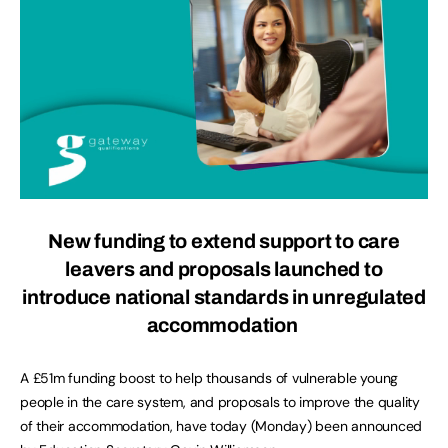
New funding to extend support to care
leavers and proposals launched to
introduce national standards in unregulated
accommodation
A £51m funding boost to help thousands of vulnerable young
people in the care system, and proposals to improve the quality
of their accommodation, have today (Monday) been announced