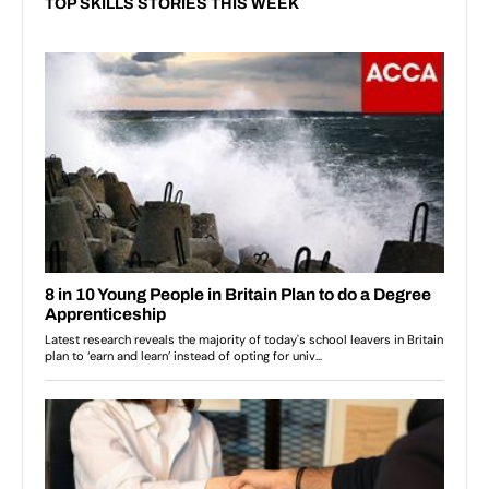
TOP SKILLS STORIES THIS WEEK