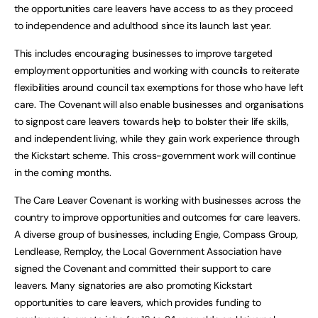
the opportunities care leavers have access to as they proceed
to independence and adulthood since its launch last year.
This includes encouraging businesses to improve targeted
employment opportunities and working with councils to reiterate
flexibilities around council tax exemptions for those who have left
care. The Covenant will also enable businesses and organisations
to signpost care leavers towards help to bolster their life skills,
and independent living, while they gain work experience through
the Kickstart scheme. This cross-government work will continue
in the coming months.
The Care Leaver Covenant is working with businesses across the
country to improve opportunities and outcomes for care leavers.
A diverse group of businesses, including Engie, Compass Group,
Lendlease, Remploy, the Local Government Association have
signed the Covenant and committed their support to care
leavers. Many signatories are also promoting Kickstart
opportunities to care leavers, which provides funding to