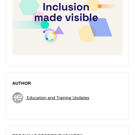
AUTHOR
Education and Training Updates