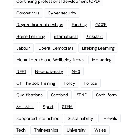
Continuing professional development (CPD)
Coronavirus
Cyber security
Degree Apprenticeships
Funding
GCSE
Home Learning
international
Kickstart
Labour
Liberal Democrats
Lifelong Learning
Mental Health and Wellbeing News
Mentoring
NEET
Neurodiversity
NHS
Off The Job Training
Policy
Politics
Qualifications
Scotland
SEND
Sixth-form
Soft Skills
Sport
STEM
Supported Internships
Sustainability
T-levels
Tech
Traineeships
University
Wales