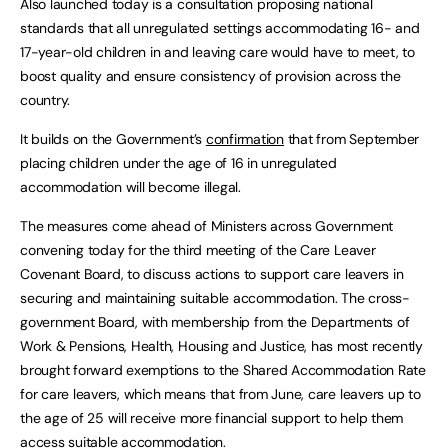
Also launched today is a consultation proposing national
standards that all unregulated settings accommodating 16- and
17-year-old children in and leaving care would have to meet, to
boost quality and ensure consistency of provision across the
country.
It builds on the Government’s
confirmation
that from September
placing children under the age of 16 in unregulated
accommodation will become illegal.
The measures come ahead of Ministers across Government
convening today for the third meeting of the Care Leaver
Covenant Board, to discuss actions to support care leavers in
securing and maintaining suitable accommodation. The cross-
government Board, with membership from the Departments of
Work & Pensions, Health, Housing and Justice, has most recently
brought forward exemptions to the Shared Accommodation Rate
for care leavers, which means that from June, care leavers up to
the age of 25 will receive more financial support to help them
access suitable accommodation.