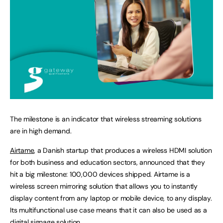
The milestone is an indicator that wireless streaming solutions
are in high demand.
Airtame
, a Danish startup that produces a wireless HDMI solution
for both business and education sectors, announced that they
hit a big milestone: 100,000 devices shipped. Airtame is a
wireless screen mirroring solution that allows you to instantly
display content from any laptop or mobile device, to any display.
Its multifunctional use case means that it can also be used as a
digital signage solution.