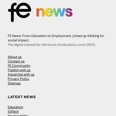
FE News: From Education to Employment, joined up thinking for
social impact.
The digital channel for the future of education, since 2003.
About us
Contact us
FE Community
Publish with us
Advertise with us
Privacy Policy
Sitemap
LATEST NEWS
Education
EdTech
Employability