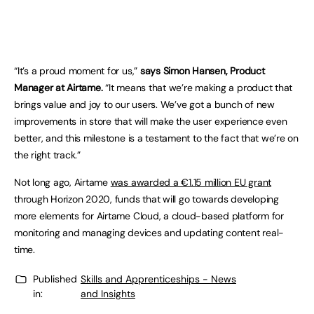
“It’s a proud moment for us,”
says Simon Hansen, Product
Manager at Airtame.
“It means that we’re making a product that
brings value and joy to our users. We’ve got a bunch of new
improvements in store that will make the user experience even
better, and this milestone is a testament to the fact that we’re on
the right track.”
Not long ago, Airtame
was awarded a €1.15 million EU grant
through Horizon 2020, funds that will go towards developing
more elements for Airtame Cloud, a cloud-based platform for
monitoring and managing devices and updating content real-
time.
Published
Skills and Apprenticeships - News
in:
and Insights