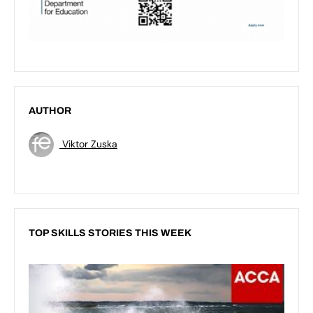
AUTHOR
Viktor Zuska
TOP SKILLS STORIES THIS WEEK