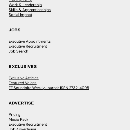
Work & Leadership
Skills & Apprenticeships
Social Impact
JOBS
Executive Appointments
Executive Recruitment
Job Search
EXCLUSIVES
Exclusive Articles
Featured Voices
FE Soundbite Weekly Journal: ISSN 2732-4095
ADVERTISE
Pricing
Media Pack
Executive Recruitment
Job Advertising