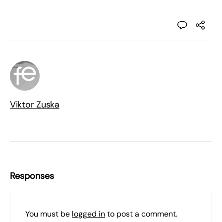
Viktor Zuska
Responses
You must be
logged in
to post a comment.