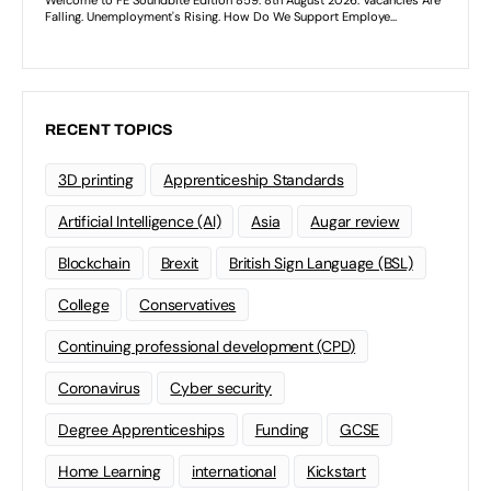
RECENT TOPICS
3D printing
Apprenticeship Standards
Artificial Intelligence (AI)
Asia
Augar review
Blockchain
Brexit
British Sign Language (BSL)
College
Conservatives
Continuing professional development (CPD)
Coronavirus
Cyber security
Degree Apprenticeships
Funding
GCSE
Home Learning
international
Kickstart