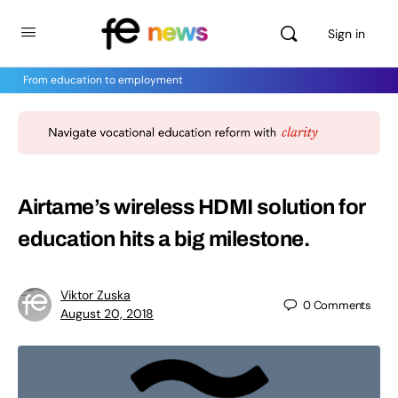
Sign in
From education to employment
Airtame’s wireless HDMI solution for
education hits a big milestone.
Viktor Zuska
0
Comments
August 20, 2018