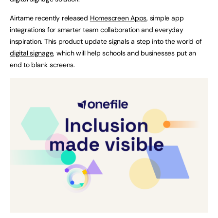
Airtame recently released
Homescreen Apps
, simple app
integrations for smarter team collaboration and everyday
inspiration. This product update signals a step into the world of
digital signage
, which will help schools and businesses put an
end to blank screens.