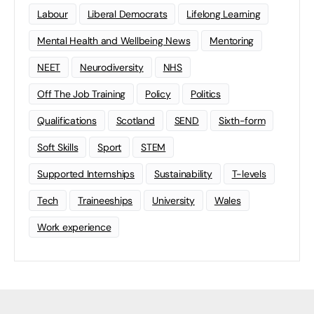
Labour
Liberal Democrats
Lifelong Learning
Mental Health and Wellbeing News
Mentoring
NEET
Neurodiversity
NHS
Off The Job Training
Policy
Politics
Qualifications
Scotland
SEND
Sixth-form
Soft Skills
Sport
STEM
Supported Internships
Sustainability
T-levels
Tech
Traineeships
University
Wales
Work experience