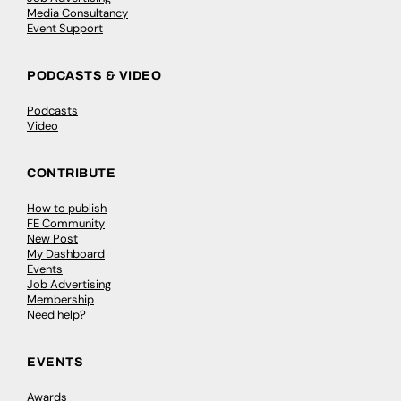
Media Consultancy
Event Support
PODCASTS & VIDEO
Podcasts
Video
CONTRIBUTE
How to publish
FE Community
New Post
My Dashboard
Events
Job Advertising
Membership
Need help?
EVENTS
Awards