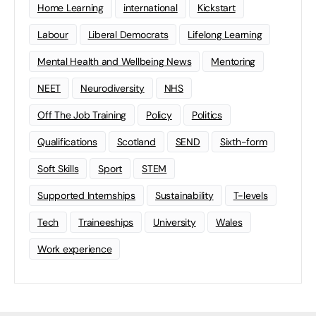
Home Learning
international
Kickstart
Labour
Liberal Democrats
Lifelong Learning
Mental Health and Wellbeing News
Mentoring
NEET
Neurodiversity
NHS
Off The Job Training
Policy
Politics
Qualifications
Scotland
SEND
Sixth-form
Soft Skills
Sport
STEM
Supported Internships
Sustainability
T-levels
Tech
Traineeships
University
Wales
Work experience