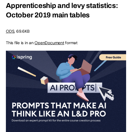
Apprenticeship and levy statistics:
October 2019 main tables
ODS
, 69.6KB
This file is in an
OpenDocument
format