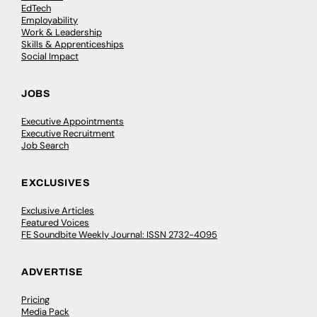
EdTech
Employability
Work & Leadership
Skills & Apprenticeships
Social Impact
JOBS
Executive Appointments
Executive Recruitment
Job Search
EXCLUSIVES
Exclusive Articles
Featured Voices
FE Soundbite Weekly Journal: ISSN 2732-4095
ADVERTISE
Pricing
Media Pack