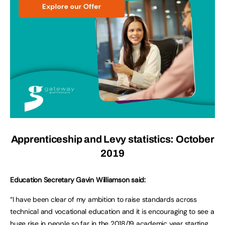
Apprenticeship and Levy statistics: October
2019
Education Secretary Gavin Williamson said:
“I have been clear of my ambition to raise standards across
technical and vocational education and it is encouraging to see a
huge rise in people so far in the 2018/19 academic year starting