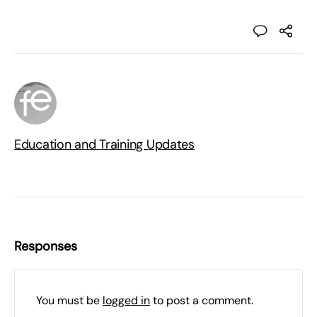
Education and Training Updates
Responses
You must be
logged in
to post a comment.