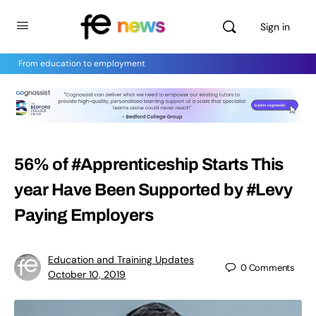
Sign in
From education to employment
56% of #Apprenticeship Starts This
year Have Been Supported by #Levy
Paying Employers
Education and Training Updates
0
Comments
October 10, 2019