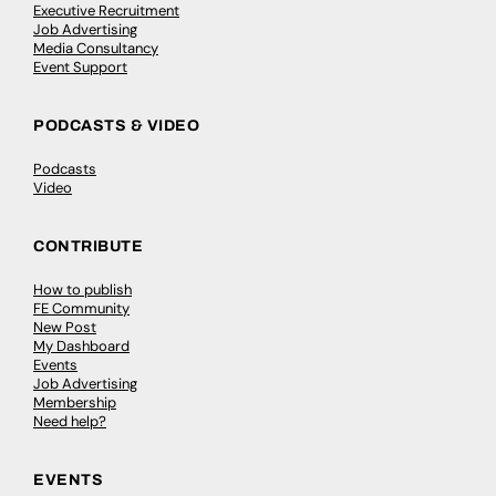
Executive Recruitment
Job Advertising
Media Consultancy
Event Support
PODCASTS & VIDEO
Podcasts
Video
CONTRIBUTE
How to publish
FE Community
New Post
My Dashboard
Events
Job Advertising
Membership
Need help?
EVENTS