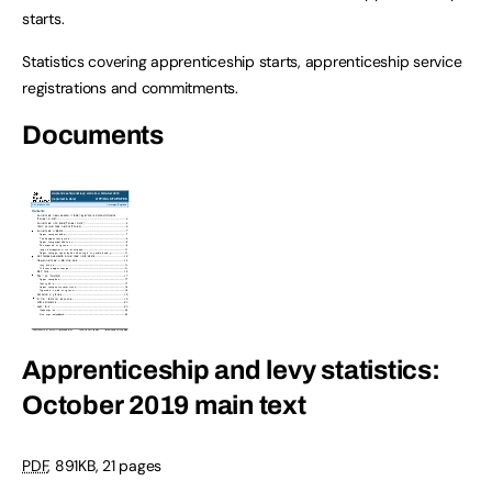
starts.
Statistics covering apprenticeship starts, apprenticeship service
registrations and commitments.
Documents
Apprenticeship and levy statistics:
October 2019 main text
PDF
, 891KB, 21 pages