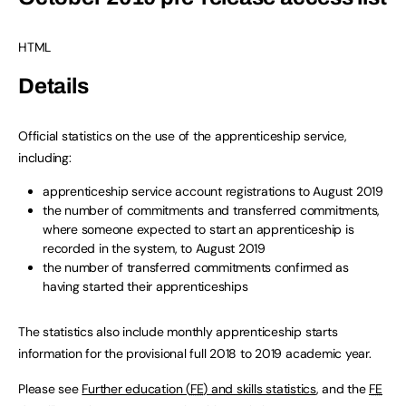
HTML
Details
Official statistics on the use of the apprenticeship service,
including:
apprenticeship service account registrations to August 2019
the number of commitments and transferred commitments,
where someone expected to start an apprenticeship is
recorded in the system, to August 2019
the number of transferred commitments confirmed as
having started their apprenticeships
The statistics also include monthly apprenticeship starts
information for the provisional full 2018 to 2019 academic year.
Please see
Further education (
FE
) and skills statistics
, and the
FE