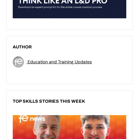
AUTHOR
Education and Training Updates
TOP SKILLS STORIES THIS WEEK