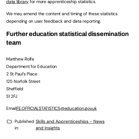
data library
for more apprenticeship statistics.
We may amend the content and timing of these statistics
depending on user feedback and data reporting.
Further education statistical dissemination
team
Matthew Rolfe
Department for Education
2 St Paul’s Place
125 Norfolk Street
Sheffield
S1 2FJ
Email
FE
.OFFICIALSTATISTICS@education.gov.uk
Published
Skills and Apprenticeships - News
in:
and Insights