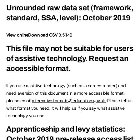
Unrounded raw data set (framework,
standard, SSA, level): October 2019
View online
Download CSV
8.51MB
This file may not be suitable for users
of assistive technology.
Request an
accessible format.
If you use assistive technology (such as a screen reader) and
need aversion of this document in a more accessible format,
please email
alternative.formats@education.gov.uk
.Please tell us
what format you need. It will help us if you say what assistive
technology you use.
Apprenticeship and levy statistics:
October 2019 pre-release access list