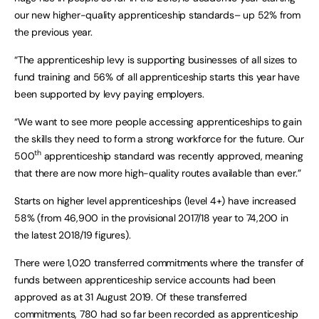
our new higher-quality apprenticeship standards– up 52% from
the previous year.
“The apprenticeship levy is supporting businesses of all sizes to
fund training and 56% of all apprenticeship starts this year have
been supported by levy paying employers.
“We want to see more people accessing apprenticeships to gain
the skills they need to form a strong workforce for the future. Our
th
500
apprenticeship standard was recently approved, meaning
that there are now more high-quality routes available than ever.”
Starts on higher level apprenticeships (level 4+) have increased
58% (from 46,900 in the provisional 2017/18 year to 74,200 in
the latest 2018/19 figures).
There were 1,020 transferred commitments where the transfer of
funds between apprenticeship service accounts had been
approved as at 31 August 2019. Of these transferred
commitments, 780 had so far been recorded as apprenticeship