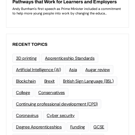
RECENT TOPICS
3D printing
Apprenticeship Standards
Artificial Intelligence (AI)
Asia
Augar review
Blockchain
Brexit
British Sign Language (BSL)
College
Conservatives
Continuing professional development (CPD)
Coronavirus
Cyber security
Degree Apprenticeships
Funding
GCSE