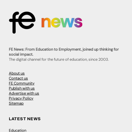
FE News: From Education to Employment, joined up thinking for
social impact.
The digital channel for the future of education, since 2003.
About us
Contact us
FE Community
Publish with us
Advertise with us
Privacy Policy
Sitemap
LATEST NEWS
Education