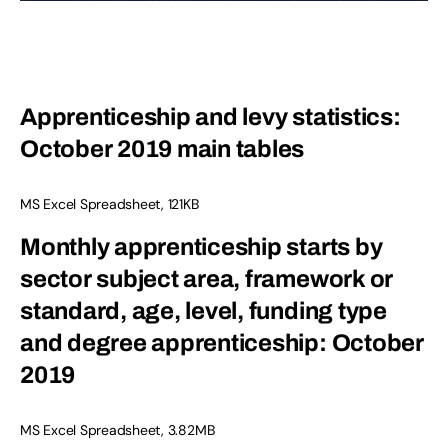
Apprenticeship and levy statistics:
October 2019 main tables
MS Excel Spreadsheet, 121KB
Monthly apprenticeship starts by
sector subject area, framework or
standard, age, level, funding type
and degree apprenticeship: October
2019
MS Excel Spreadsheet, 3.82MB